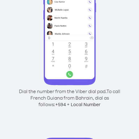
Dial the number from the Viber dial pad.
To call
French Guiana from Bahrain, dial as
follows:
+
+
594
Local Number