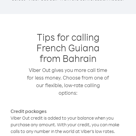
Tips for calling
French Guiana
from Bahrain
Viber Out gives you more call time
for less money. Choose from one of
our flexible, low-rate calling
options:
Credit packages
Viber Out credit is added to your balance when you
purchase any amount. With your credit, you can make
calls to any number in the world at Viber’s low rates.