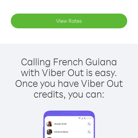
View Rates
Calling French Guiana
with Viber Out is easy.
Once you have Viber Out
credits, you can: