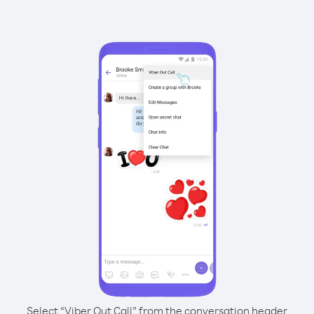
Select “Viber Out Call” from the conversation header