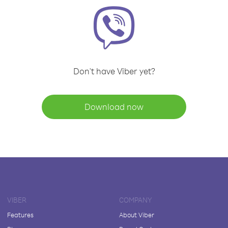
Don't have Viber yet?
Download now
VIBER
COMPANY
Features
About Viber