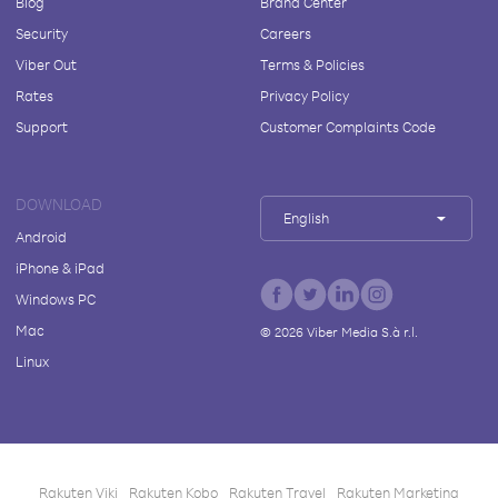
Blog
Brand Center
Security
Careers
Viber Out
Terms & Policies
Rates
Privacy Policy
Support
Customer Complaints Code
DOWNLOAD
English
Android
iPhone & iPad
Windows PC
Mac
©
2026
Viber Media S.à r.l.
Linux
Rakuten Viki
Rakuten Kobo
Rakuten Travel
Rakuten Marketing