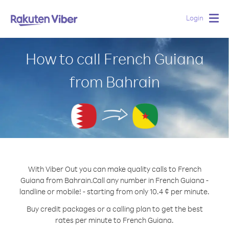
Login
Togg
navig
How to call French Guiana
from Bahrain
With Viber Out you can make quality calls to French
Guiana from Bahrain.
Call any number in French Guiana -
landline or mobile! - starting from only 10.4 ¢ per minute.
Buy credit packages or a calling plan to get the best
rates per minute to French Guiana.