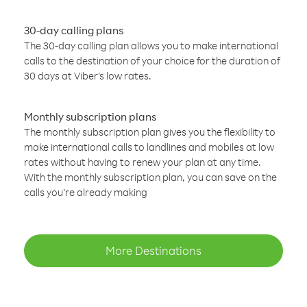
30-day calling plans
The 30-day calling plan allows you to make international
calls to the destination of your choice for the duration of
30 days at Viber’s low rates.
Monthly subscription plans
The monthly subscription plan gives you the flexibility to
make international calls to landlines and mobiles at low
rates without having to renew your plan at any time.
With the monthly subscription plan, you can save on the
calls you’re already making
More Destinations