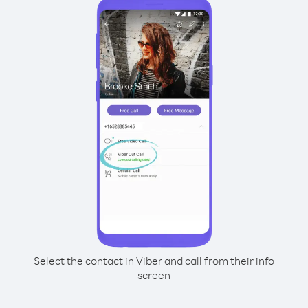
Select the contact in Viber and call from their info
screen