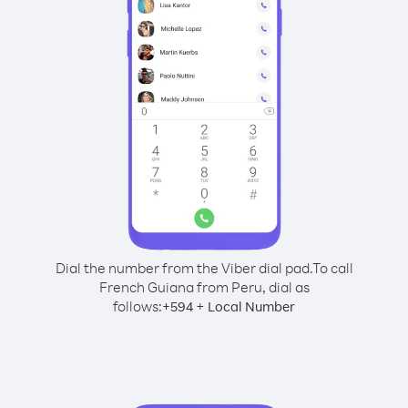
Dial the number from the Viber dial pad.
To call
French Guiana from Peru, dial as
follows:
+
+
594
Local Number