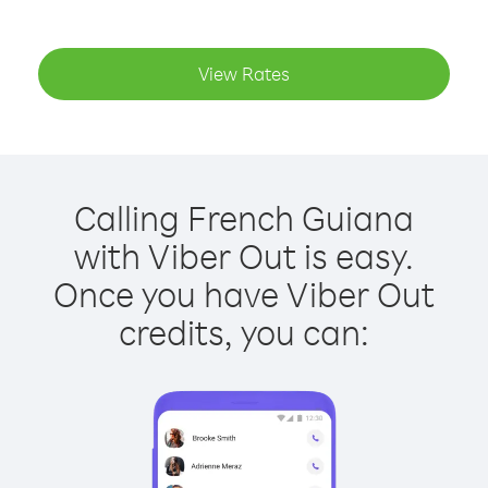
View Rates
Calling French Guiana
with Viber Out is easy.
Once you have Viber Out
credits, you can: