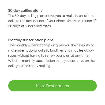
30-day calling plans
The 30-day calling plan allows you to make international
calls to the destination of your choice for the duration of
30 days at Viber’s low rates.
Monthly subscription plans
The monthly subscription plan gives you the flexibility to
make international calls to landlines and mobiles at low
rates without having to renew your plan at any time.
With the monthly subscription plan, you can save on the
calls you’re already making
More Destinations