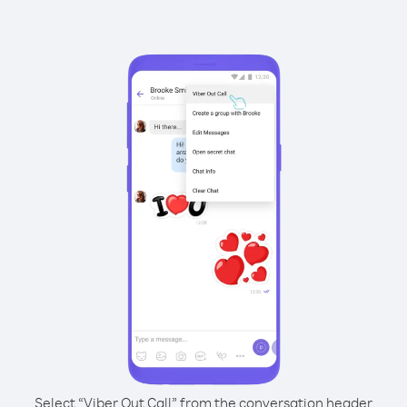
Select “Viber Out Call” from the conversation header