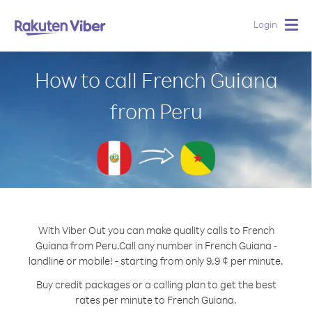
Login
Togg
navig
How to call French Guiana
from Peru
With Viber Out you can make quality calls to French
Guiana from Peru.
Call any number in French Guiana -
landline or mobile! - starting from only 9.9 ¢ per minute.
Buy credit packages or a calling plan to get the best
rates per minute to French Guiana.