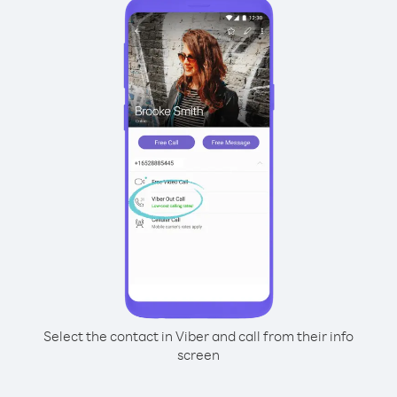
Select the contact in Viber and call from their info
screen