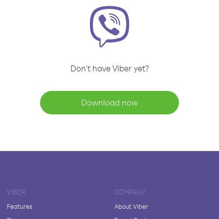
Don't have Viber yet?
Download now
VIBER
COMPANY
Features
About Viber