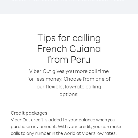
Tips for calling
French Guiana
from Peru
Viber Out gives you more call time
for less money. Choose from one of
our flexible, low-rate calling
options:
Credit packages
Viber Out credit is added to your balance when you
purchase any amount. With your credit, you can make
calls to any number in the world at Viber’s low rates.