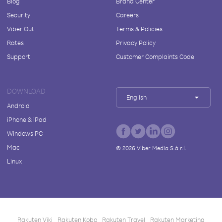
Blog
Brand Center
Security
Careers
Viber Out
Terms & Policies
Rates
Privacy Policy
Support
Customer Complaints Code
DOWNLOAD
English
Android
iPhone & iPad
Windows PC
Mac
©
2026
Viber Media S.à r.l.
Linux
Rakuten Viki
Rakuten Kobo
Rakuten Travel
Rakuten Marketing