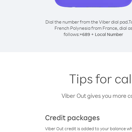
Dial the number from the Viber dial pad.
T
French Polynesia from France, dial a
follows:
+
+
689
Local Number
Tips for c
Viber Out gives you more cal
Credit packages
Viber Out credit is added to your balance w