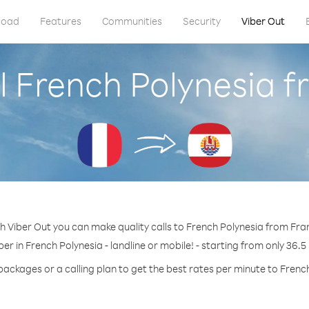
load
Features
Communities
Security
Viber Out
l French Polynesia 
h Viber Out you can make quality calls to French Polynesia from Fra
er in French Polynesia - landline or mobile! - starting from only 36.5
packages or a calling plan to get the best rates per minute to Frenc