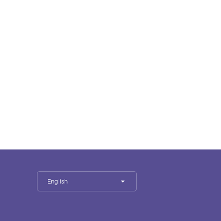
English