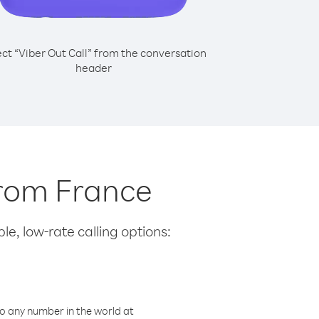
ect “Viber Out Call” from the conversation
header
from France
le, low-rate calling options:
o any number in the world at