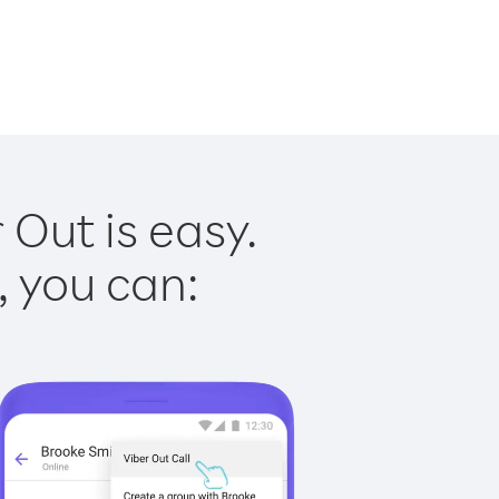
 Out is easy.
, you can: