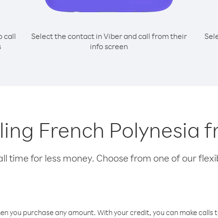
o call
Select the contact in Viber and call from their
Sel
s
info screen
alling French Polynesia 
l time for less money. Choose from one of our flexib
hen you purchase any amount. With your credit, you can make calls t