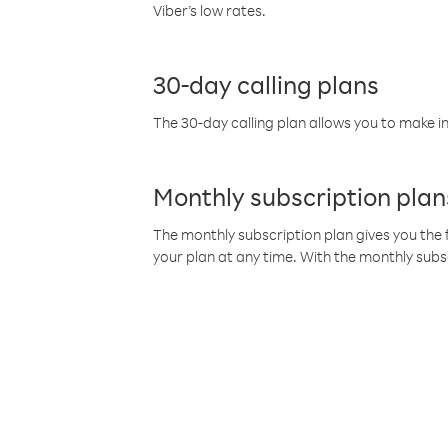
Viber’s low rates.
30-day calling plans
The 30-day calling plan allows you to make in
Monthly subscription plan
The monthly subscription plan gives you the f
your plan at any time. With the monthly subs