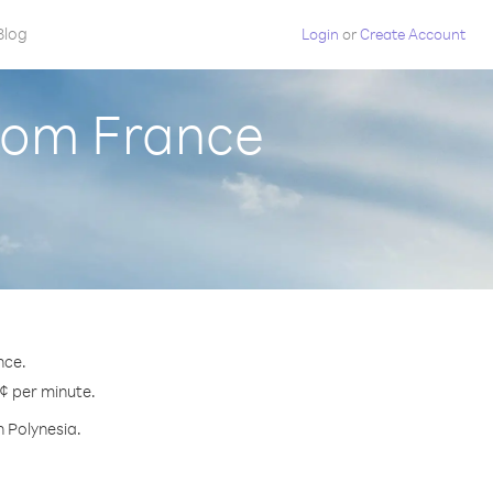
Blog
Login
or
Create Account
from France
nce.
 ¢ per minute.
h Polynesia.