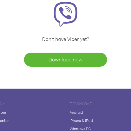
Don't have Viber yet?
Download now
NY
DOWNLOAD
iber
Android
enter
iPhone & iPad
Windows PC