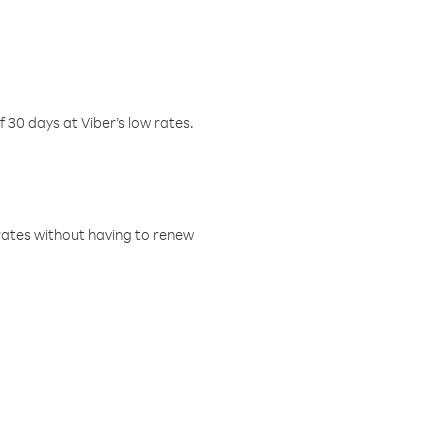
f 30 days at Viber’s low rates.
w rates without having to renew