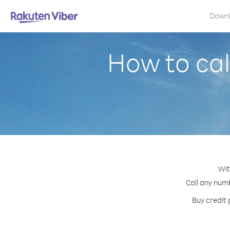
Down
How to cal
Wit
Call any numb
Buy credit 