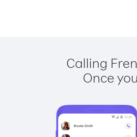
Calling Fren
Once you 