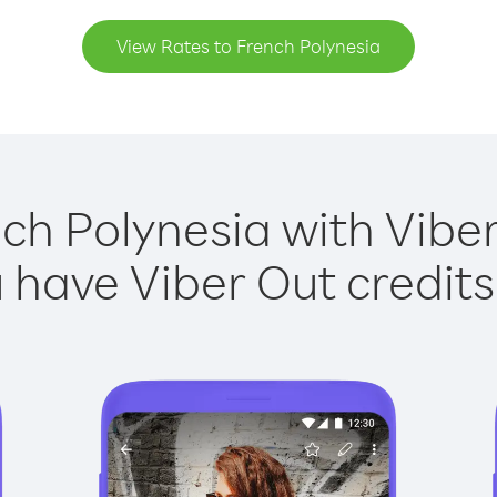
View Rates to French Polynesia
ch Polynesia with Viber
have Viber Out credits