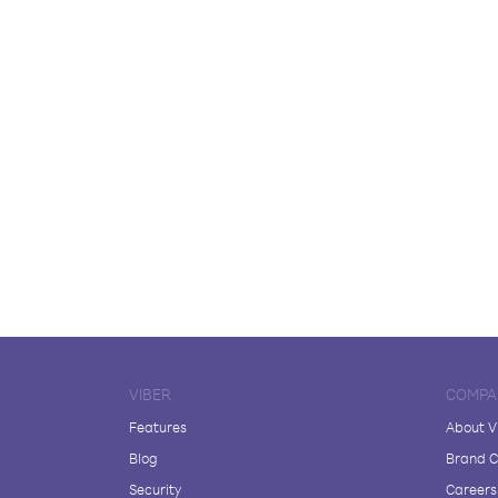
VIBER
COMPA
Features
About V
Blog
Brand C
Security
Careers