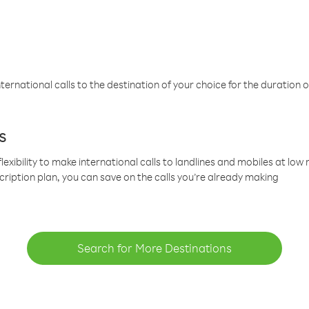
ternational calls to the destination of your choice for the duration o
s
lexibility to make international calls to landlines and mobiles at lo
cription plan, you can save on the calls you’re already making
Search for More Destinations