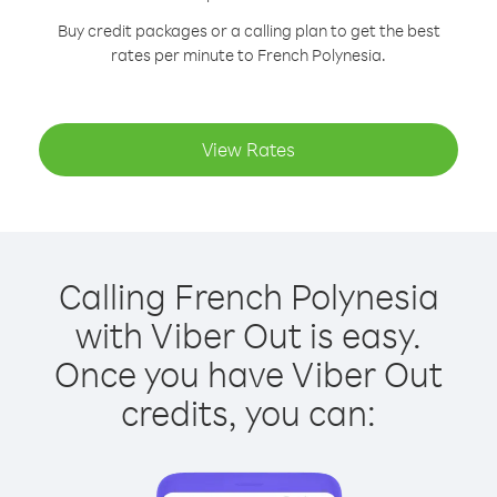
Buy credit packages or a calling plan to get the best
rates per minute to French Polynesia.
View Rates
Calling French Polynesia
with Viber Out is easy.
Once you have Viber Out
credits, you can: