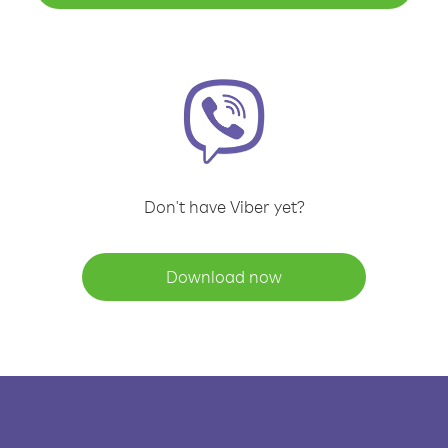
Don't have Viber yet?
Download now