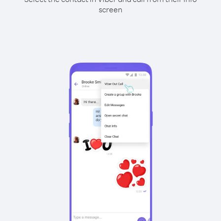
screen