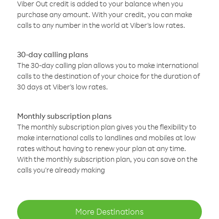
Viber Out credit is added to your balance when you
purchase any amount. With your credit, you can make
calls to any number in the world at Viber’s low rates.
30-day calling plans
The 30-day calling plan allows you to make international
calls to the destination of your choice for the duration of
30 days at Viber’s low rates.
Monthly subscription plans
The monthly subscription plan gives you the flexibility to
make international calls to landlines and mobiles at low
rates without having to renew your plan at any time.
With the monthly subscription plan, you can save on the
calls you’re already making
More Destinations