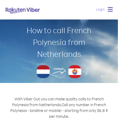
Login
Togg
navig
How to call French
Polynesia from
Netherlands
With Viber Out you can make quality calls to French
Polynesia from Netherlands.
Call any number in French
Polynesia - landline or mobile! - starting from only 36.8 ¢
per minute.