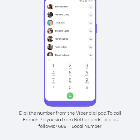
Dial the number from the Viber dial pad.
To call
French Polynesia from Netherlands, dial as
follows:
+
+
689
Local Number