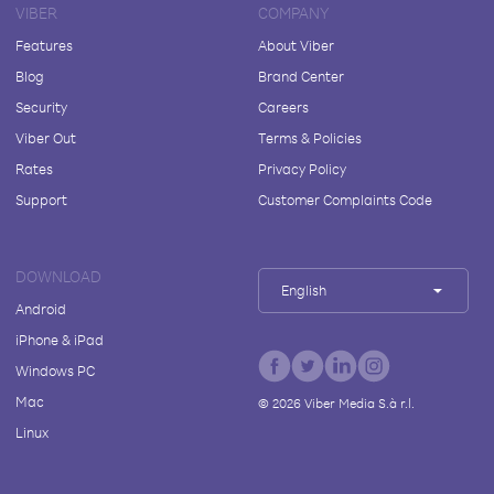
VIBER
COMPANY
Features
About Viber
Blog
Brand Center
Security
Careers
Viber Out
Terms & Policies
Rates
Privacy Policy
Support
Customer Complaints Code
DOWNLOAD
English
Android
iPhone & iPad
Windows PC
Mac
©
2026
Viber Media S.à r.l.
Linux