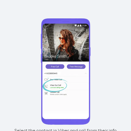
Select the contact in Viber and call from their info