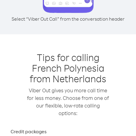
Select “Viber Out Call” from the conversation header
Tips for calling
French Polynesia
from Netherlands
Viber Out gives you more call time
for less money. Choose from one of
our flexible, low-rate calling
options:
Credit packages