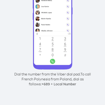
Dial the number from the Viber dial pad.
To call
French Polynesia from Poland, dial as
follows:
+
+
689
Local Number