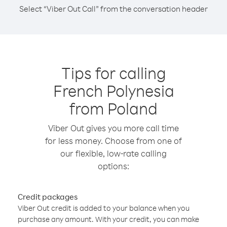
Select “Viber Out Call” from the conversation header
Tips for calling
French Polynesia
from Poland
Viber Out gives you more call time
for less money. Choose from one of
our flexible, low-rate calling
options:
Credit packages
Viber Out credit is added to your balance when you
purchase any amount. With your credit, you can make