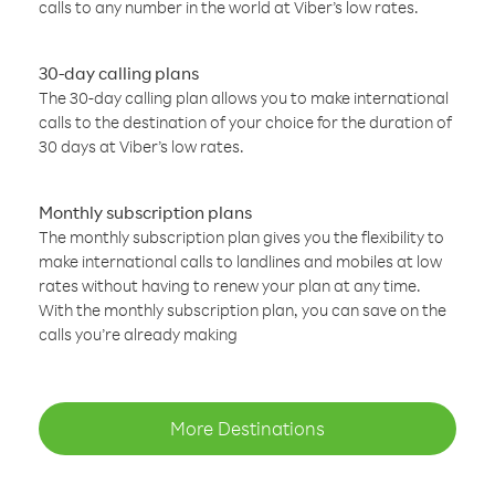
calls to any number in the world at Viber’s low rates.
30-day calling plans
The 30-day calling plan allows you to make international
calls to the destination of your choice for the duration of
30 days at Viber’s low rates.
Monthly subscription plans
The monthly subscription plan gives you the flexibility to
make international calls to landlines and mobiles at low
rates without having to renew your plan at any time.
With the monthly subscription plan, you can save on the
calls you’re already making
More Destinations