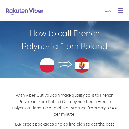
Login
Togg
navig
How to call French
Polynesia from Poland
With Viber Out you can make quality calls to French
Polynesia from Poland.
Call any number in French
Polynesia - landline or mobile! - starting from only 37.4 ¢
per minute.
Buy credit packages or a calling plan to get the best