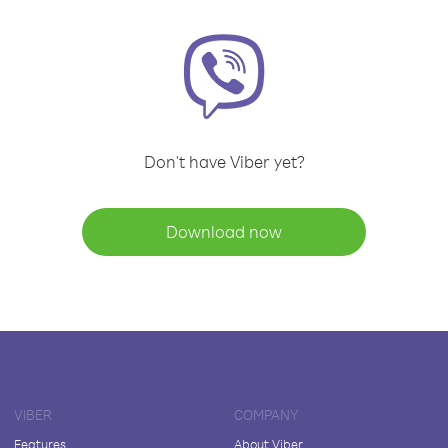
Don't have Viber yet?
Download now
VIBER
COMPANY
Features
About Viber