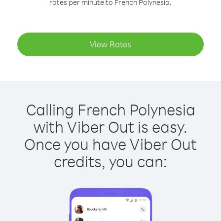
rates per minute to French Polynesia.
View Rates
Calling French Polynesia
with Viber Out is easy.
Once you have Viber Out
credits, you can: