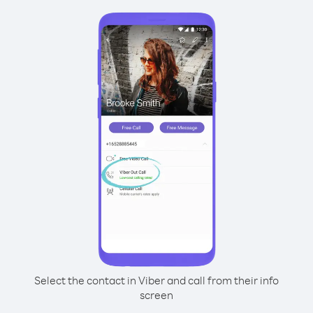
Select the contact in Viber and call from their info
screen