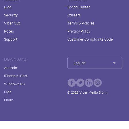
Blog
Brand Center
Security
Careers
Viber Out
Terms & Policies
Rates
Privacy Policy
Support
Customer Complaints Code
DOWNLOAD
English
Android
iPhone & iPad
Windows PC
Mac
©
2026
Viber Media S.à r.l.
Linux