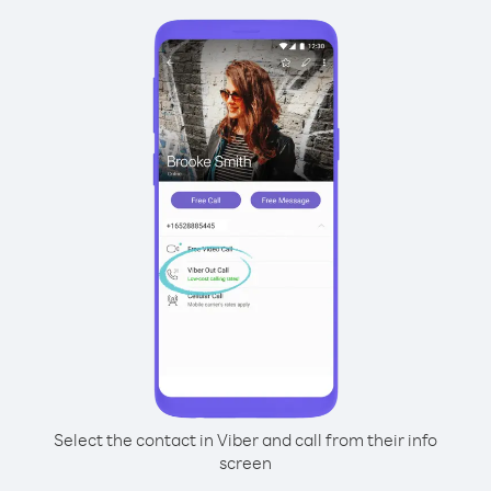
Select the contact in Viber and call from their info
screen