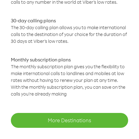
calls to any number in the world at Viber’s low rates.
30-day calling plans
The 30-day calling plan allows you to make international
calls to the destination of your choice for the duration of
30 days at Viber’s low rates.
Monthly subscription plans
The monthly subscription plan gives you the flexibility to
make international calls to landlines and mobiles at low
rates without having to renew your plan at any time.
With the monthly subscription plan, you can save on the
calls you’re already making
More Destinations