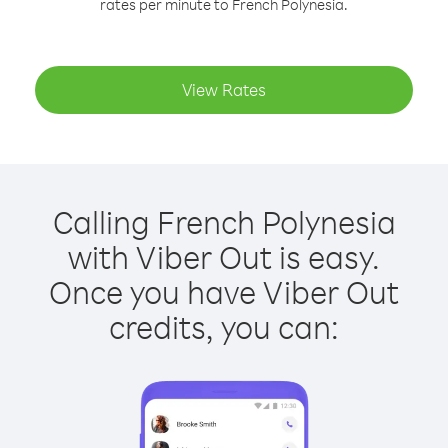
rates per minute to French Polynesia.
View Rates
Calling French Polynesia
with Viber Out is easy.
Once you have Viber Out
credits, you can: