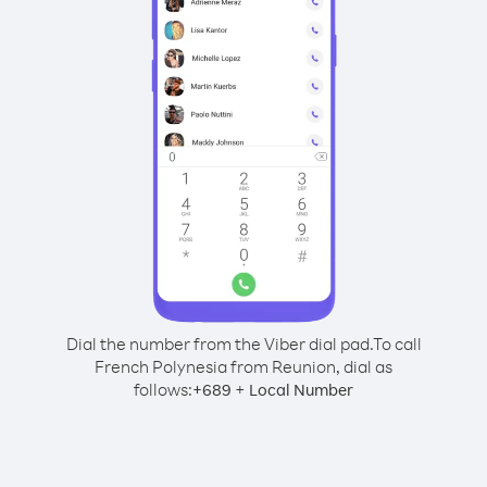
Dial the number from the Viber dial pad.
To call
French Polynesia from Reunion, dial as
follows:
+
+
689
Local Number