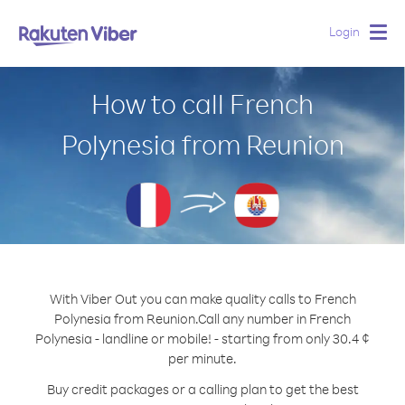
Login
Togg
navig
How to call French
Polynesia from Reunion
With Viber Out you can make quality calls to French
Polynesia from Reunion.
Call any number in French
Polynesia - landline or mobile! - starting from only 30.4 ¢
per minute.
Buy credit packages or a calling plan to get the best