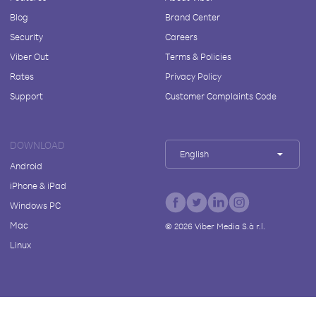
Blog
Brand Center
Security
Careers
Viber Out
Terms & Policies
Rates
Privacy Policy
Support
Customer Complaints Code
DOWNLOAD
English
Android
iPhone & iPad
Windows PC
Mac
©
2026
Viber Media S.à r.l.
Linux