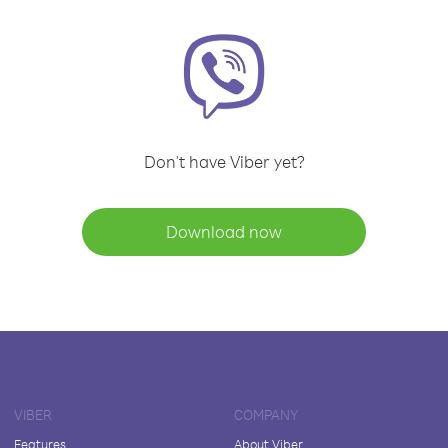
Don't have Viber yet?
Download now
VIBER
COMPANY
Features
About Viber