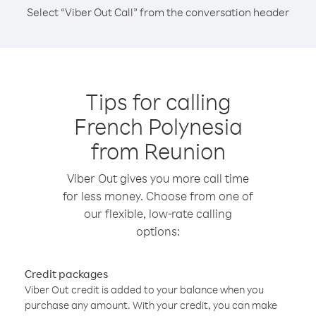
Select “Viber Out Call” from the conversation header
Tips for calling
French Polynesia
from Reunion
Viber Out gives you more call time
for less money. Choose from one of
our flexible, low-rate calling
options:
Credit packages
Viber Out credit is added to your balance when you
purchase any amount. With your credit, you can make