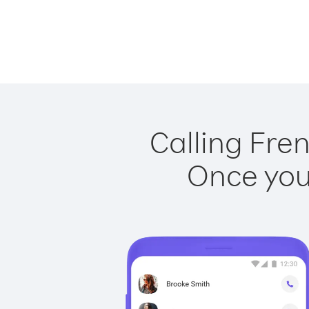
Calling Fren
Once you 