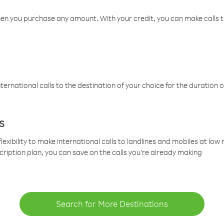
hen you purchase any amount. With your credit, you can make calls t
ternational calls to the destination of your choice for the duration o
s
lexibility to make international calls to landlines and mobiles at lo
cription plan, you can save on the calls you’re already making
Search for More Destinations