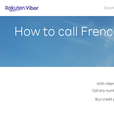
Down
How to call Frenc
With Viber
Call any numb
Buy credit 