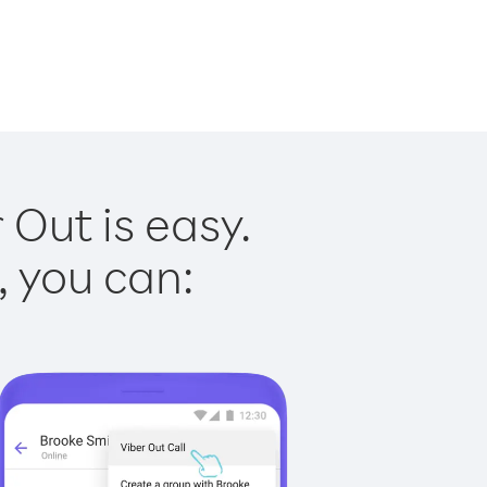
 Out is easy.
, you can: