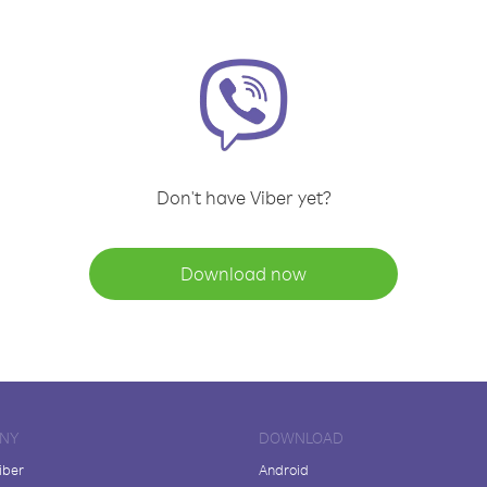
Don't have Viber yet?
Download now
NY
DOWNLOAD
iber
Android