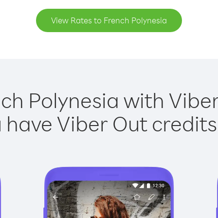
View Rates to French Polynesia
ch Polynesia with Viber
have Viber Out credits