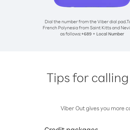
Dial the number from the Viber dial pad.
T
French Polynesia from Saint Kitts and Nevis
as follows:
+
+
689
Local Number
Tips for callin
Viber Out gives you more cal
Credit packages