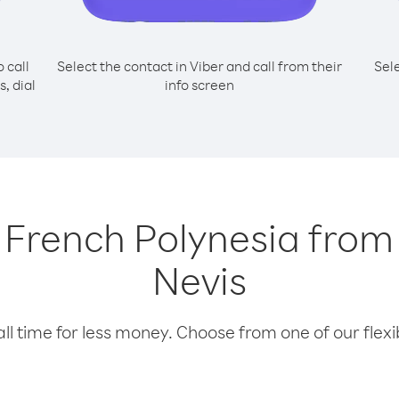
o call
Select the contact in Viber and call from their
Sel
, dial
info screen
g French Polynesia from
Nevis
l time for less money. Choose from one of our flexib