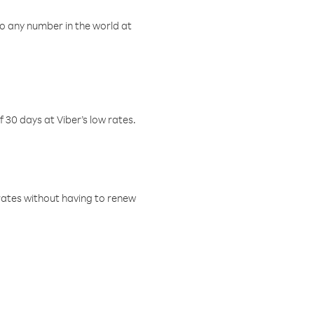
o any number in the world at
f 30 days at Viber’s low rates.
w rates without having to renew