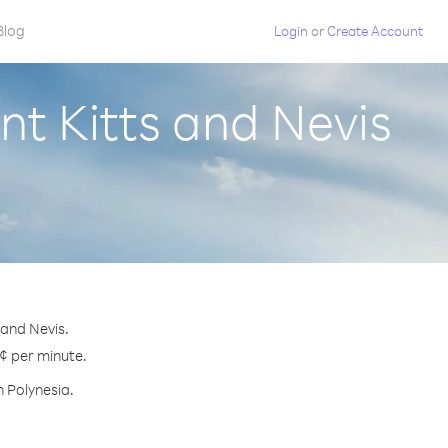
Blog
Login
or
Create Account
nt Kitts and Nevis
 and Nevis.
 ¢ per minute.
h Polynesia.