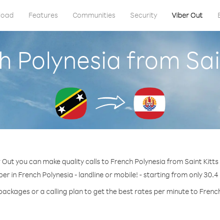
load
Features
Communities
Security
Viber Out
h Polynesia from Sai
 Out you can make quality calls to French Polynesia from Saint Kitts
er in French Polynesia - landline or mobile! - starting from only 30.4
packages or a calling plan to get the best rates per minute to Frenc