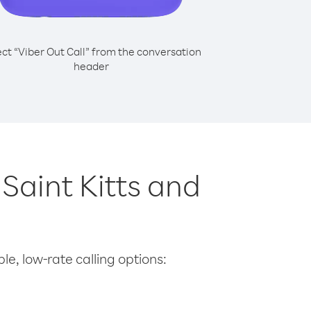
ect “Viber Out Call” from the conversation
header
 Saint Kitts and
le, low-rate calling options: