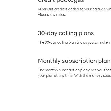
Viber Out credit is added to your balance w
Viber’s low rates.
30-day calling plans
The 30-day calling plan allows you to make in
Monthly subscription plan
The monthly subscription plan gives you the f
your plan at any time. With the monthly subs