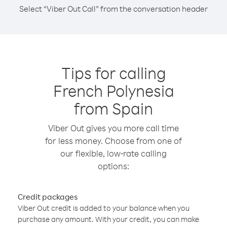
Select “Viber Out Call” from the conversation header
Tips for calling
French Polynesia
from Spain
Viber Out gives you more call time
for less money. Choose from one of
our flexible, low-rate calling
options:
Credit packages
Viber Out credit is added to your balance when you
purchase any amount. With your credit, you can make