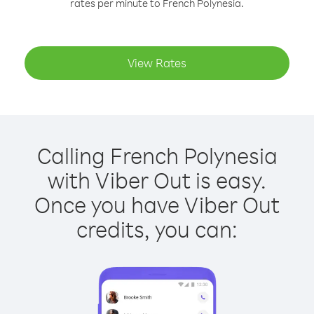
rates per minute to French Polynesia.
View Rates
Calling French Polynesia
with Viber Out is easy.
Once you have Viber Out
credits, you can: