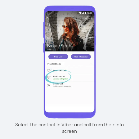
Select the contact in Viber and call from their info
screen