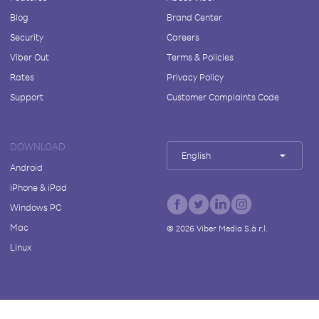
Blog
Brand Center
Security
Careers
Viber Out
Terms & Policies
Rates
Privacy Policy
Support
Customer Complaints Code
DOWNLOAD
English
Android
iPhone & iPad
Windows PC
Mac
©
2026
Viber Media S.à r.l.
Linux