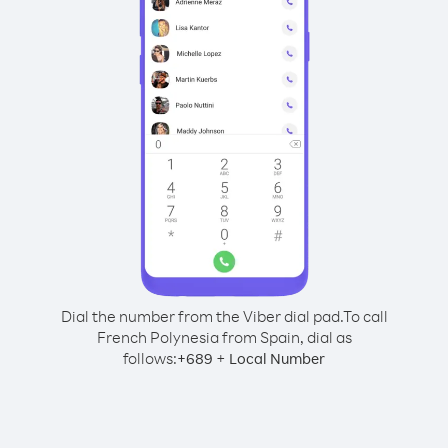
Dial the number from the Viber dial pad.
To call
French Polynesia from Spain, dial as
follows:
+
+
689
Local Number