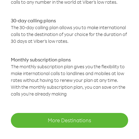
calls to any number in the world at Viber’s low rates.
30-day calling plans
The 30-day calling plan allows you to make international
calls to the destination of your choice for the duration of
30 days at Viber’s low rates.
Monthly subscription plans
The monthly subscription plan gives you the flexibility to
make international calls to landlines and mobiles at low
rates without having to renew your plan at any time.
With the monthly subscription plan, you can save on the
calls you’re already making
More Destinations