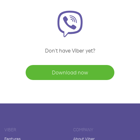
Don't have Viber yet?
Download now
VIBER
COMPANY
Features
About Viber