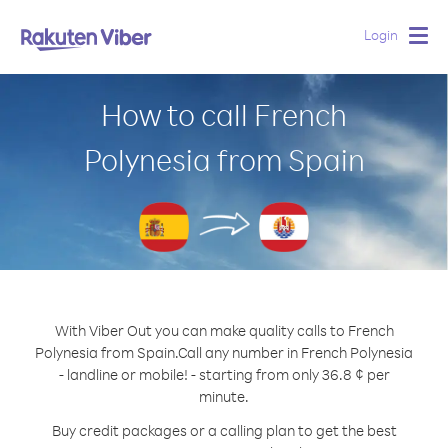
Login
Togg
navig
How to call French
Polynesia from Spain
With Viber Out you can make quality calls to French
Polynesia from Spain.
Call any number in French Polynesia
- landline or mobile! - starting from only 36.8 ¢ per
minute.
Buy credit packages or a calling plan to get the best