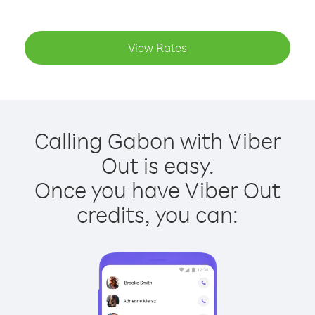
View Rates
Calling Gabon with Viber
Out is easy.
Once you have Viber Out
credits, you can: