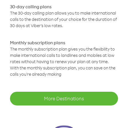
30-day calling plans
The 30-day calling plan allows you to make international
calls to the destination of your choice for the duration of
30 days at Viber’s low rates.
Monthly subscription plans
The monthly subscription plan gives you the flexibility to
make international calls to landlines and mobiles at low
rates without having to renew your plan at any time.
With the monthly subscription plan, you can save on the
calls you’re already making
More Destinations