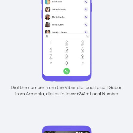
Dial the number from the Viber dial pad.
To call Gabon
from Armenia, dial as follows:
+
+
241
Local Number