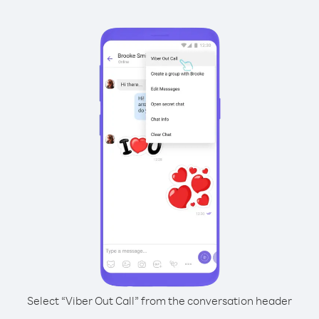
Select “Viber Out Call” from the conversation header