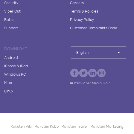
Security
Careers
Viber Out
Terms & Policies
Rates
Privacy Policy
Support
Customer Complaints Code
DOWNLOAD
English
Android
iPhone & iPad
Windows PC
Mac
©
2026
Viber Media S.à r.l.
Linux
Rakuten Viki
Rakuten Kobo
Rakuten Travel
Rakuten Marketing