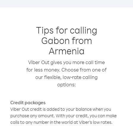
Tips for calling
Gabon from
Armenia
Viber Out gives you more call time
for less money. Choose from one of
our flexible, low-rate calling
options:
Credit packages
Viber Out credit is added to your balance when you
purchase any amount. With your credit, you can make
calls to any number in the world at Viber’s low rates.