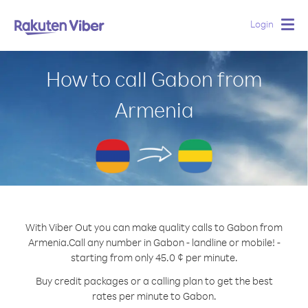
Login
Togg
navig
How to call Gabon from
Armenia
With Viber Out you can make quality calls to Gabon from
Armenia.
Call any number in Gabon - landline or mobile! -
starting from only 45.0 ¢ per minute.
Buy credit packages or a calling plan to get the best
rates per minute to Gabon.