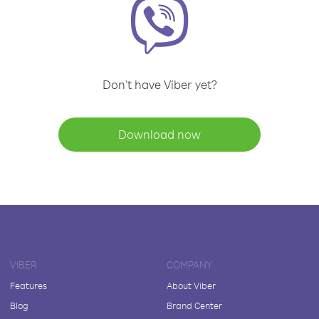
Don't have Viber yet?
Download now
VIBER
COMPANY
Features
About Viber
Blog
Brand Center