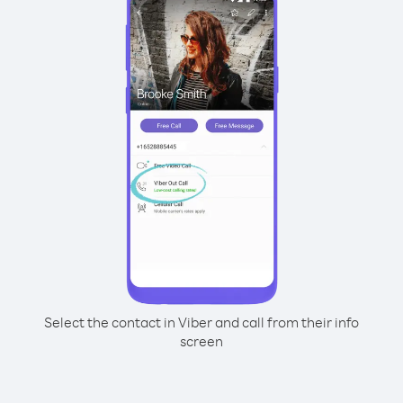
Select the contact in Viber and call from their info
screen