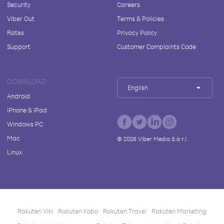
Security
Careers
Viber Out
Terms & Policies
Rates
Privacy Policy
Support
Customer Complaints Code
DOWNLOAD
English
Android
iPhone & iPad
Windows PC
Mac
©
2026
Viber Media S.à r.l.
Linux
Rakuten Viki
Rakuten Kobo
Rakuten Travel
Rakuten Marketing