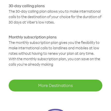
30-day calling plans
The 30-day calling plan allows you to make international
calls to the destination of your choice for the duration of
30 days at Viber’s low rates.
Monthly subscription plans
The monthly subscription plan gives you the flexibility to
make international calls to landlines and mobiles at low
rates without having to renew your plan at any time.
With the monthly subscription plan, you can save on the
calls you’re already making
More Destinations