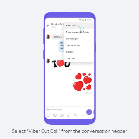
Select “Viber Out Call” from the conversation header