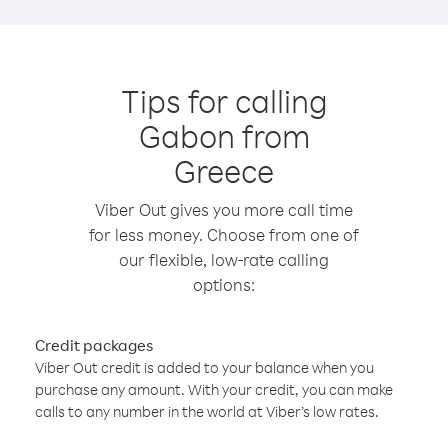
Tips for calling
Gabon from
Greece
Viber Out gives you more call time
for less money. Choose from one of
our flexible, low-rate calling
options:
Credit packages
Viber Out credit is added to your balance when you
purchase any amount. With your credit, you can make
calls to any number in the world at Viber’s low rates.