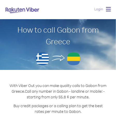
Login
Togg
navig
How to call Gabon from
Greece
With Viber Out you can make quality calls to Gabon from
Greece.
Call any number in Gabon - landline or mobile! -
starting from only 55.8 ¢ per minute.
Buy credit packages or a calling plan to get the best
rates per minute to Gabon.