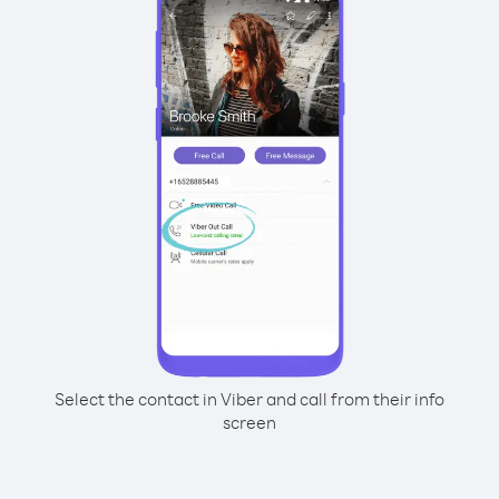
Select the contact in Viber and call from their info
screen