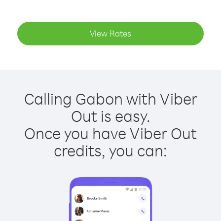
View Rates
Calling Gabon with Viber
Out is easy.
Once you have Viber Out
credits, you can: