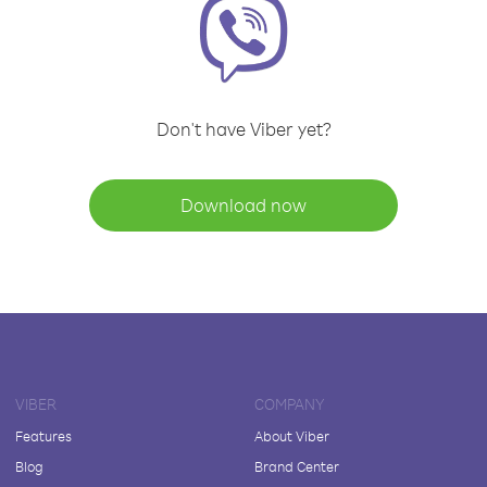
Don't have Viber yet?
Download now
VIBER
COMPANY
Features
About Viber
Blog
Brand Center