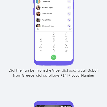
Dial the number from the Viber dial pad.
To call Gabon
from Greece, dial as follows:
+
+
241
Local Number