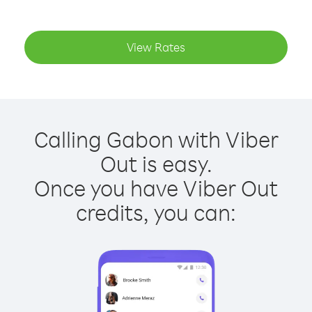
View Rates
Calling Gabon with Viber
Out is easy.
Once you have Viber Out
credits, you can: