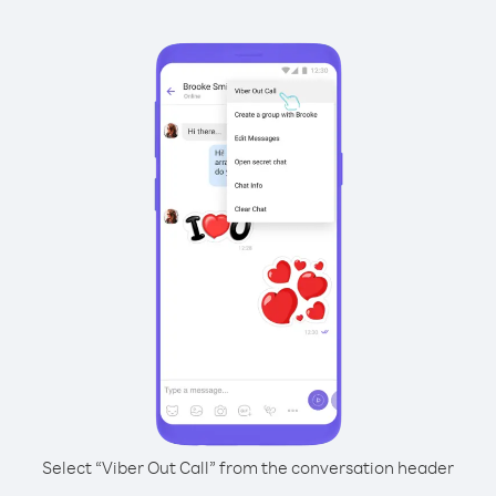
Select “Viber Out Call” from the conversation header