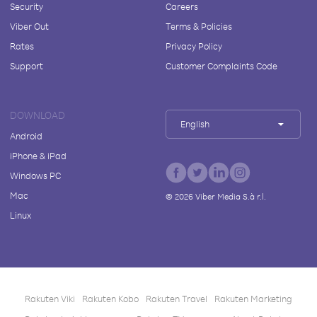
Security
Careers
Viber Out
Terms & Policies
Rates
Privacy Policy
Support
Customer Complaints Code
DOWNLOAD
English
Android
iPhone & iPad
Windows PC
Mac
©
2026
Viber Media S.à r.l.
Linux
Rakuten Viki
Rakuten Kobo
Rakuten Travel
Rakuten Marketing