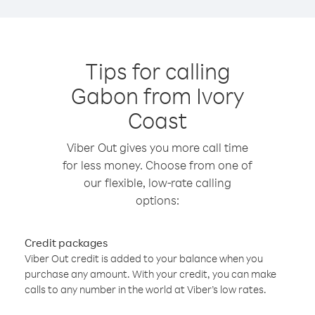
Tips for calling
Gabon from Ivory
Coast
Viber Out gives you more call time
for less money. Choose from one of
our flexible, low-rate calling
options:
Credit packages
Viber Out credit is added to your balance when you
purchase any amount. With your credit, you can make
calls to any number in the world at Viber’s low rates.