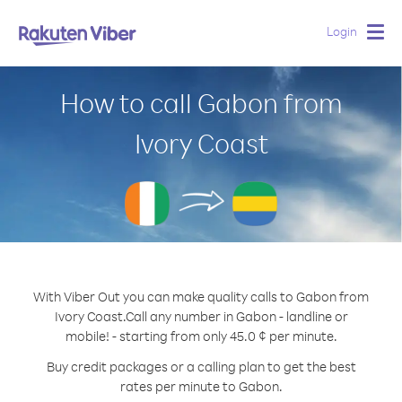
Login
Togg
navig
How to call Gabon from
Ivory Coast
With Viber Out you can make quality calls to Gabon from
Ivory Coast.
Call any number in Gabon - landline or
mobile! - starting from only 45.0 ¢ per minute.
Buy credit packages or a calling plan to get the best
rates per minute to Gabon.