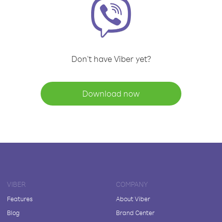
Don't have Viber yet?
Download now
VIBER
COMPANY
Features
About Viber
Blog
Brand Center