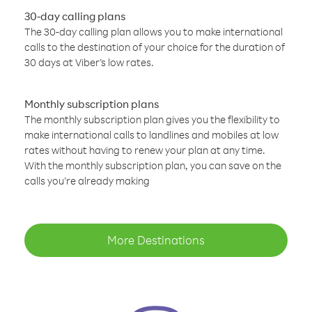
30-day calling plans
The 30-day calling plan allows you to make international
calls to the destination of your choice for the duration of
30 days at Viber’s low rates.
Monthly subscription plans
The monthly subscription plan gives you the flexibility to
make international calls to landlines and mobiles at low
rates without having to renew your plan at any time.
With the monthly subscription plan, you can save on the
calls you’re already making
More Destinations