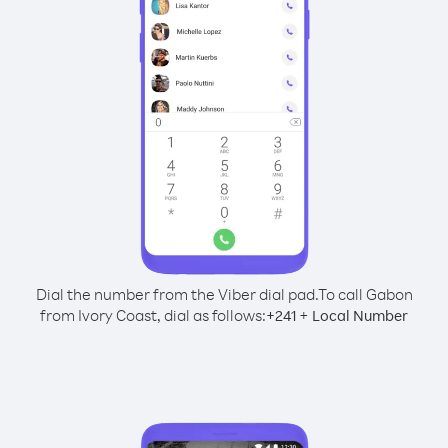
Dial the number from the Viber dial pad.
To call Gabon
from Ivory Coast, dial as follows:
+
+
241
Local Number