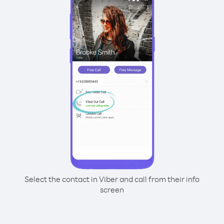
Select the contact in Viber and call from their info
screen