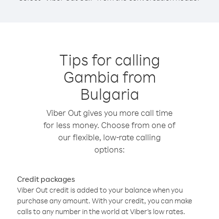
Tips for calling
Gambia from
Bulgaria
Viber Out gives you more call time
for less money. Choose from one of
our flexible, low-rate calling
options:
Credit packages
Viber Out credit is added to your balance when you
purchase any amount. With your credit, you can make
calls to any number in the world at Viber’s low rates.