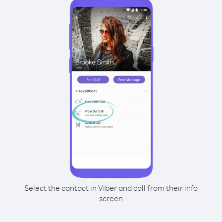
Select the contact in Viber and call from their info
screen