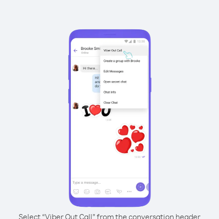
Select “Viber Out Call” from the conversation header