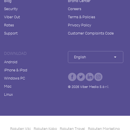
Blog
Brand Center
Security
Careers
Viber Out
Terms & Policies
Rates
Privacy Policy
Support
Customer Complaints Code
DOWNLOAD
English
Android
iPhone & iPad
Windows PC
Mac
©
2026
Viber Media S.à r.l.
Linux
Rakuten Viki
Rakuten Kobo
Rakuten Travel
Rakuten Marketing