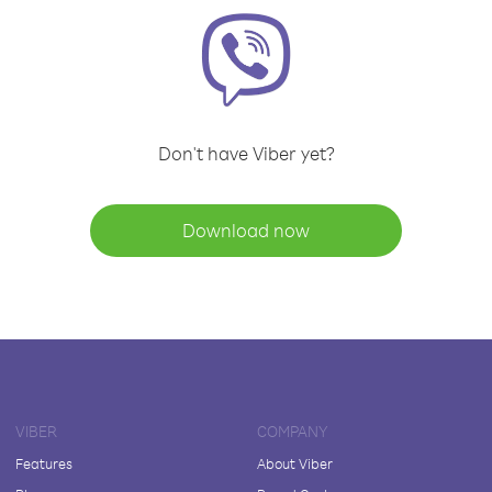
Don't have Viber yet?
Download now
VIBER
COMPANY
Features
About Viber