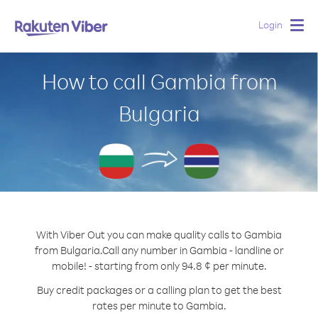
Login
Togg
navig
How to call Gambia from
Bulgaria
With Viber Out you can make quality calls to Gambia
from Bulgaria.
Call any number in Gambia - landline or
mobile! - starting from only 94.8 ¢ per minute.
Buy credit packages or a calling plan to get the best
rates per minute to Gambia.