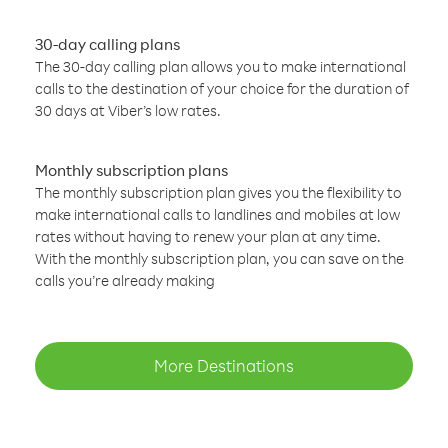
30-day calling plans
The 30-day calling plan allows you to make international
calls to the destination of your choice for the duration of
30 days at Viber’s low rates.
Monthly subscription plans
The monthly subscription plan gives you the flexibility to
make international calls to landlines and mobiles at low
rates without having to renew your plan at any time.
With the monthly subscription plan, you can save on the
calls you’re already making
More Destinations