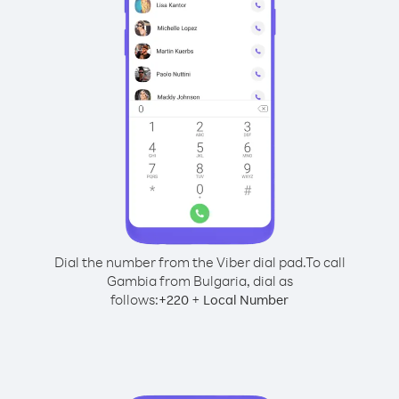
Dial the number from the Viber dial pad.
To call
Gambia from Bulgaria, dial as
follows:
+
+
220
Local Number