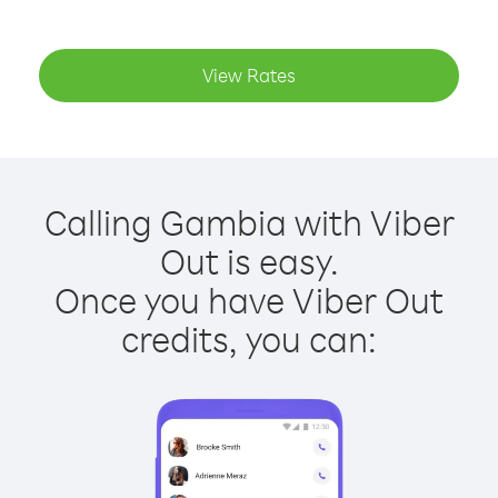
View Rates
Calling Gambia with Viber
Out is easy.
Once you have Viber Out
credits, you can: