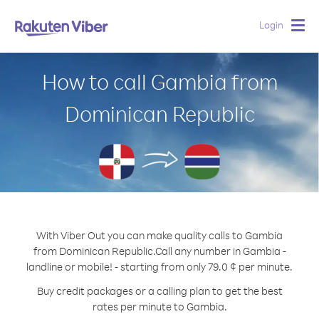
Login
Togg
navig
How to call Gambia from
Dominican Republic
With Viber Out you can make quality calls to Gambia
from Dominican Republic.
Call any number in Gambia -
landline or mobile! - starting from only 79.0 ¢ per minute.
Buy credit packages or a calling plan to get the best
rates per minute to Gambia.