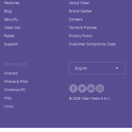
Features
About Viber
Blog
Brand Center
Security
Careers
Viber Out
Terms & Policies
Rates
Privacy Policy
Support
Customer Complaints Code
DOWNLOAD
English
Android
iPhone & iPad
Windows PC
Mac
©
2026
Viber Media S.à r.l.
Linux