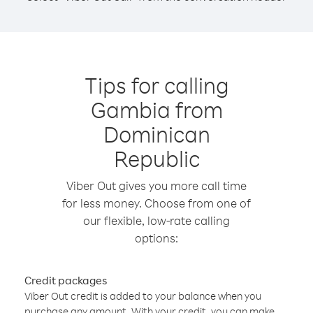
Tips for calling
Gambia from
Dominican
Republic
Viber Out gives you more call time
for less money. Choose from one of
our flexible, low-rate calling
options:
Credit packages
Viber Out credit is added to your balance when you
purchase any amount. With your credit, you can make