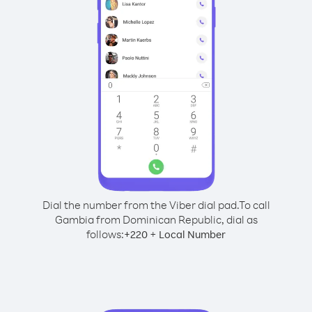
Dial the number from the Viber dial pad.
To call
Gambia from Dominican Republic, dial as
follows:
+
+
220
Local Number