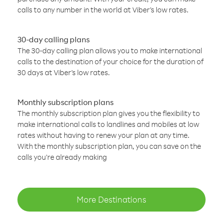
calls to any number in the world at Viber’s low rates.
30-day calling plans
The 30-day calling plan allows you to make international
calls to the destination of your choice for the duration of
30 days at Viber’s low rates.
Monthly subscription plans
The monthly subscription plan gives you the flexibility to
make international calls to landlines and mobiles at low
rates without having to renew your plan at any time.
With the monthly subscription plan, you can save on the
calls you’re already making
More Destinations