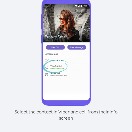
Select the contact in Viber and call from their info
screen