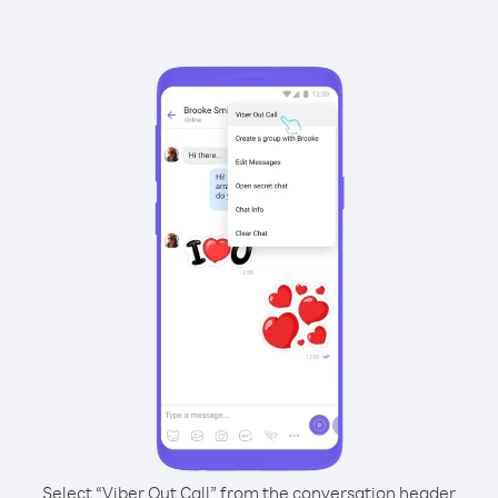
Select “Viber Out Call” from the conversation header