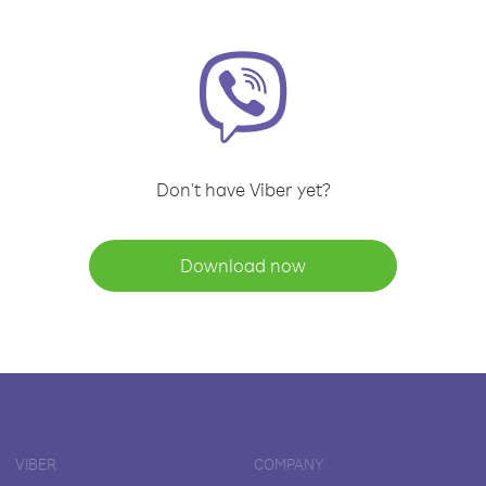
Don't have Viber yet?
Download now
VIBER
COMPANY