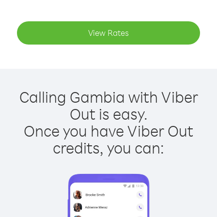
View Rates
Calling Gambia with Viber
Out is easy.
Once you have Viber Out
credits, you can: