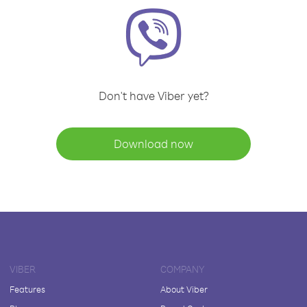
Don't have Viber yet?
Download now
VIBER
COMPANY
Features
About Viber