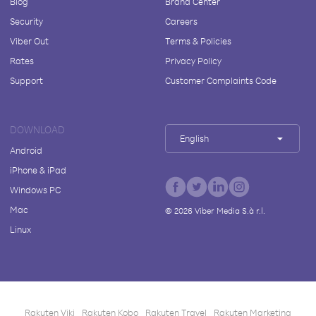
Blog
Brand Center
Security
Careers
Viber Out
Terms & Policies
Rates
Privacy Policy
Support
Customer Complaints Code
DOWNLOAD
English
Android
iPhone & iPad
Windows PC
Mac
©
2026
Viber Media S.à r.l.
Linux
Rakuten Viki
Rakuten Kobo
Rakuten Travel
Rakuten Marketing