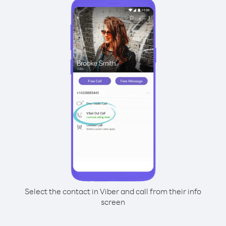
Select the contact in Viber and call from their info
screen