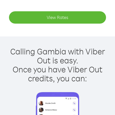
View Rates
Calling Gambia with Viber
Out is easy.
Once you have Viber Out
credits, you can: