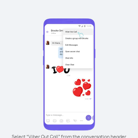
Select “Viber Out Call” from the conversation header