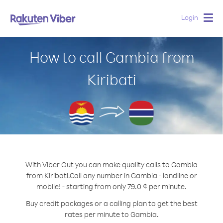
Login
Togg
navig
How to call Gambia from
Kiribati
With Viber Out you can make quality calls to Gambia
from Kiribati.
Call any number in Gambia - landline or
mobile! - starting from only 79.0 ¢ per minute.
Buy credit packages or a calling plan to get the best
rates per minute to Gambia.