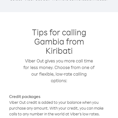
Tips for calling
Gambia from
Kiribati
Viber Out gives you more call time
for less money. Choose from one of
our flexible, low-rate calling
options:
Credit packages
Viber Out credit is added to your balance when you
purchase any amount. With your credit, you can make
calls to any number in the world at Viber’s low rates.