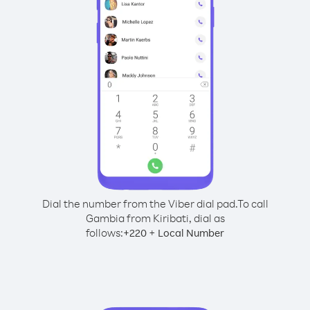
Dial the number from the Viber dial pad.
To call
Gambia from Kiribati, dial as
follows:
+
+
220
Local Number