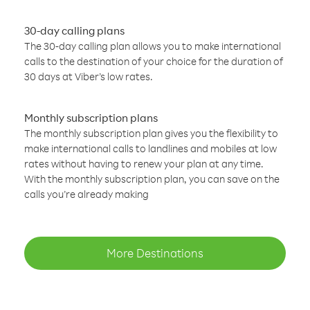
30-day calling plans
The 30-day calling plan allows you to make international
calls to the destination of your choice for the duration of
30 days at Viber’s low rates.
Monthly subscription plans
The monthly subscription plan gives you the flexibility to
make international calls to landlines and mobiles at low
rates without having to renew your plan at any time.
With the monthly subscription plan, you can save on the
calls you’re already making
More Destinations