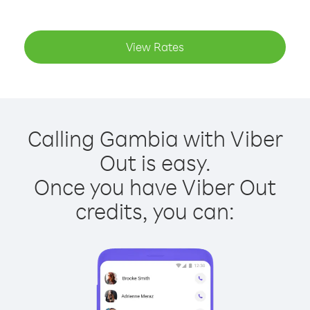
View Rates
Calling Gambia with Viber
Out is easy.
Once you have Viber Out
credits, you can: