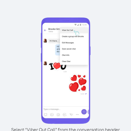
Select “Viber Out Call” from the conversation header