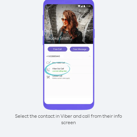
Select the contact in Viber and call from their info
screen