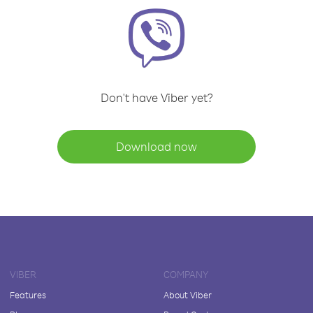
Don't have Viber yet?
Download now
VIBER
COMPANY
Features
About Viber