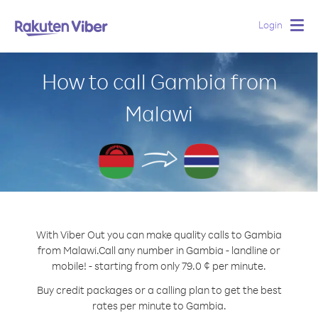
Login
Togg
navig
How to call Gambia from
Malawi
With Viber Out you can make quality calls to Gambia
from Malawi.
Call any number in Gambia - landline or
mobile! - starting from only 79.0 ¢ per minute.
Buy credit packages or a calling plan to get the best
rates per minute to Gambia.