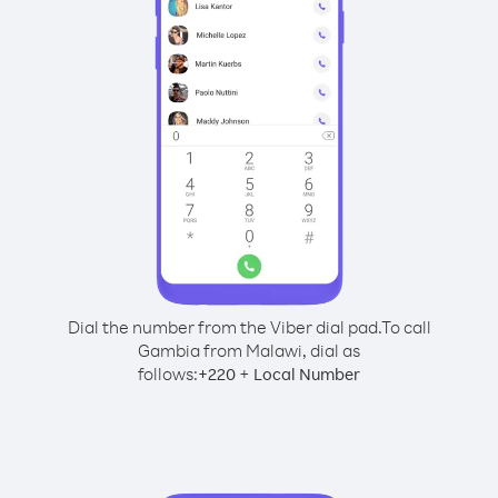
Dial the number from the Viber dial pad.
To call
Gambia from Malawi, dial as
follows:
+
+
220
Local Number