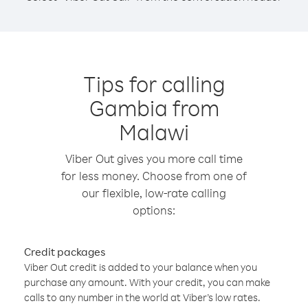
Tips for calling
Gambia from
Malawi
Viber Out gives you more call time
for less money. Choose from one of
our flexible, low-rate calling
options:
Credit packages
Viber Out credit is added to your balance when you
purchase any amount. With your credit, you can make
calls to any number in the world at Viber’s low rates.