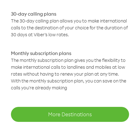
30-day calling plans
The 30-day calling plan allows you to make international
calls to the destination of your choice for the duration of
30 days at Viber’s low rates.
Monthly subscription plans
The monthly subscription plan gives you the flexibility to
make international calls to landlines and mobiles at low
rates without having to renew your plan at any time.
With the monthly subscription plan, you can save on the
calls you’re already making
More Destinations