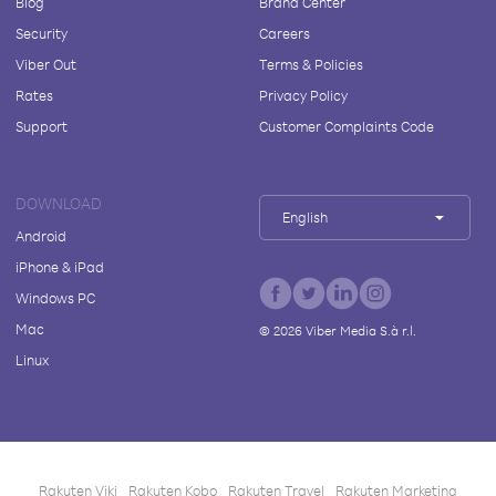
Blog
Brand Center
Security
Careers
Viber Out
Terms & Policies
Rates
Privacy Policy
Support
Customer Complaints Code
DOWNLOAD
English
Android
iPhone & iPad
Windows PC
Mac
©
2026
Viber Media S.à r.l.
Linux
Rakuten Viki
Rakuten Kobo
Rakuten Travel
Rakuten Marketing