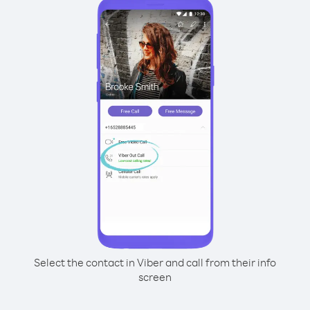
Select the contact in Viber and call from their info
screen