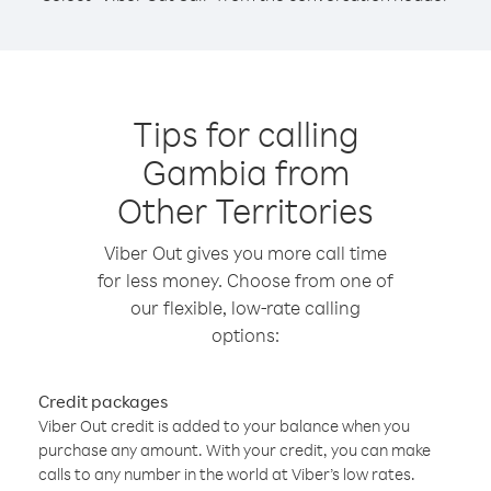
Tips for calling
Gambia from
Other Territories
Viber Out gives you more call time
for less money. Choose from one of
our flexible, low-rate calling
options:
Credit packages
Viber Out credit is added to your balance when you
purchase any amount. With your credit, you can make
calls to any number in the world at Viber’s low rates.