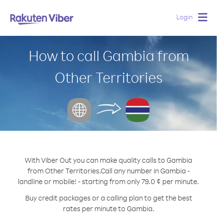
Login
Togg
navig
How to call Gambia from
Other Territories
With Viber Out you can make quality calls to Gambia
from Other Territories.
Call any number in Gambia -
landline or mobile! - starting from only 79.0 ¢ per minute.
Buy credit packages or a calling plan to get the best
rates per minute to Gambia.