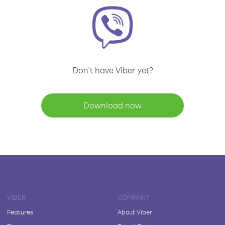
Don't have Viber yet?
Download now
VIBER
COMPANY
Features
About Viber