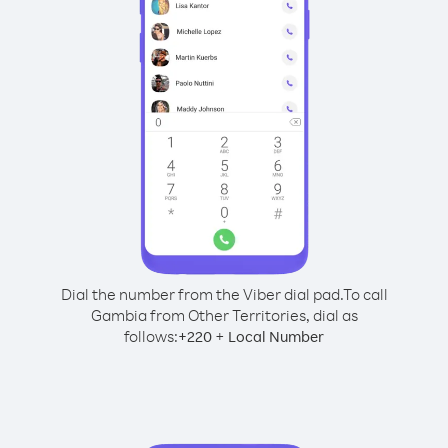
Dial the number from the Viber dial pad.
To call
Gambia from Other Territories, dial as
follows:
+
+
220
Local Number