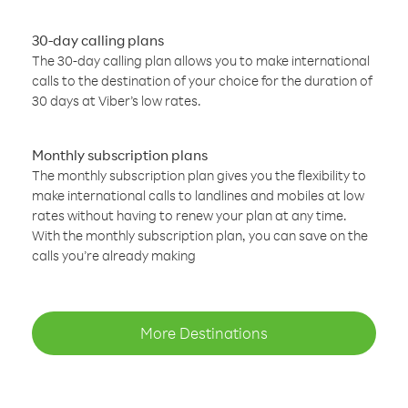
30-day calling plans
The 30-day calling plan allows you to make international
calls to the destination of your choice for the duration of
30 days at Viber’s low rates.
Monthly subscription plans
The monthly subscription plan gives you the flexibility to
make international calls to landlines and mobiles at low
rates without having to renew your plan at any time.
With the monthly subscription plan, you can save on the
calls you’re already making
More Destinations