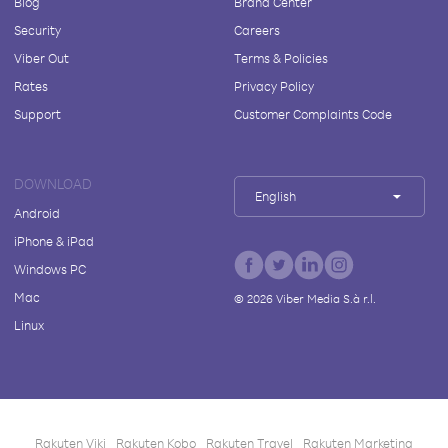
Blog
Brand Center
Security
Careers
Viber Out
Terms & Policies
Rates
Privacy Policy
Support
Customer Complaints Code
DOWNLOAD
English
Android
iPhone & iPad
Windows PC
Mac
©
2026
Viber Media S.à r.l.
Linux
Rakuten Viki
Rakuten Kobo
Rakuten Travel
Rakuten Marketing