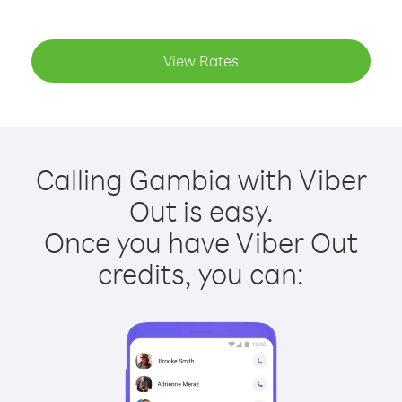
View Rates
Calling Gambia with Viber
Out is easy.
Once you have Viber Out
credits, you can: