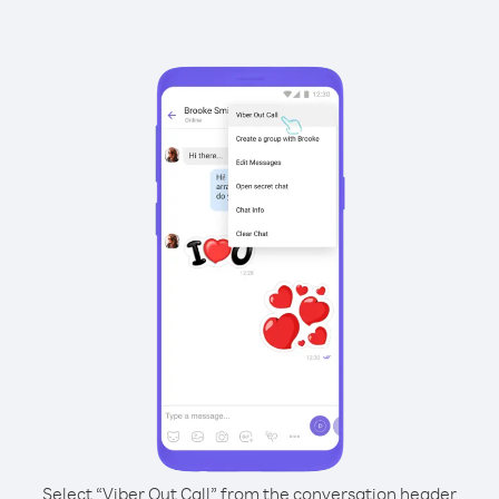
Select “Viber Out Call” from the conversation header