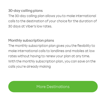
30-day calling plans
The 30-day calling plan allows you to make international
calls to the destination of your choice for the duration of
30 days at Viber’s low rates.
Monthly subscription plans
The monthly subscription plan gives you the flexibility to
make international calls to landlines and mobiles at low
rates without having to renew your plan at any time.
With the monthly subscription plan, you can save on the
calls you’re already making
More Destinations