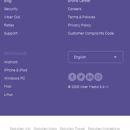
Blog
Brand Center
Security
Careers
Viber Out
Terms & Policies
Rates
Privacy Policy
Support
Customer Complaints Code
DOWNLOAD
English
Android
iPhone & iPad
Windows PC
Mac
©
2026
Viber Media S.à r.l.
Linux
Rakuten Viki
Rakuten Kobo
Rakuten Travel
Rakuten Marketing