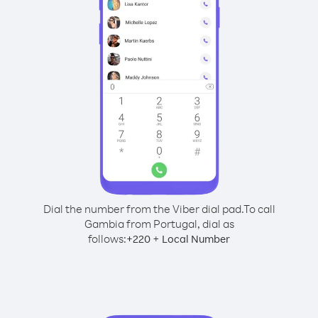
Dial the number from the Viber dial pad.
To call
Gambia from Portugal, dial as
follows:
+
+
220
Local Number