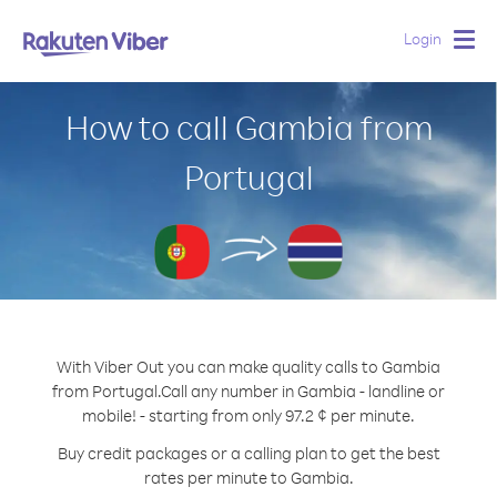
Login
Togg
navig
How to call Gambia from
Portugal
With Viber Out you can make quality calls to Gambia
from Portugal.
Call any number in Gambia - landline or
mobile! - starting from only 97.2 ¢ per minute.
Buy credit packages or a calling plan to get the best
rates per minute to Gambia.