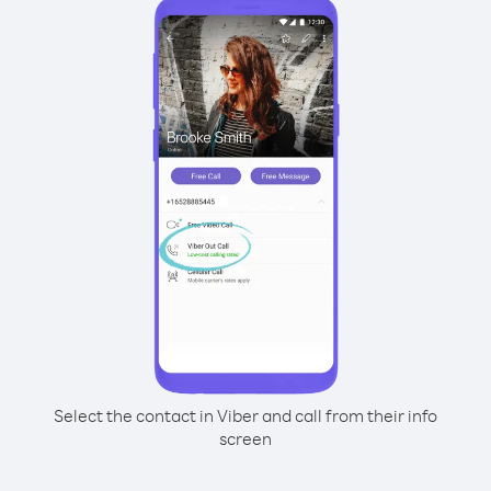
Select the contact in Viber and call from their info
screen