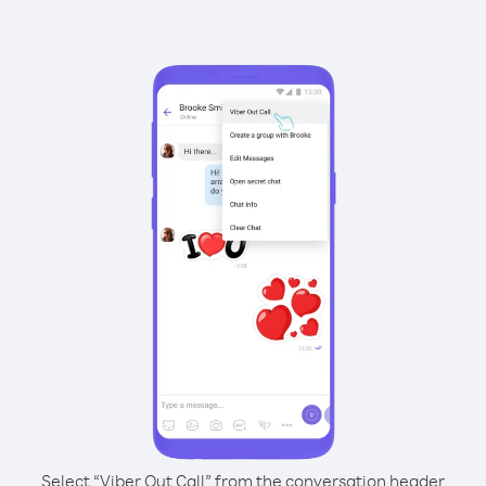
Select “Viber Out Call” from the conversation header