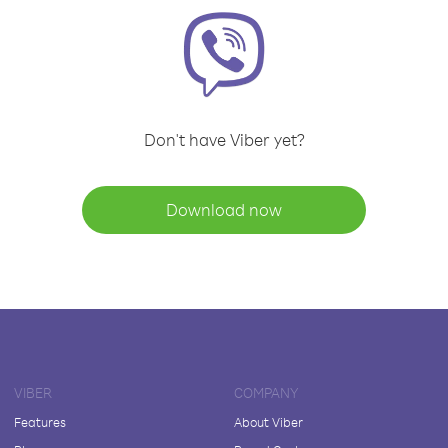
Don't have Viber yet?
Download now
VIBER
COMPANY
Features
About Viber