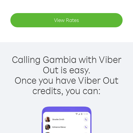
View Rates
Calling Gambia with Viber
Out is easy.
Once you have Viber Out
credits, you can: