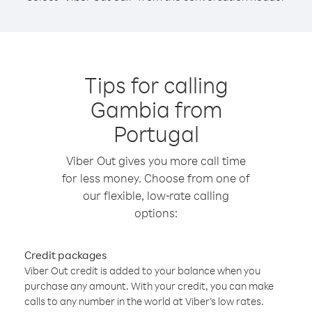
Tips for calling
Gambia from
Portugal
Viber Out gives you more call time
for less money. Choose from one of
our flexible, low-rate calling
options:
Credit packages
Viber Out credit is added to your balance when you
purchase any amount. With your credit, you can make
calls to any number in the world at Viber’s low rates.