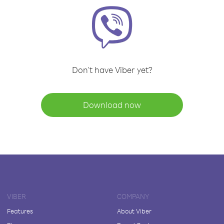
Don't have Viber yet?
Download now
VIBER
COMPANY
Features
About Viber