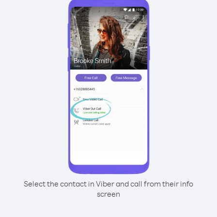
Select the contact in Viber and call from their info
screen