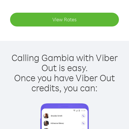
View Rates
Calling Gambia with Viber
Out is easy.
Once you have Viber Out
credits, you can: