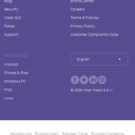
Blog
Brand Center
Security
Careers
Viber Out
Terms & Policies
Rates
Privacy Policy
Support
Customer Complaints Code
DOWNLOAD
English
Android
iPhone & iPad
Windows PC
Mac
©
2026
Viber Media S.à r.l.
Linux
Rakuten Viki
Rakuten Kobo
Rakuten Travel
Rakuten Marketing