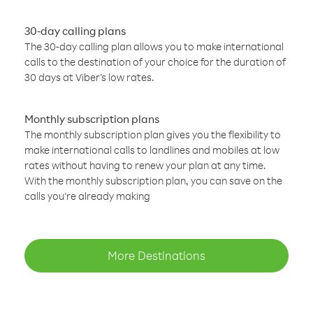
30-day calling plans
The 30-day calling plan allows you to make international
calls to the destination of your choice for the duration of
30 days at Viber’s low rates.
Monthly subscription plans
The monthly subscription plan gives you the flexibility to
make international calls to landlines and mobiles at low
rates without having to renew your plan at any time.
With the monthly subscription plan, you can save on the
calls you’re already making
More Destinations