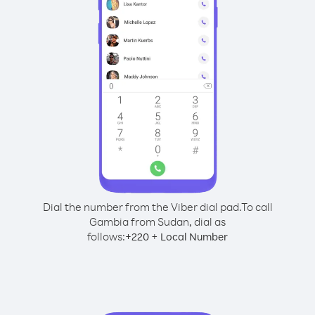
Dial the number from the Viber dial pad.
To call
Gambia from Sudan, dial as
follows:
+
+
220
Local Number