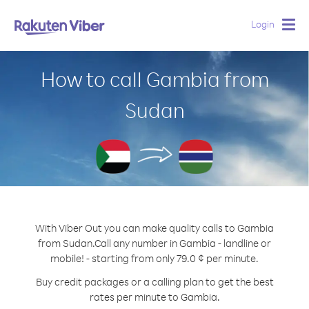
Login
Togg
navig
How to call Gambia from
Sudan
With Viber Out you can make quality calls to Gambia
from Sudan.
Call any number in Gambia - landline or
mobile! - starting from only 79.0 ¢ per minute.
Buy credit packages or a calling plan to get the best
rates per minute to Gambia.