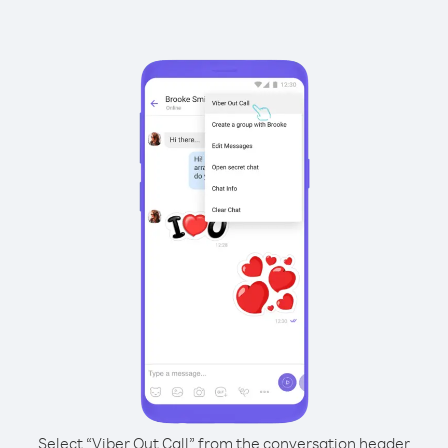
Select “Viber Out Call” from the conversation header