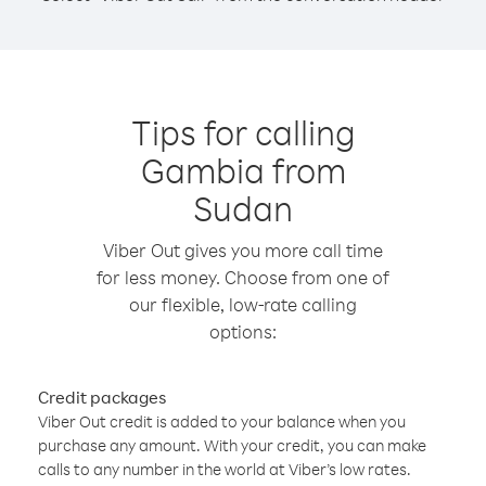
Tips for calling
Gambia from
Sudan
Viber Out gives you more call time
for less money. Choose from one of
our flexible, low-rate calling
options:
Credit packages
Viber Out credit is added to your balance when you
purchase any amount. With your credit, you can make
calls to any number in the world at Viber’s low rates.