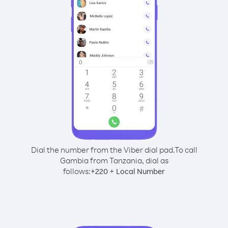
Dial the number from the Viber dial pad.
To call
Gambia from Tanzania, dial as
follows:
+
+
220
Local Number