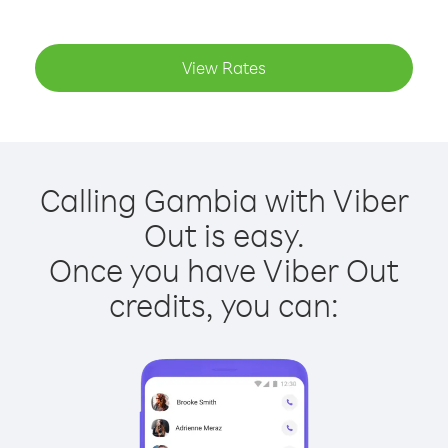
View Rates
Calling Gambia with Viber
Out is easy.
Once you have Viber Out
credits, you can: