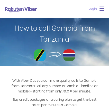
Login
Togg
navig
How to call Gambia from
Tanzania
With Viber Out you can make quality calls to Gambia
from Tanzania.
Call any number in Gambia - landline or
mobile! - starting from only 79.0 ¢ per minute.
Buy credit packages or a calling plan to get the best
rates per minute to Gambia.