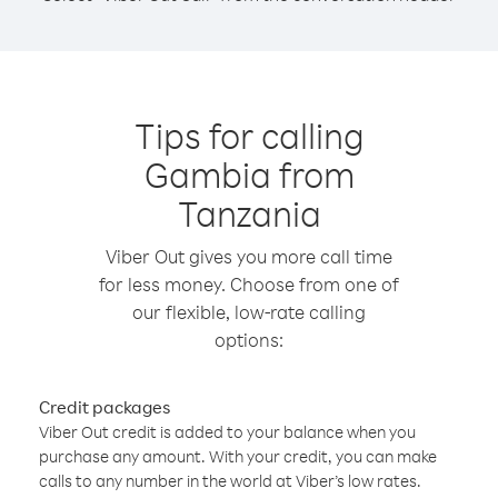
Tips for calling
Gambia from
Tanzania
Viber Out gives you more call time
for less money. Choose from one of
our flexible, low-rate calling
options:
Credit packages
Viber Out credit is added to your balance when you
purchase any amount. With your credit, you can make
calls to any number in the world at Viber’s low rates.