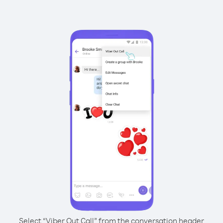
Select “Viber Out Call” from the conversation header