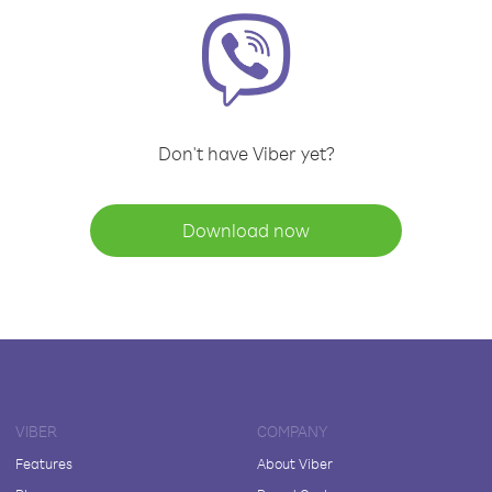
Don't have Viber yet?
Download now
VIBER
COMPANY
Features
About Viber