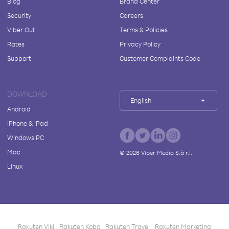
Blog
Brand Center
Security
Careers
Viber Out
Terms & Policies
Rates
Privacy Policy
Support
Customer Complaints Code
DOWNLOAD
English
Android
iPhone & iPad
Windows PC
Mac
©
2026
Viber Media S.à r.l.
Linux
Rakuten Viki
Rakuten Kobo
Rakuten Travel
Rakuten Marketing