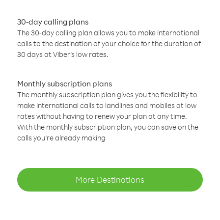
30-day calling plans
The 30-day calling plan allows you to make international
calls to the destination of your choice for the duration of
30 days at Viber’s low rates.
Monthly subscription plans
The monthly subscription plan gives you the flexibility to
make international calls to landlines and mobiles at low
rates without having to renew your plan at any time.
With the monthly subscription plan, you can save on the
calls you’re already making
More Destinations