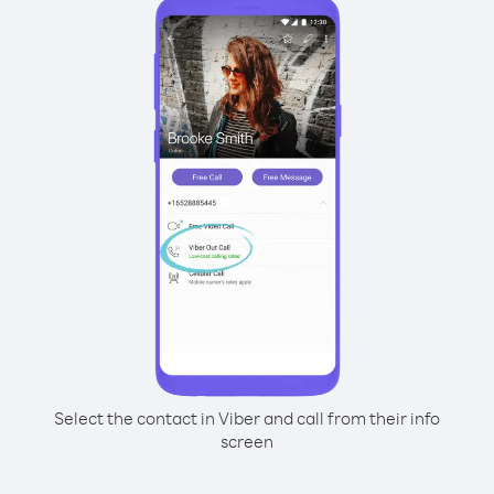
Select the contact in Viber and call from their info
screen