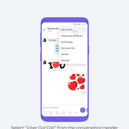
Select “Viber Out Call” from the conversation header