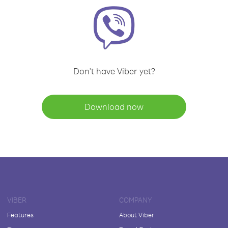
Don't have Viber yet?
Download now
VIBER
COMPANY
Features
About Viber