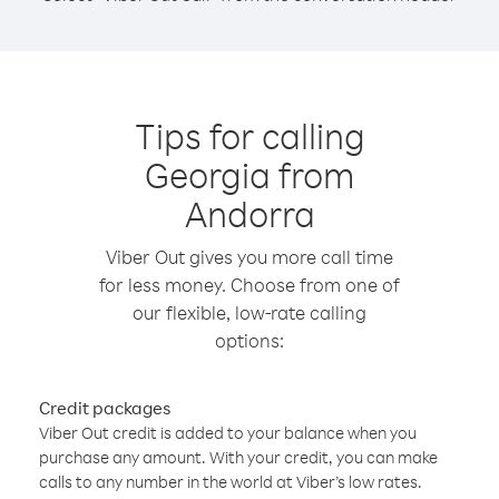
Tips for calling
Georgia from
Andorra
Viber Out gives you more call time
for less money. Choose from one of
our flexible, low-rate calling
options:
Credit packages
Viber Out credit is added to your balance when you
purchase any amount. With your credit, you can make
calls to any number in the world at Viber’s low rates.