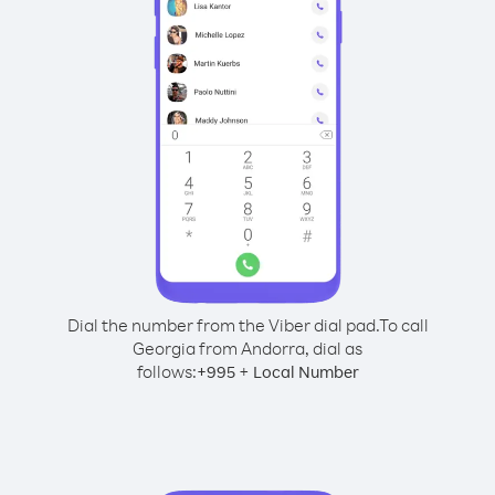
Dial the number from the Viber dial pad.
To call
Georgia from Andorra, dial as
follows:
+
+
995
Local Number