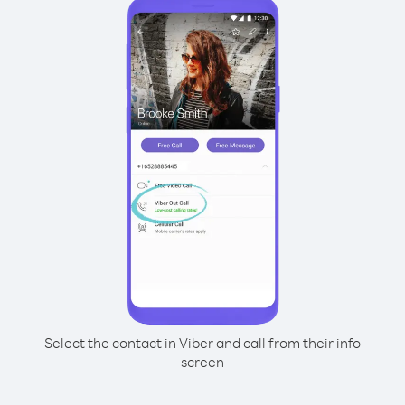
Select the contact in Viber and call from their info
screen