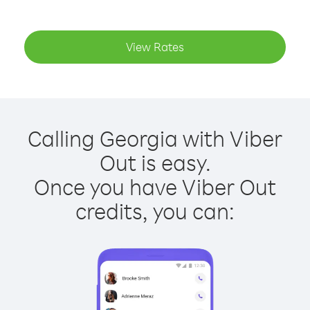
View Rates
Calling Georgia with Viber
Out is easy.
Once you have Viber Out
credits, you can: