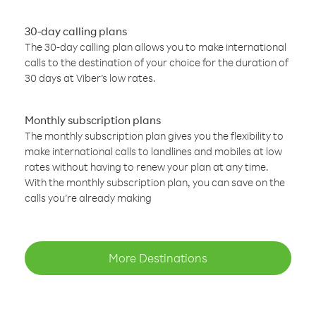
30-day calling plans
The 30-day calling plan allows you to make international
calls to the destination of your choice for the duration of
30 days at Viber’s low rates.
Monthly subscription plans
The monthly subscription plan gives you the flexibility to
make international calls to landlines and mobiles at low
rates without having to renew your plan at any time.
With the monthly subscription plan, you can save on the
calls you’re already making
More Destinations