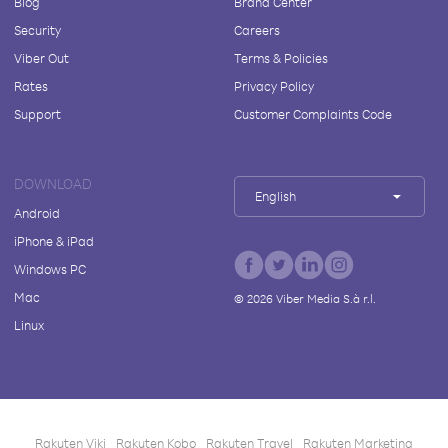
Blog
Brand Center
Security
Careers
Viber Out
Terms & Policies
Rates
Privacy Policy
Support
Customer Complaints Code
DOWNLOAD
English
Android
iPhone & iPad
Windows PC
Mac
©
2026
Viber Media S.à r.l.
Linux
Rakuten Viki
Rakuten Kobo
Rakuten Travel
Rakuten Marketing