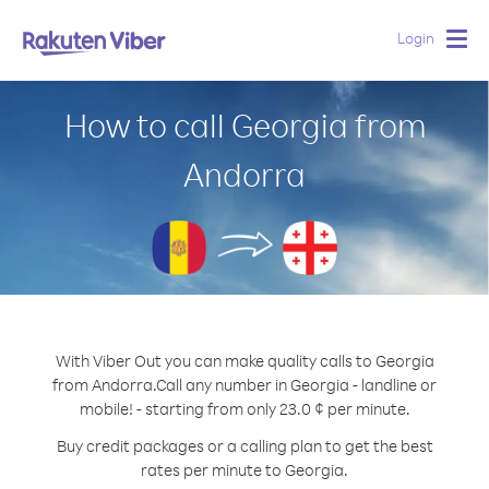
Login
Togg
navig
How to call Georgia from
Andorra
With Viber Out you can make quality calls to Georgia
from Andorra.
Call any number in Georgia - landline or
mobile! - starting from only 23.0 ¢ per minute.
Buy credit packages or a calling plan to get the best
rates per minute to Georgia.