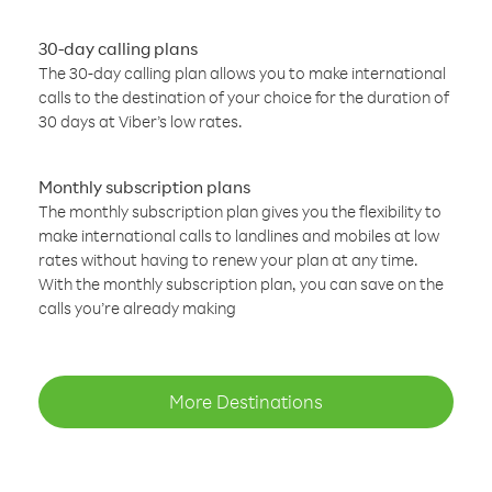
30-day calling plans
The 30-day calling plan allows you to make international
calls to the destination of your choice for the duration of
30 days at Viber’s low rates.
Monthly subscription plans
The monthly subscription plan gives you the flexibility to
make international calls to landlines and mobiles at low
rates without having to renew your plan at any time.
With the monthly subscription plan, you can save on the
calls you’re already making
More Destinations