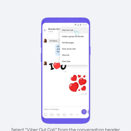
Select “Viber Out Call” from the conversation header