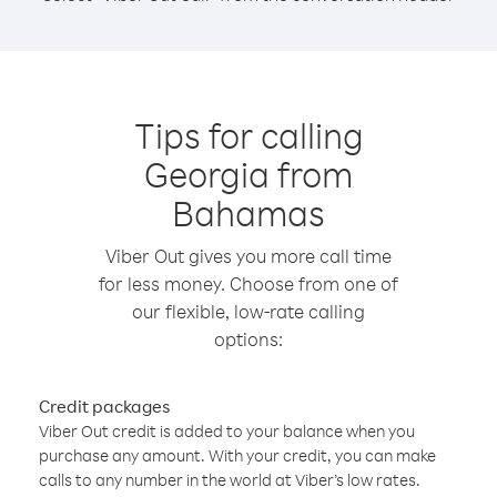
Tips for calling
Georgia from
Bahamas
Viber Out gives you more call time
for less money. Choose from one of
our flexible, low-rate calling
options:
Credit packages
Viber Out credit is added to your balance when you
purchase any amount. With your credit, you can make
calls to any number in the world at Viber’s low rates.