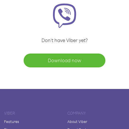
Don't have Viber yet?
Download now
VIBER
COMPANY
Features
About Viber