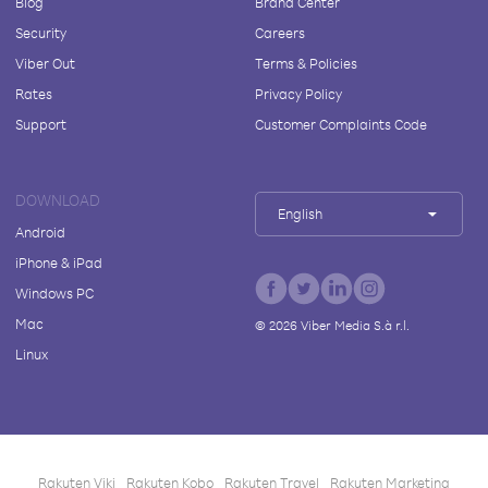
Blog
Brand Center
Security
Careers
Viber Out
Terms & Policies
Rates
Privacy Policy
Support
Customer Complaints Code
DOWNLOAD
English
Android
iPhone & iPad
Windows PC
Mac
©
2026
Viber Media S.à r.l.
Linux
Rakuten Viki
Rakuten Kobo
Rakuten Travel
Rakuten Marketing