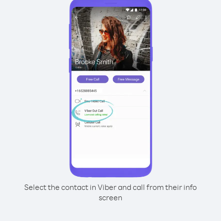
Select the contact in Viber and call from their info
screen