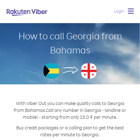
Login
Togg
navig
How to call Georgia from
Bahamas
With Viber Out you can make quality calls to Georgia
from Bahamas.
Call any number in Georgia - landline or
mobile! - starting from only 23.0 ¢ per minute.
Buy credit packages or a calling plan to get the best
rates per minute to Georgia.