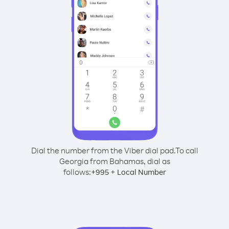
Dial the number from the Viber dial pad.
To call
Georgia from Bahamas, dial as
follows:
+
+
995
Local Number