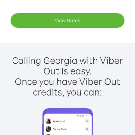
View Rates
Calling Georgia with Viber
Out is easy.
Once you have Viber Out
credits, you can: