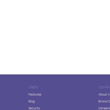
VIBER
COMPA
Features
About V
Blog
Brand C
Security
Careers