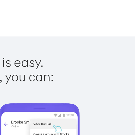
is easy.
, you can: