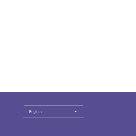
English