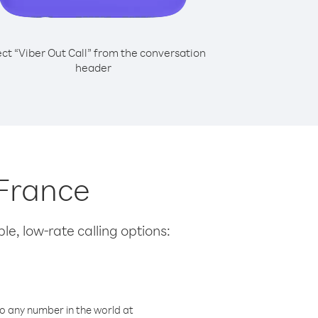
ect “Viber Out Call” from the conversation
header
 France
le, low-rate calling options:
o any number in the world at