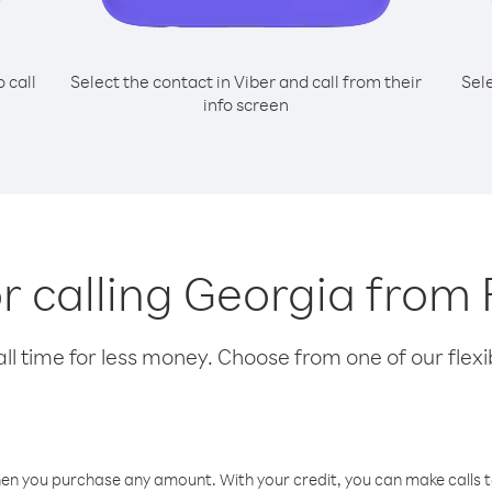
o call
Select the contact in Viber and call from their
Sel
info screen
or calling Georgia from
l time for less money. Choose from one of our flexib
hen you purchase any amount. With your credit, you can make calls t