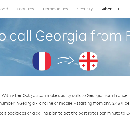
load
Features
Communities
Security
Viber Out
o call Georgia from 
With Viber Out you can make quality calls to Georgia from France.
 number in Georgia - landline or mobile! - starting from only 27.6 ¢ pe
edit packages or a calling plan to get the best rates per minute to G