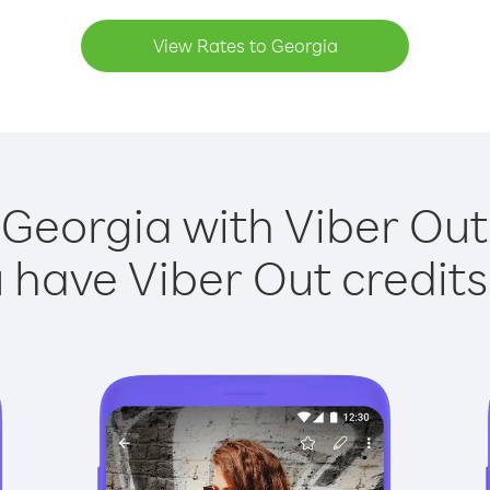
View Rates to Georgia
 Georgia with Viber Out 
have Viber Out credits