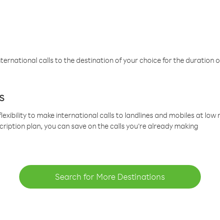
ternational calls to the destination of your choice for the duration o
s
lexibility to make international calls to landlines and mobiles at lo
cription plan, you can save on the calls you’re already making
Search for More Destinations