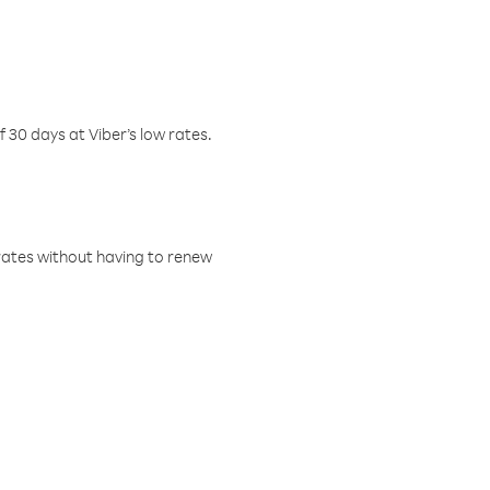
f 30 days at Viber’s low rates.
w rates without having to renew