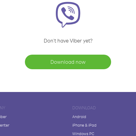
Don't have Viber yet?
Download now
NY
DOWNLOAD
iber
Android
enter
iPhone & iPad
Windows PC