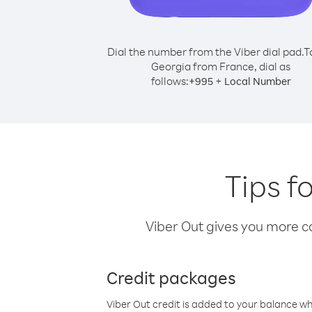
Dial the number from the Viber dial pad.
T
Georgia from France, dial as
follows:
+
+
995
Local Number
Tips f
Viber Out gives you more cal
Credit packages
Viber Out credit is added to your balance w