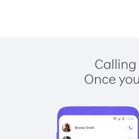
Calling
Once you 