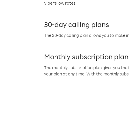
Viber’s low rates.
30-day calling plans
The 30-day calling plan allows you to make in
Monthly subscription plan
The monthly subscription plan gives you the f
your plan at any time. With the monthly subs