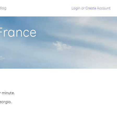
Blog
Login
or
Create Account
France
r minute.
eorgia.