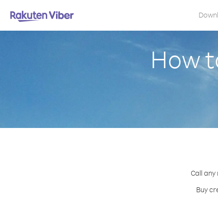
Down
How t
Call any
Buy cr