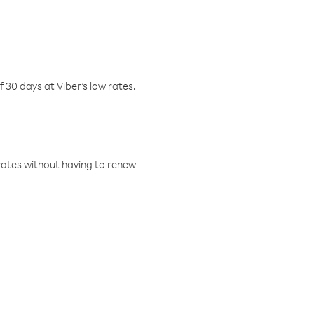
f 30 days at Viber’s low rates.
w rates without having to renew