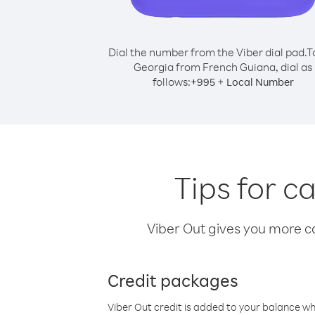
Dial the number from the Viber dial pad.
T
Georgia from French Guiana, dial as
follows:
+
+
995
Local Number
Tips for c
Viber Out gives you more cal
Credit packages
Viber Out credit is added to your balance w