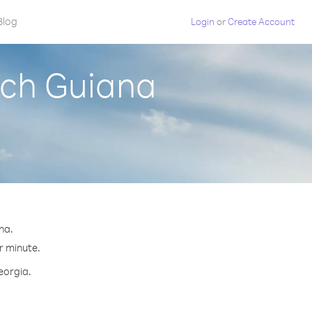
Blog
Login
or
Create Account
nch Guiana
na.
r minute.
eorgia.