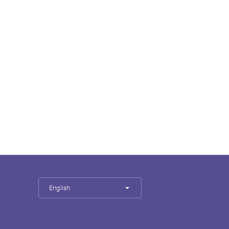
English