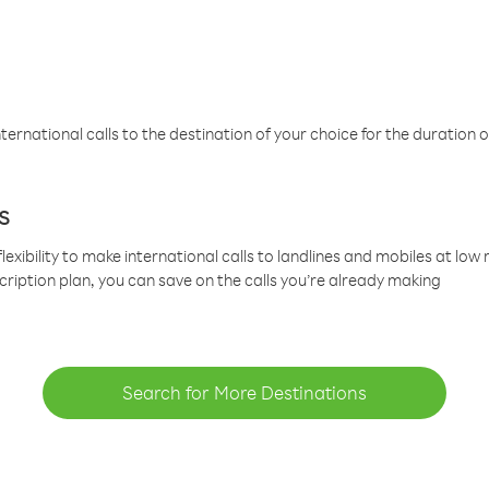
ternational calls to the destination of your choice for the duration o
s
lexibility to make international calls to landlines and mobiles at lo
cription plan, you can save on the calls you’re already making
Search for More Destinations