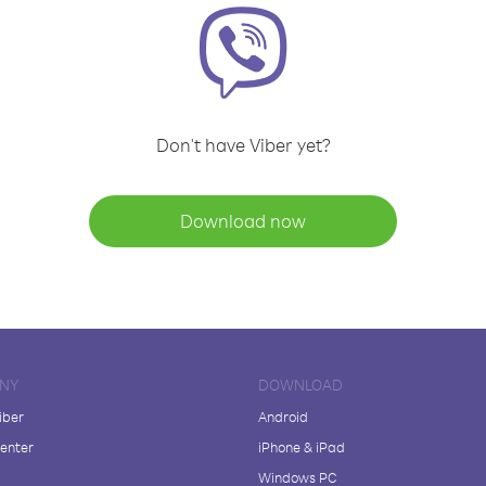
Don't have Viber yet?
Download now
NY
DOWNLOAD
iber
Android
enter
iPhone & iPad
Windows PC