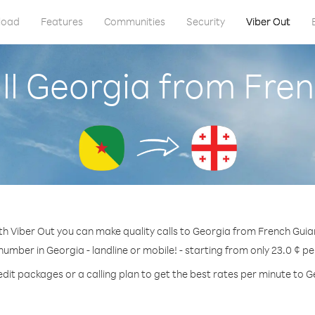
load
Features
Communities
Security
Viber Out
ll Georgia from Fre
th Viber Out you can make quality calls to Georgia from French Guia
 number in Georgia - landline or mobile! - starting from only 23.0 ¢ pe
edit packages or a calling plan to get the best rates per minute to G