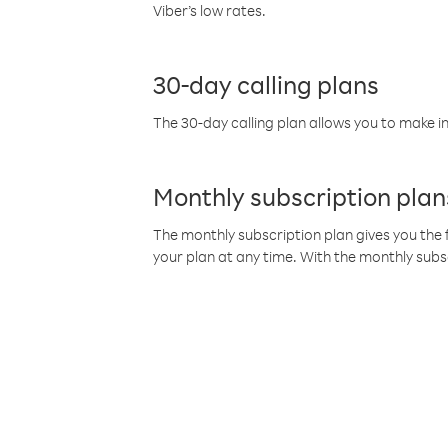
Viber’s low rates.
30-day calling plans
The 30-day calling plan allows you to make in
Monthly subscription plan
The monthly subscription plan gives you the f
your plan at any time. With the monthly subs