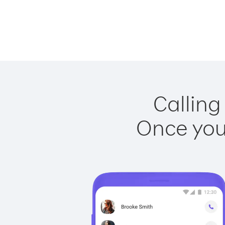
Calling
Once you 