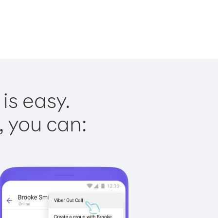
is easy.
, you can: