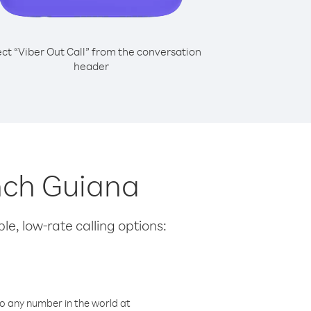
ect “Viber Out Call” from the conversation
header
ench Guiana
le, low-rate calling options:
o any number in the world at