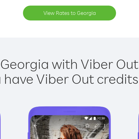
View Rates to Georgia
 Georgia with Viber Out 
have Viber Out credits