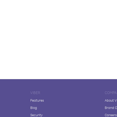
VIBER
COMPA
Features
About V
Blog
Brand C
Security
Careers