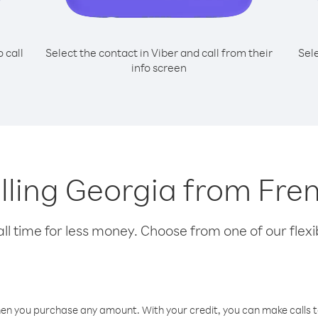
o call
Select the contact in Viber and call from their
Sel
info screen
alling Georgia from Fr
l time for less money. Choose from one of our flexib
hen you purchase any amount. With your credit, you can make calls t