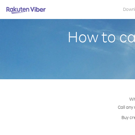
Down
How to ca
Wi
Call any
Buy cr