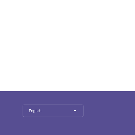
English