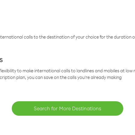
ternational calls to the destination of your choice for the duration o
s
lexibility to make international calls to landlines and mobiles at lo
cription plan, you can save on the calls you’re already making
Search for More Destinations