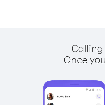
Calling
Once you 