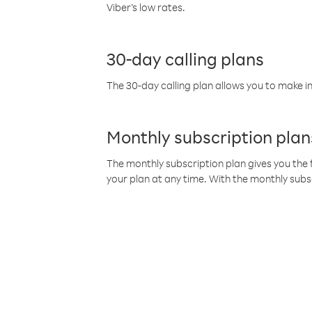
Viber’s low rates.
30-day calling plans
The 30-day calling plan allows you to make in
Monthly subscription plan
The monthly subscription plan gives you the f
your plan at any time. With the monthly subs