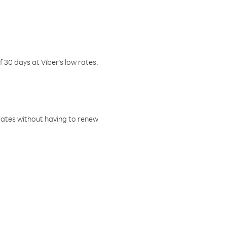
f 30 days at Viber’s low rates.
w rates without having to renew