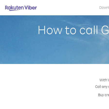
Down
How to call G
With 
Call any
Buy cr