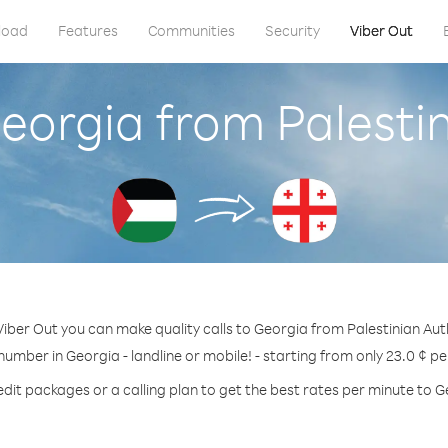
load
Features
Communities
Security
Viber Out
eorgia from Palesti
Viber Out you can make quality calls to Georgia from Palestinian Auth
 number in Georgia - landline or mobile! - starting from only 23.0 ¢ pe
edit packages or a calling plan to get the best rates per minute to G