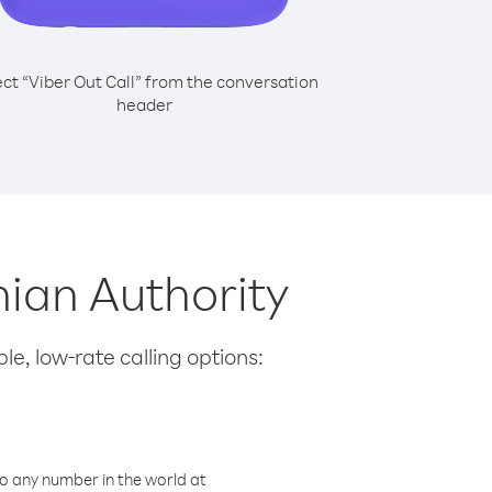
ect “Viber Out Call” from the conversation
header
nian Authority
le, low-rate calling options:
o any number in the world at