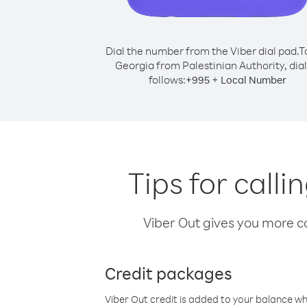
Dial the number from the Viber dial pad.
T
Georgia from Palestinian Authority, dial
follows:
+
+
995
Local Number
Tips for call
Viber Out gives you more cal
Credit packages
Viber Out credit is added to your balance w