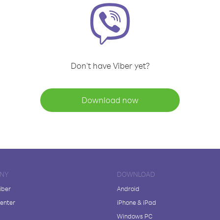
Don't have Viber yet?
Download now
NY
DOWNLOAD
iber
Android
enter
iPhone & iPad
Windows PC