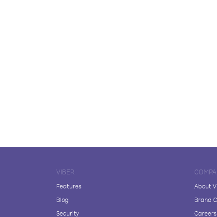
VIBER
COMPA
Features
About V
Blog
Brand C
Security
Careers