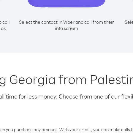
o call
Select the contact in Viber and call from their
Sel
 as
info screen
ing Georgia from Palesti
l time for less money. Choose from one of our flexib
hen you purchase any amount. With your credit, you can make calls t