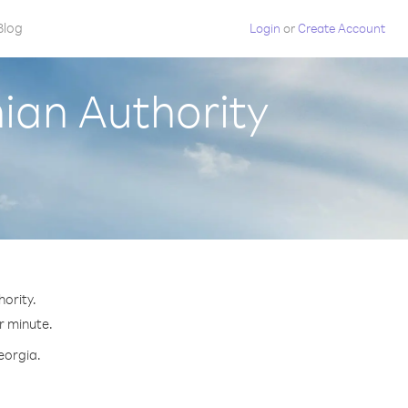
Blog
Login
or
Create Account
nian Authority
ority.
r minute.
eorgia.