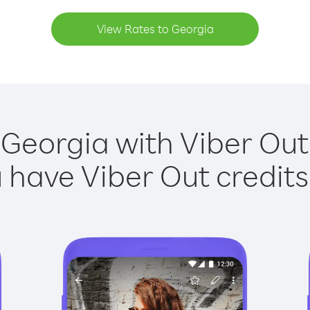
View Rates to Georgia
 Georgia with Viber Out 
have Viber Out credits