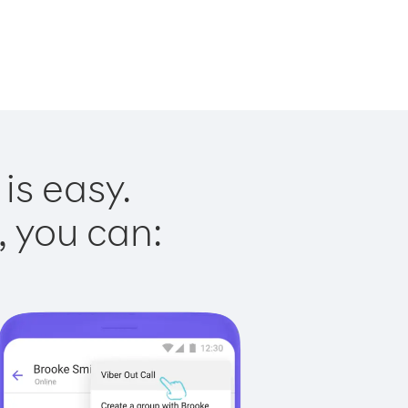
is easy.
, you can: