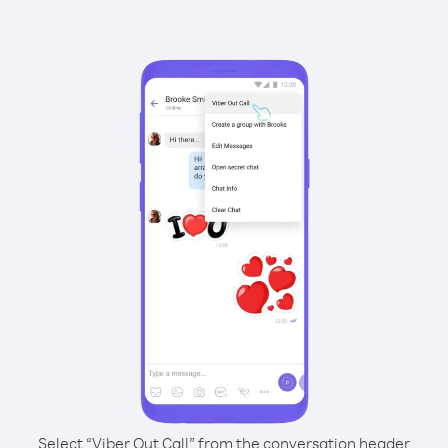
Select “Viber Out Call” from the conversation header