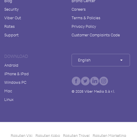
Blog
Brand Center
Security
Careers
Viber Out
Terms & Policies
Rates
Privacy Policy
Support
Customer Complaints Code
DOWNLOAD
English
Android
iPhone & iPad
Windows PC
Mac
©
2026
Viber Media S.à r.l.
Linux
Rakuten Viki
Rakuten Kobo
Rakuten Travel
Rakuten Marketing