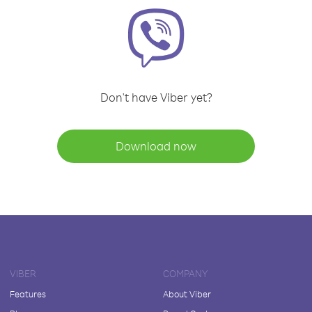
Don't have Viber yet?
Download now
VIBER
COMPANY
Features
About Viber