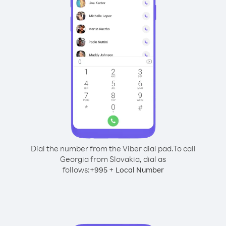
Dial the number from the Viber dial pad.
To call
Georgia from Slovakia, dial as
follows:
+
+
995
Local Number