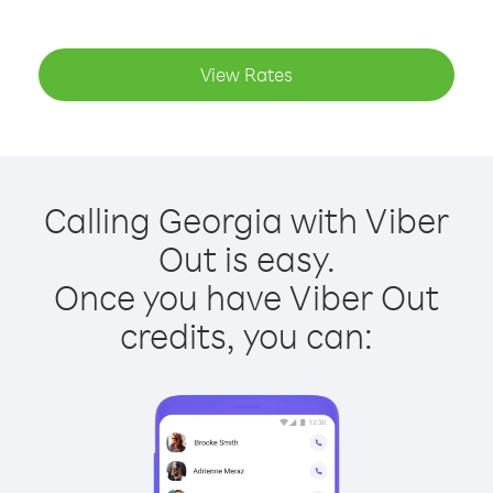
View Rates
Calling Georgia with Viber
Out is easy.
Once you have Viber Out
credits, you can: