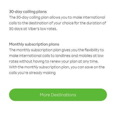
30-day calling plans
The 30-day calling plan allows you to make international
calls to the destination of your choice for the duration of
30 days at Viber’s low rates.
Monthly subscription plans
The monthly subscription plan gives you the flexibility to
make international calls to landlines and mobiles at low
rates without having to renew your plan at any time.
With the monthly subscription plan, you can save on the
calls you’re already making
More Destinations