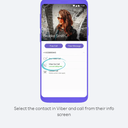
Select the contact in Viber and call from their info
screen