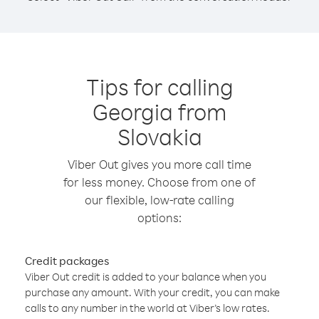
Tips for calling
Georgia from
Slovakia
Viber Out gives you more call time
for less money. Choose from one of
our flexible, low-rate calling
options:
Credit packages
Viber Out credit is added to your balance when you
purchase any amount. With your credit, you can make
calls to any number in the world at Viber’s low rates.