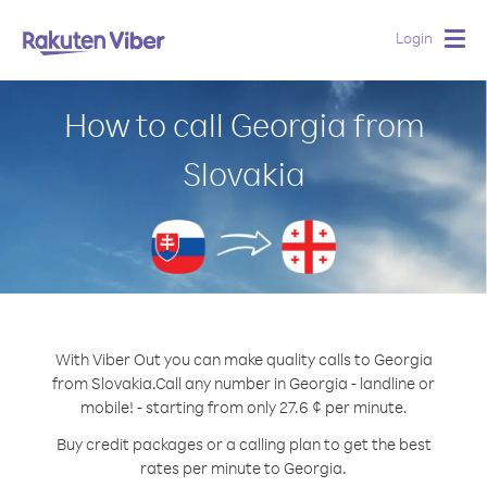
Login
Togg
navig
How to call Georgia from
Slovakia
With Viber Out you can make quality calls to Georgia
from Slovakia.
Call any number in Georgia - landline or
mobile! - starting from only 27.6 ¢ per minute.
Buy credit packages or a calling plan to get the best
rates per minute to Georgia.