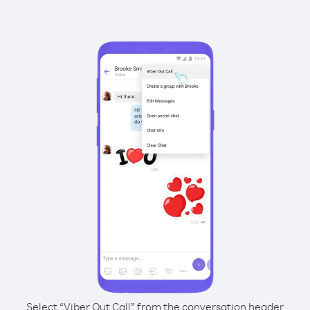
Select “Viber Out Call” from the conversation header