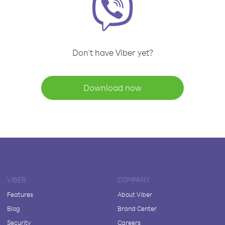
Don't have Viber yet?
Download now
VIBER
COMPANY
Features
About Viber
Blog
Brand Center
Security
Careers