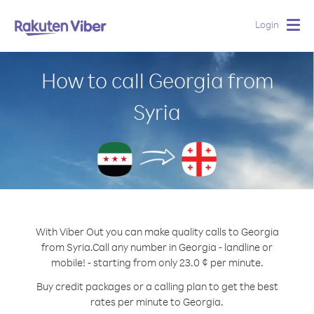
Login
Togg
navig
How to call Georgia from
Syria
With Viber Out you can make quality calls to Georgia
from Syria.
Call any number in Georgia - landline or
mobile! - starting from only 23.0 ¢ per minute.
Buy credit packages or a calling plan to get the best
rates per minute to Georgia.