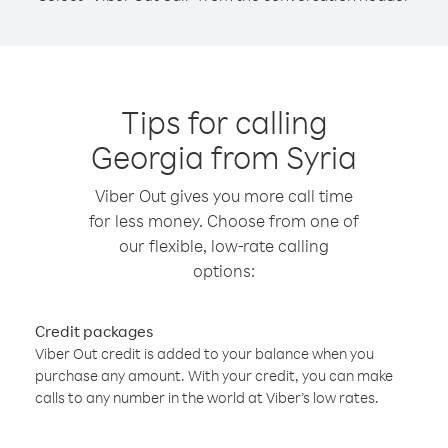
Tips for calling
Georgia from Syria
Viber Out gives you more call time
for less money. Choose from one of
our flexible, low-rate calling
options:
Credit packages
Viber Out credit is added to your balance when you
purchase any amount. With your credit, you can make
calls to any number in the world at Viber’s low rates.