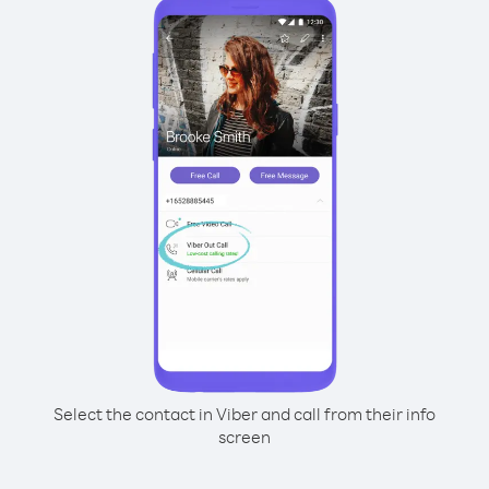
Select the contact in Viber and call from their info
screen