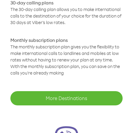
30-day calling plans
The 30-day calling plan allows you to make international
calls to the destination of your choice for the duration of
30 days at Viber’s low rates.
Monthly subscription plans
The monthly subscription plan gives you the flexibility to
make international calls to landlines and mobiles at low
rates without having to renew your plan at any time.
With the monthly subscription plan, you can save on the
calls you’re already making
More Destinations