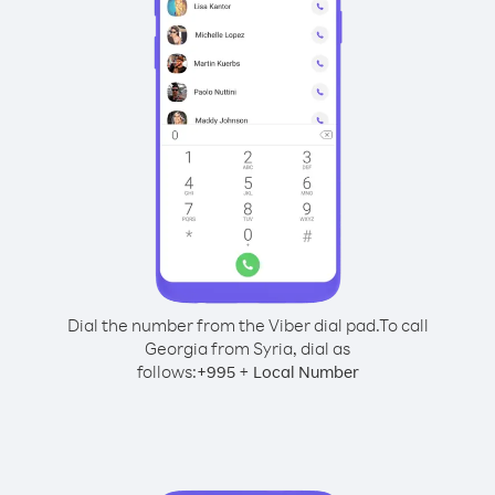
Dial the number from the Viber dial pad.
To call
Georgia from Syria, dial as
follows:
+
+
995
Local Number