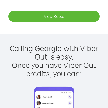
View Rates
Calling Georgia with Viber
Out is easy.
Once you have Viber Out
credits, you can: