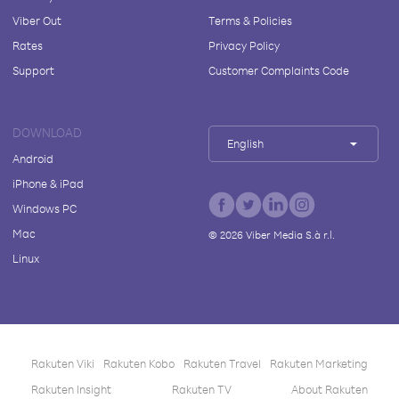
Viber Out
Terms & Policies
Rates
Privacy Policy
Support
Customer Complaints Code
DOWNLOAD
English
Android
iPhone & iPad
Windows PC
Mac
©
2026
Viber Media S.à r.l.
Linux
Rakuten Viki
Rakuten Kobo
Rakuten Travel
Rakuten Marketing
Rakuten Insight
Rakuten TV
About Rakuten