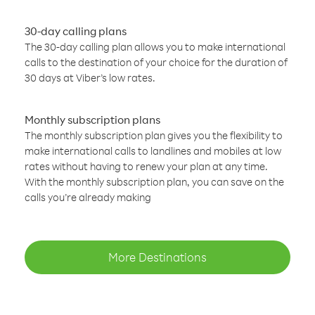
30-day calling plans
The 30-day calling plan allows you to make international
calls to the destination of your choice for the duration of
30 days at Viber’s low rates.
Monthly subscription plans
The monthly subscription plan gives you the flexibility to
make international calls to landlines and mobiles at low
rates without having to renew your plan at any time.
With the monthly subscription plan, you can save on the
calls you’re already making
More Destinations