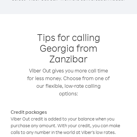
Tips for calling
Georgia from
Zanzibar
Viber Out gives you more call time
for less money. Choose from one of
our flexible, low-rate calling
options:
Credit packages
Viber Out credit is added to your balance when you
purchase any amount. With your credit, you can make
calls to any number in the world at Viber’s low rates.