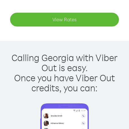
View Rates
Calling Georgia with Viber
Out is easy.
Once you have Viber Out
credits, you can: