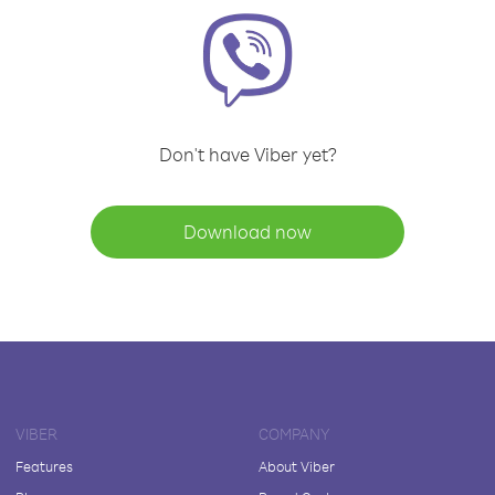
Don't have Viber yet?
Download now
VIBER
COMPANY
Features
About Viber