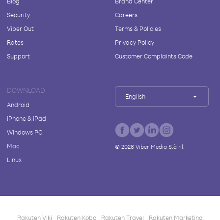
Blog
Brand Center
Security
Careers
Viber Out
Terms & Policies
Rates
Privacy Policy
Support
Customer Complaints Code
DOWNLOAD
English
Android
iPhone & iPad
Windows PC
Mac
©
2026
Viber Media S.à r.l.
Linux
Rakuten Viki
Rakuten Kobo
Rakuten Travel
Rakuten Marketing