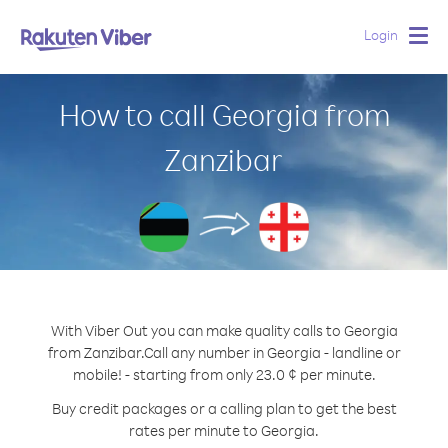
Login
Togg
navig
How to call Georgia from
Zanzibar
With Viber Out you can make quality calls to Georgia
from Zanzibar.
Call any number in Georgia - landline or
mobile! - starting from only 23.0 ¢ per minute.
Buy credit packages or a calling plan to get the best
rates per minute to Georgia.