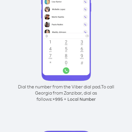
Dial the number from the Viber dial pad.
To call
Georgia from Zanzibar, dial as
follows:
+
+
995
Local Number