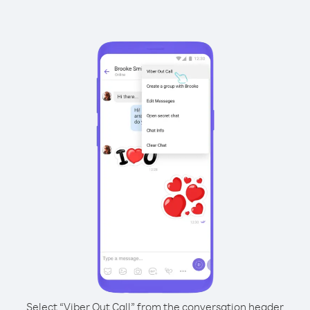
Select “Viber Out Call” from the conversation header