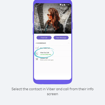
Select the contact in Viber and call from their info
screen