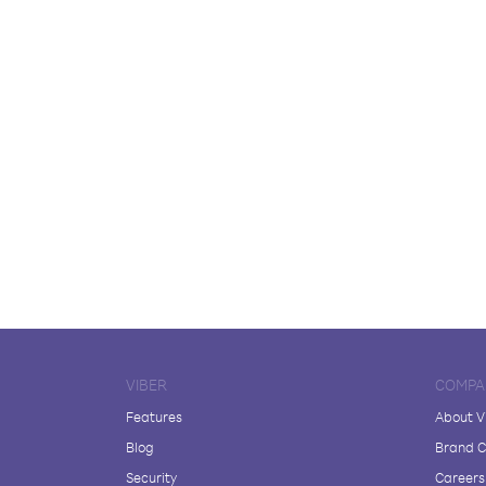
VIBER
COMPA
Features
About V
Blog
Brand C
Security
Careers