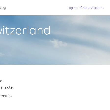
Blog
Login
or
Create Account
itzerland
d.
r minute.
Germany.