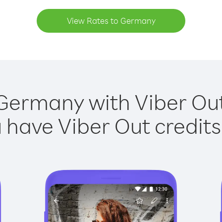
View Rates to Germany
Germany with Viber Out
have Viber Out credits