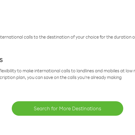
ternational calls to the destination of your choice for the duration o
s
lexibility to make international calls to landlines and mobiles at lo
cription plan, you can save on the calls you’re already making
Search for More Destinations