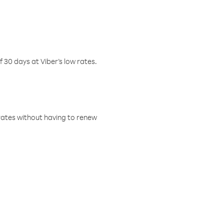
f 30 days at Viber’s low rates.
w rates without having to renew