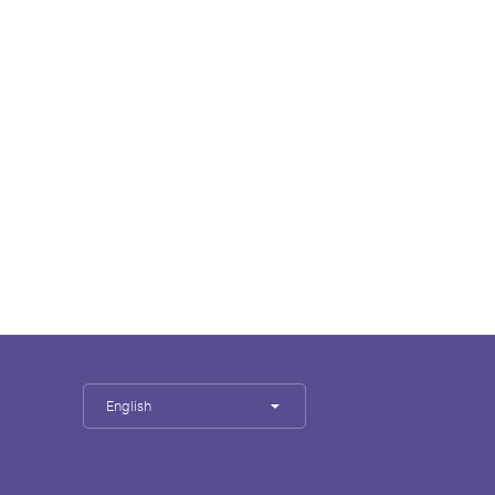
English