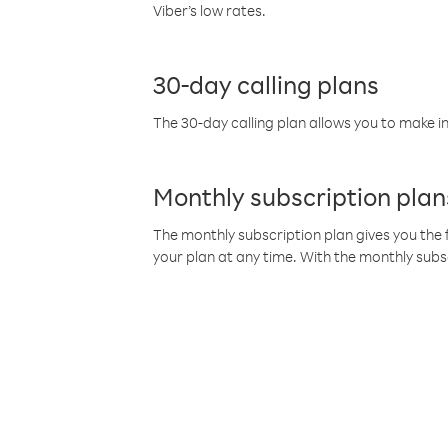
Viber’s low rates.
30-day calling plans
The 30-day calling plan allows you to make in
Monthly subscription plan
The monthly subscription plan gives you the f
your plan at any time. With the monthly subs