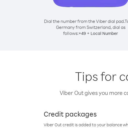
Dial the number from the Viber dial pad.
T
Germany from Switzerland, dial as
follows:
+
+
49
Local Number
Tips for 
Viber Out gives you more cal
Credit packages
Viber Out credit is added to your balance w