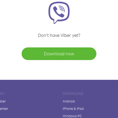
Don't have Viber yet?
Download now
NY
DOWNLOAD
iber
Android
enter
iPhone & iPad
Windows PC