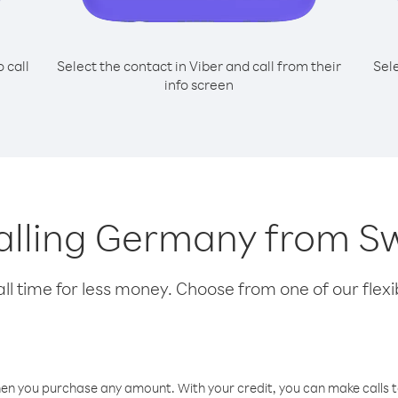
o call
Select the contact in Viber and call from their
Sel
info screen
calling Germany from S
l time for less money. Choose from one of our flexib
hen you purchase any amount. With your credit, you can make calls t