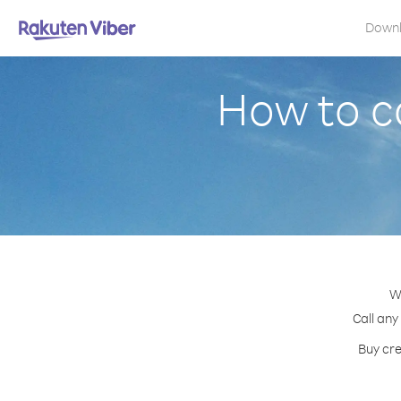
Down
How to c
W
Call any
Buy cre