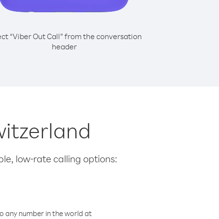
ect “Viber Out Call” from the conversation
header
witzerland
le, low-rate calling options:
o any number in the world at