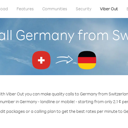
load
Features
Communities
Security
Viber Out
all Germany from Sw
ith Viber Out you can make quality calls to Germany from Switzerlan
 number in Germany - landline or mobile! - starting from only 2.1 ¢ pe
dit packages or a calling plan to get the best rates per minute to 