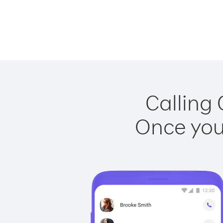
Calling 
Once you 