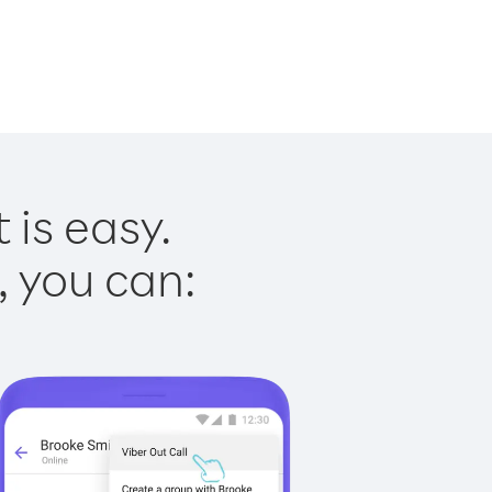
 is easy.
, you can: