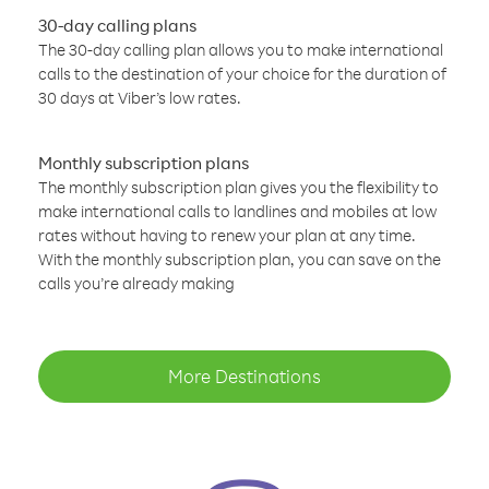
30-day calling plans
The 30-day calling plan allows you to make international
calls to the destination of your choice for the duration of
30 days at Viber’s low rates.
Monthly subscription plans
The monthly subscription plan gives you the flexibility to
make international calls to landlines and mobiles at low
rates without having to renew your plan at any time.
With the monthly subscription plan, you can save on the
calls you’re already making
More Destinations