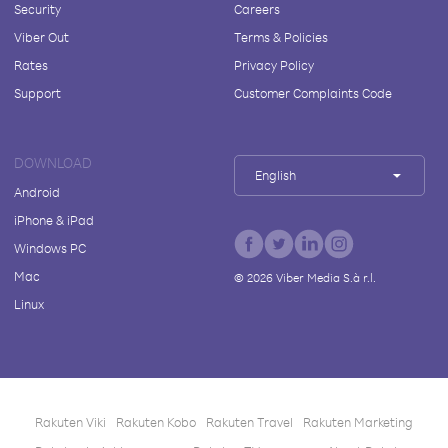
Security
Careers
Viber Out
Terms & Policies
Rates
Privacy Policy
Support
Customer Complaints Code
DOWNLOAD
English
Android
iPhone & iPad
Windows PC
Mac
©
2026
Viber Media S.à r.l.
Linux
Rakuten Viki
Rakuten Kobo
Rakuten Travel
Rakuten Marketing