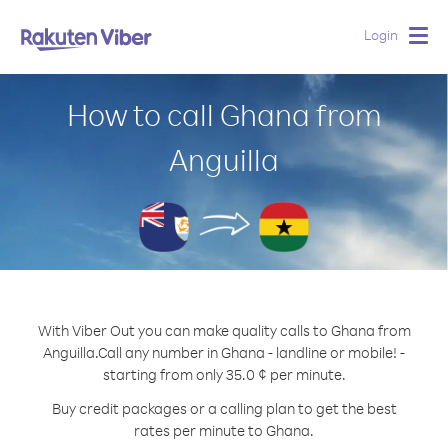
Login
Togg
navig
How to call Ghana from
Anguilla
With Viber Out you can make quality calls to Ghana from
Anguilla.
Call any number in Ghana - landline or mobile! -
starting from only 35.0 ¢ per minute.
Buy credit packages or a calling plan to get the best
rates per minute to Ghana.