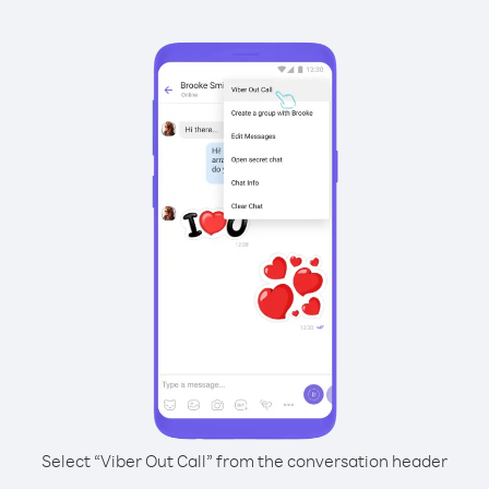
Select “Viber Out Call” from the conversation header