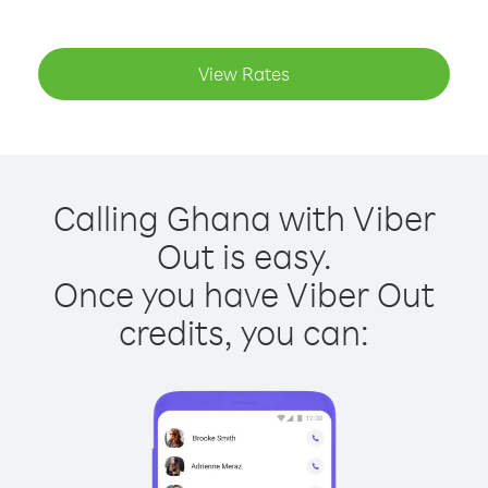
View Rates
Calling Ghana with Viber
Out is easy.
Once you have Viber Out
credits, you can: