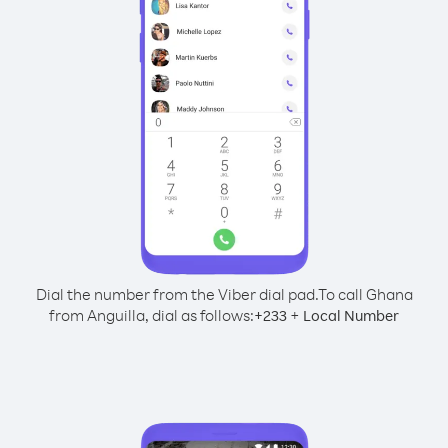
Dial the number from the Viber dial pad.
To call Ghana
from Anguilla, dial as follows:
+
+
233
Local Number