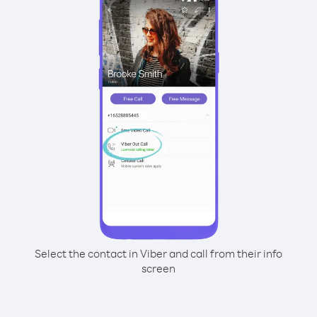
Select the contact in Viber and call from their info
screen