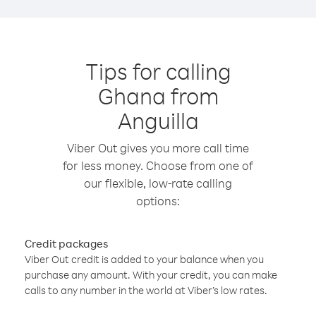
Tips for calling
Ghana from
Anguilla
Viber Out gives you more call time
for less money. Choose from one of
our flexible, low-rate calling
options:
Credit packages
Viber Out credit is added to your balance when you
purchase any amount. With your credit, you can make
calls to any number in the world at Viber’s low rates.