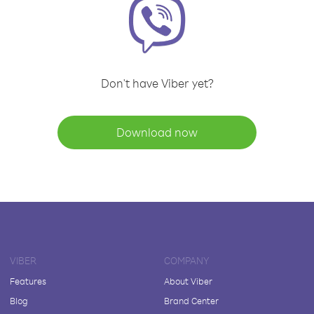
Don't have Viber yet?
Download now
VIBER
COMPANY
Features
About Viber
Blog
Brand Center