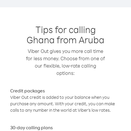
Tips for calling
Ghana from Aruba
Viber Out gives you more call time
for less money. Choose from one of
our flexible, low-rate calling
options:
Credit packages
Viber Out credit is added to your balance when you
purchase any amount. With your credit, you can make
calls to any number in the world at Viber’s low rates.
30-day calling plans