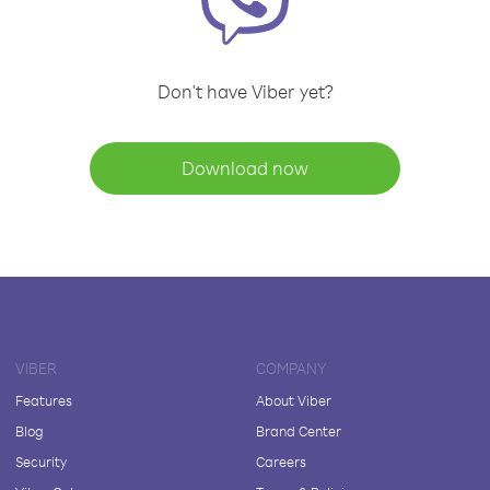
Don't have Viber yet?
Download now
VIBER
COMPANY
Features
About Viber
Blog
Brand Center
Security
Careers