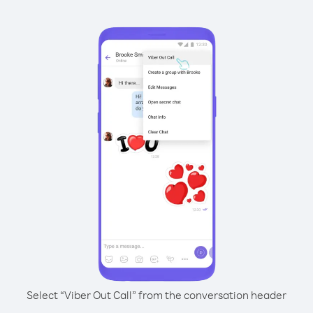
Select “Viber Out Call” from the conversation header