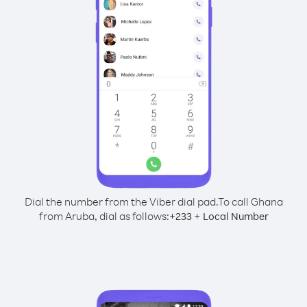
Dial the number from the Viber dial pad.
To call Ghana
from Aruba, dial as follows:
+
+
233
Local Number