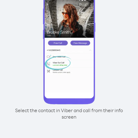
Select the contact in Viber and call from their info
screen