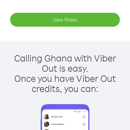
View Rates
Calling Ghana with Viber
Out is easy.
Once you have Viber Out
credits, you can: