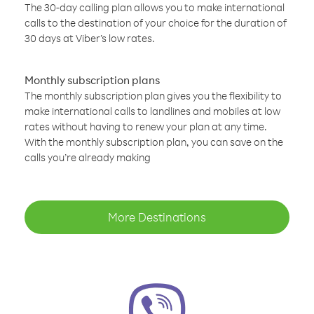
The 30-day calling plan allows you to make international
calls to the destination of your choice for the duration of
30 days at Viber’s low rates.
Monthly subscription plans
The monthly subscription plan gives you the flexibility to
make international calls to landlines and mobiles at low
rates without having to renew your plan at any time.
With the monthly subscription plan, you can save on the
calls you’re already making
More Destinations