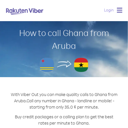
Login
Togg
navig
How to call Ghana from
Aruba
With Viber Out you can make quality calls to Ghana from
Aruba.
Call any number in Ghana - landline or mobile! -
starting from only 35.0 ¢ per minute.
Buy credit packages or a calling plan to get the best
rates per minute to Ghana.