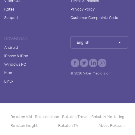
Viber Out
Terms & Policies
Rates
Privacy Policy
Support
Customer Complaints Code
DOWNLOAD
English
Android
iPhone & iPad
Windows PC
Mac
©
2026
Viber Media S.à r.l.
Linux
Rakuten Viki
Rakuten Kobo
Rakuten Travel
Rakuten Marketing
Rakuten Insight
Rakuten TV
About Rakuten