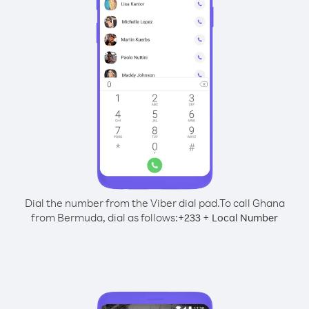
Dial the number from the Viber dial pad.
To call Ghana
from Bermuda, dial as follows:
+
+
233
Local Number