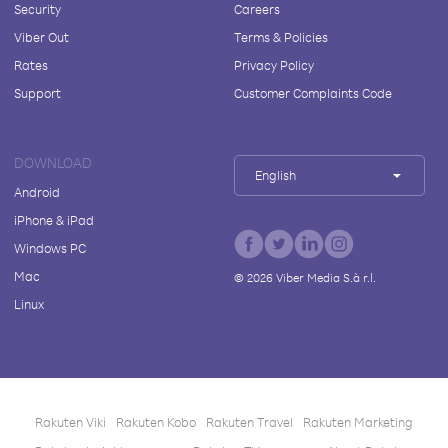
Security
Careers
Viber Out
Terms & Policies
Rates
Privacy Policy
Support
Customer Complaints Code
DOWNLOAD
English
Android
iPhone & iPad
Windows PC
Mac
©
2026
Viber Media S.à r.l.
Linux
Rakuten Viki
Rakuten Kobo
Rakuten Travel
Rakuten Marketing