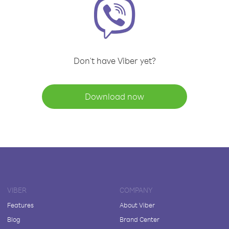
Don't have Viber yet?
Download now
VIBER
COMPANY
Features
About Viber
Blog
Brand Center