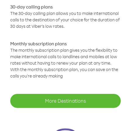
30-day calling plans
The 30-day calling plan allows you to make international
calls to the destination of your choice for the duration of
30 days at Viber’s low rates.
Monthly subscription plans
The monthly subscription plan gives you the flexibility to
make international calls to landlines and mobiles at low
rates without having to renew your plan at any time.
With the monthly subscription plan, you can save on the
calls you’re already making
More Destinations