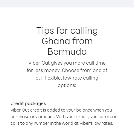
Tips for calling
Ghana from
Bermuda
Viber Out gives you more call time
for less money. Choose from one of
our flexible, low-rate calling
options:
Credit packages
Viber Out credit is added to your balance when you
purchase any amount. With your credit, you can make
calls to any number in the world at Viber’s low rates.