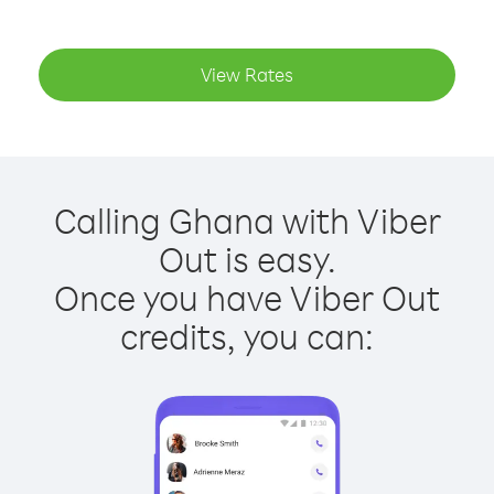
View Rates
Calling Ghana with Viber
Out is easy.
Once you have Viber Out
credits, you can: