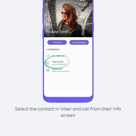
Select the contact in Viber and call from their info
screen