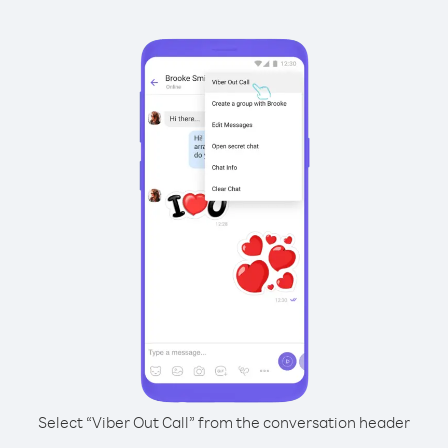
Select “Viber Out Call” from the conversation header