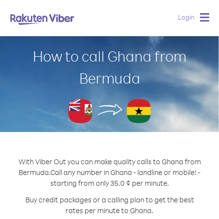
Login
Togg
navig
How to call Ghana from
Bermuda
With Viber Out you can make quality calls to Ghana from
Bermuda.
Call any number in Ghana - landline or mobile! -
starting from only 35.0 ¢ per minute.
Buy credit packages or a calling plan to get the best
rates per minute to Ghana.