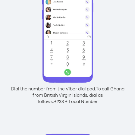
Dial the number from the Viber dial pad.
To call Ghana
from British Virgin Islands, dial as
follows:
+
+
233
Local Number