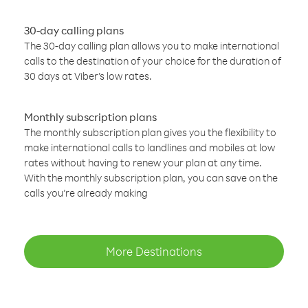
30-day calling plans
The 30-day calling plan allows you to make international
calls to the destination of your choice for the duration of
30 days at Viber’s low rates.
Monthly subscription plans
The monthly subscription plan gives you the flexibility to
make international calls to landlines and mobiles at low
rates without having to renew your plan at any time.
With the monthly subscription plan, you can save on the
calls you’re already making
More Destinations