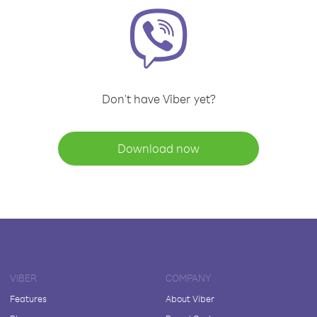
Don't have Viber yet?
Download now
VIBER
COMPANY
Features
About Viber