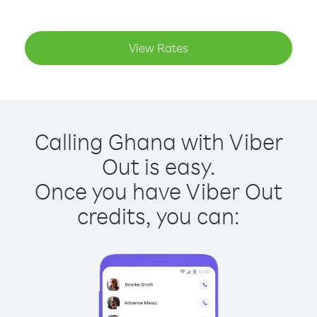
View Rates
Calling Ghana with Viber
Out is easy.
Once you have Viber Out
credits, you can: