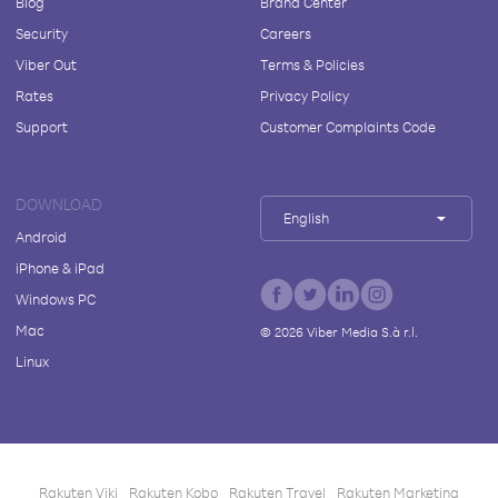
Blog
Brand Center
Security
Careers
Viber Out
Terms & Policies
Rates
Privacy Policy
Support
Customer Complaints Code
DOWNLOAD
English
Android
iPhone & iPad
Windows PC
Mac
©
2026
Viber Media S.à r.l.
Linux
Rakuten Viki
Rakuten Kobo
Rakuten Travel
Rakuten Marketing