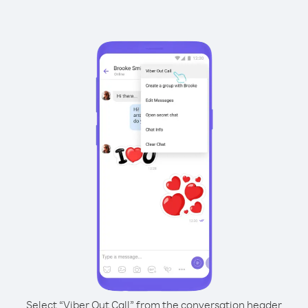
Select “Viber Out Call” from the conversation header