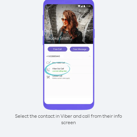
Select the contact in Viber and call from their info
screen