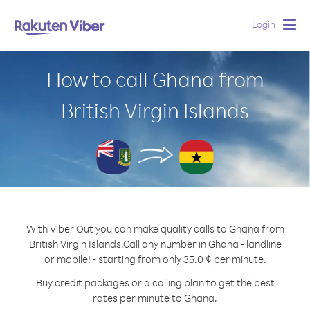
Login
Togg
navig
How to call Ghana from
British Virgin Islands
With Viber Out you can make quality calls to Ghana from
British Virgin Islands.
Call any number in Ghana - landline
or mobile! - starting from only 35.0 ¢ per minute.
Buy credit packages or a calling plan to get the best
rates per minute to Ghana.