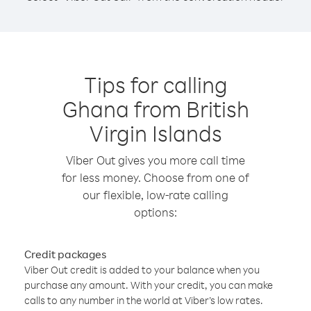
Tips for calling
Ghana from British
Virgin Islands
Viber Out gives you more call time
for less money. Choose from one of
our flexible, low-rate calling
options:
Credit packages
Viber Out credit is added to your balance when you
purchase any amount. With your credit, you can make
calls to any number in the world at Viber’s low rates.