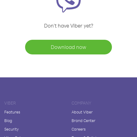
Don't have Viber yet?
Download now
VIBER
COMPANY
Features
About Viber
Blog
Brand Center
Security
Careers