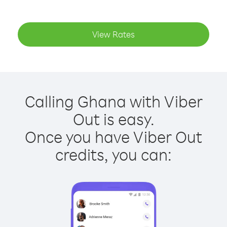
View Rates
Calling Ghana with Viber
Out is easy.
Once you have Viber Out
credits, you can: