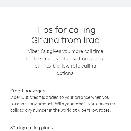
Tips for calling
Ghana from Iraq
Viber Out gives you more call time
for less money. Choose from one of
our flexible, low-rate calling
options:
Credit packages
Viber Out credit is added to your balance when you
purchase any amount. With your credit, you can make
calls to any number in the world at Viber’s low rates.
30-day calling plans