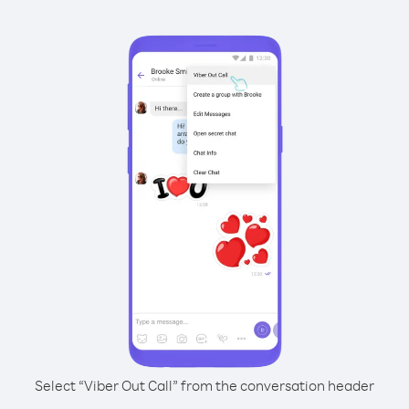
Select “Viber Out Call” from the conversation header