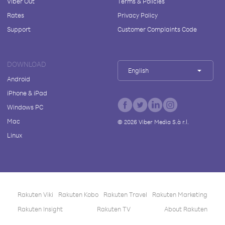
Viber Out
Terms & Policies
Rates
Privacy Policy
Support
Customer Complaints Code
DOWNLOAD
English
Android
iPhone & iPad
Windows PC
Mac
©
2026
Viber Media S.à r.l.
Linux
Rakuten Viki
Rakuten Kobo
Rakuten Travel
Rakuten Marketing
Rakuten Insight
Rakuten TV
About Rakuten