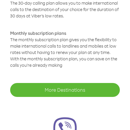
The 30-day calling plan allows you to make international
calls to the destination of your choice for the duration of
30 days at Viber’s low rates.
Monthly subscription plans
The monthly subscription plan gives you the flexibility to
make international calls to landlines and mobiles at low
rates without having to renew your plan at any time.
With the monthly subscription plan, you can save on the
calls you’re already making
More Destinations