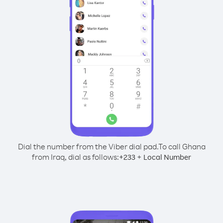
Dial the number from the Viber dial pad.
To call Ghana
from Iraq, dial as follows:
+
+
233
Local Number