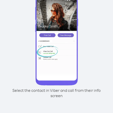
Select the contact in Viber and call from their info
screen