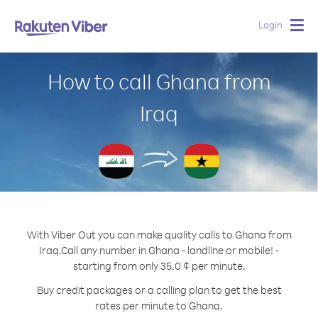
Login
Togg
navig
How to call Ghana from
Iraq
With Viber Out you can make quality calls to Ghana from
Iraq.
Call any number in Ghana - landline or mobile! -
starting from only 35.0 ¢ per minute.
Buy credit packages or a calling plan to get the best
rates per minute to Ghana.