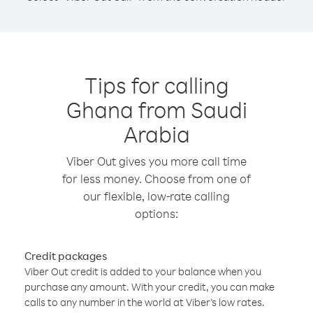
Tips for calling
Ghana from Saudi
Arabia
Viber Out gives you more call time
for less money. Choose from one of
our flexible, low-rate calling
options:
Credit packages
Viber Out credit is added to your balance when you
purchase any amount. With your credit, you can make
calls to any number in the world at Viber’s low rates.