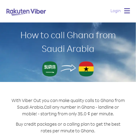
Login
Togg
navig
How to call Ghana from
Saudi Arabia
With Viber Out you can make quality calls to Ghana from
Saudi Arabia.
Call any number in Ghana - landline or
mobile! - starting from only 35.0 ¢ per minute.
Buy credit packages or a calling plan to get the best
rates per minute to Ghana.