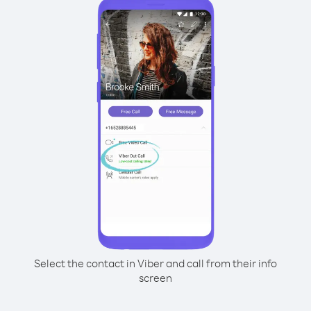
Select the contact in Viber and call from their info
screen