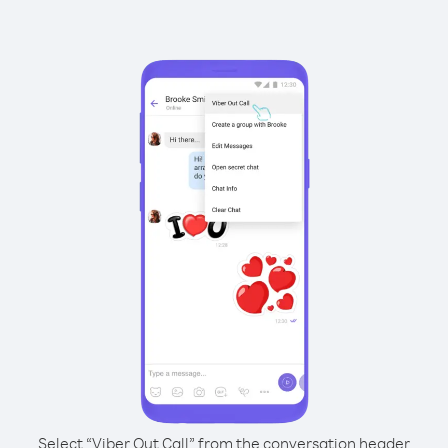
Select “Viber Out Call” from the conversation header