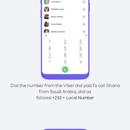
Dial the number from the Viber dial pad.
To call Ghana
from Saudi Arabia, dial as
follows:
+
+
233
Local Number