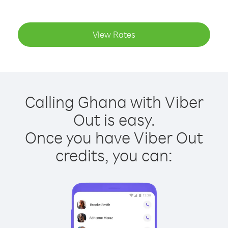
View Rates
Calling Ghana with Viber
Out is easy.
Once you have Viber Out
credits, you can: