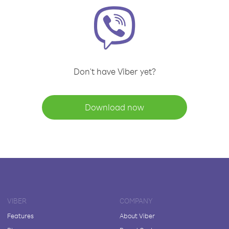
Don't have Viber yet?
Download now
VIBER
COMPANY
Features
About Viber