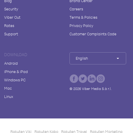
Blog
Brand Center
Security
Careers
Viber Out
Terms & Policies
Rates
Privacy Policy
Support
Customer Complaints Code
DOWNLOAD
English
Android
iPhone & iPad
Windows PC
Mac
©
2026
Viber Media S.à r.l.
Linux
Rakuten Viki
Rakuten Kobo
Rakuten Travel
Rakuten Marketing