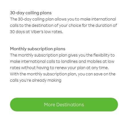
30-day calling plans
The 30-day calling plan allows you to make international
calls to the destination of your choice for the duration of
30 days at Viber’s low rates.
Monthly subscription plans
The monthly subscription plan gives you the flexibility to
make international calls to landlines and mobiles at low
rates without having to renew your plan at any time.
With the monthly subscription plan, you can save on the
calls you’re already making
More Destinations