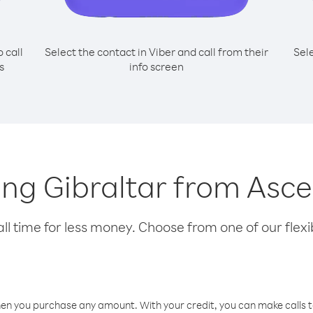
o call
Select the contact in Viber and call from their
Sel
s
info screen
ling Gibraltar from Asc
l time for less money. Choose from one of our flexib
hen you purchase any amount. With your credit, you can make calls t