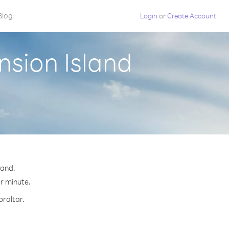
Blog
Login
or
Create Account
nsion Island
land.
er minute.
braltar.