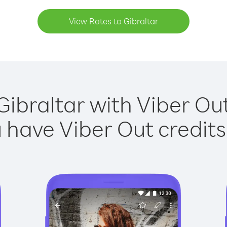
View Rates to Gibraltar
Gibraltar with Viber Out
have Viber Out credits