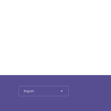
English