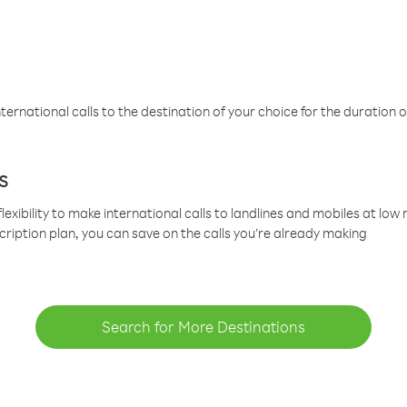
ternational calls to the destination of your choice for the duration o
s
lexibility to make international calls to landlines and mobiles at lo
cription plan, you can save on the calls you’re already making
Search for More Destinations