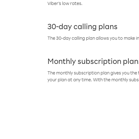
Viber’s low rates.
30-day calling plans
The 30-day calling plan allows you to make in
Monthly subscription plan
The monthly subscription plan gives you the f
your plan at any time. With the monthly subs