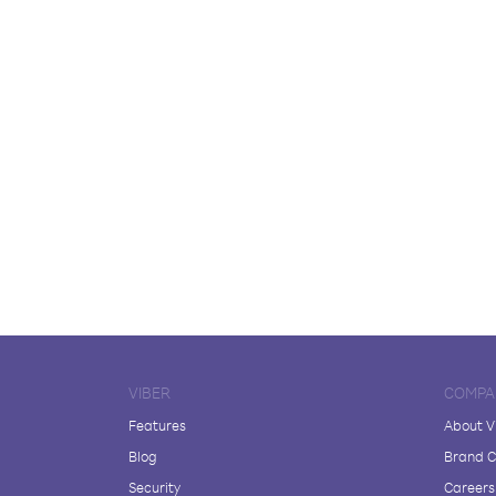
VIBER
COMPA
Features
About V
Blog
Brand C
Security
Careers