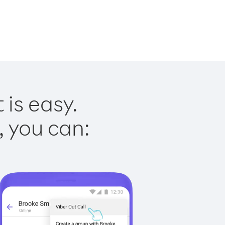
 is easy.
, you can: