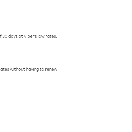
f 30 days at Viber’s low rates.
w rates without having to renew