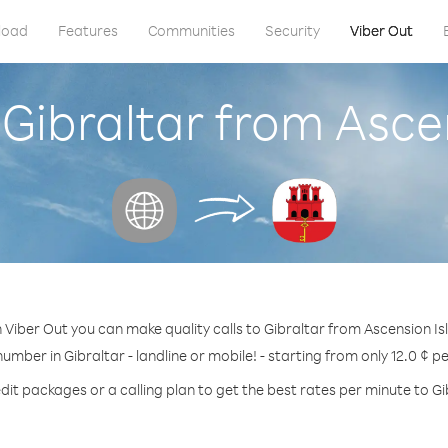
load
Features
Communities
Security
Viber Out
 Gibraltar from Asce
 Viber Out you can make quality calls to Gibraltar from Ascension Is
number in Gibraltar - landline or mobile! - starting from only 12.0 ¢ p
dit packages or a calling plan to get the best rates per minute to Gi