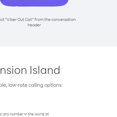
ect “Viber Out Call” from the conversation
header
ension Island
le, low-rate calling options:
o any number in the world at