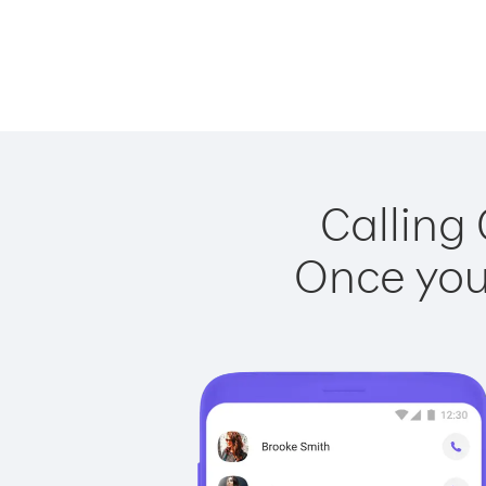
Calling 
Once you 