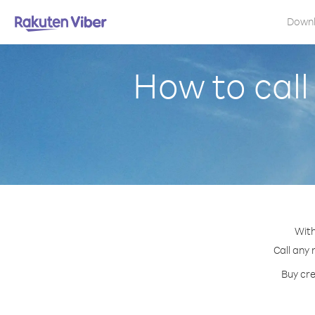
Down
How to call
With
Call any 
Buy cre