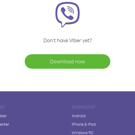
Don't have Viber yet?
Download now
NY
DOWNLOAD
iber
Android
enter
iPhone & iPad
Windows PC