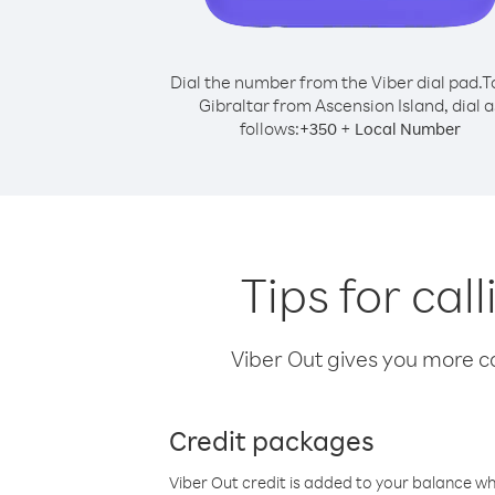
Dial the number from the Viber dial pad.
T
Gibraltar from Ascension Island, dial a
follows:
+
+
350
Local Number
Tips for cal
Viber Out gives you more cal
Credit packages
Viber Out credit is added to your balance w