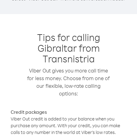
Tips for calling
Gibraltar from
Transnistria
Viber Out gives you more call time
for less money. Choose from one of
our flexible, low-rate calling
options:
Credit packages
Viber Out credit is added to your balance when you
purchase any amount. With your credit, you can make
calls to any number in the world at Viber’s low rates.