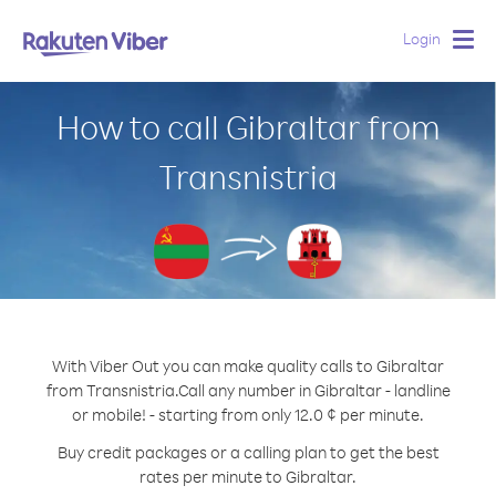
Login
Togg
navig
How to call Gibraltar from
Transnistria
With Viber Out you can make quality calls to Gibraltar
from Transnistria.
Call any number in Gibraltar - landline
or mobile! - starting from only 12.0 ¢ per minute.
Buy credit packages or a calling plan to get the best
rates per minute to Gibraltar.