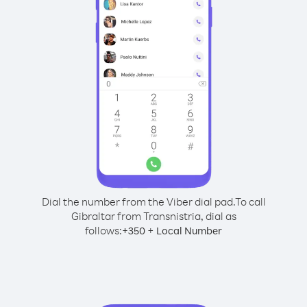
Dial the number from the Viber dial pad.
To call
Gibraltar from Transnistria, dial as
follows:
+
+
350
Local Number