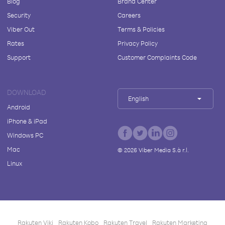
Blog
Brand Center
Security
Careers
Viber Out
Terms & Policies
Rates
Privacy Policy
Support
Customer Complaints Code
DOWNLOAD
English
Android
iPhone & iPad
Windows PC
Mac
©
2026
Viber Media S.à r.l.
Linux
Rakuten Viki
Rakuten Kobo
Rakuten Travel
Rakuten Marketing