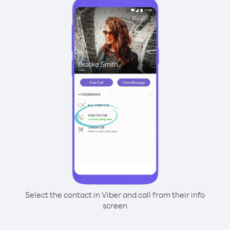
Select the contact in Viber and call from their info
screen