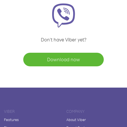
Don't have Viber yet?
Download now
VIBER
COMPANY
Features
About Viber