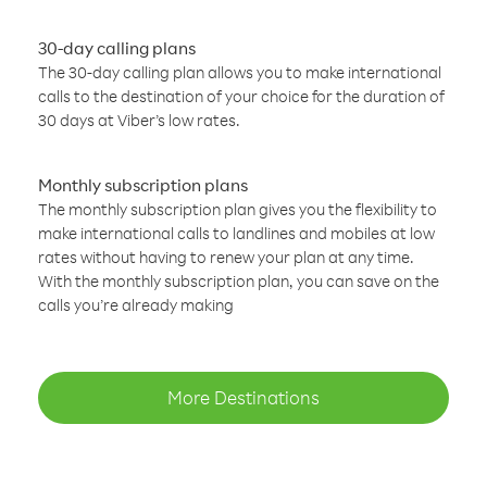
30-day calling plans
The 30-day calling plan allows you to make international
calls to the destination of your choice for the duration of
30 days at Viber’s low rates.
Monthly subscription plans
The monthly subscription plan gives you the flexibility to
make international calls to landlines and mobiles at low
rates without having to renew your plan at any time.
With the monthly subscription plan, you can save on the
calls you’re already making
More Destinations