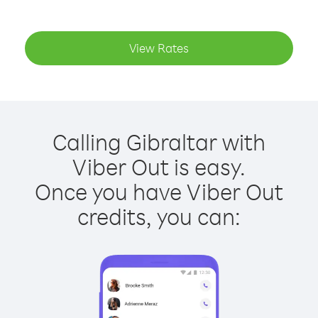
View Rates
Calling Gibraltar with
Viber Out is easy.
Once you have Viber Out
credits, you can: