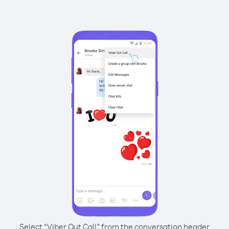
Select “Viber Out Call” from the conversation header