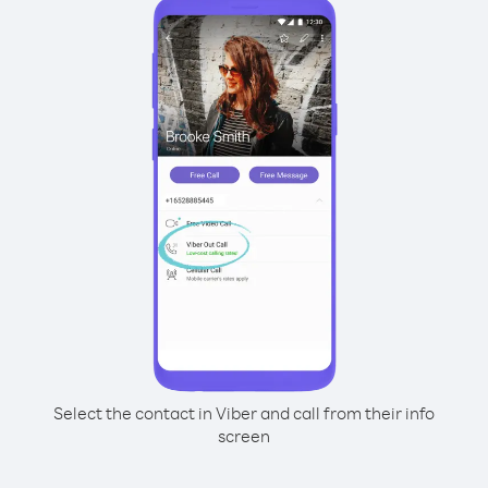
Select the contact in Viber and call from their info
screen