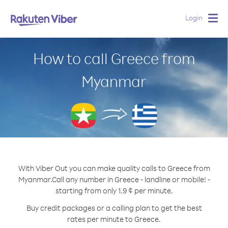
Login
Togg
navig
How to call Greece from
Myanmar
With Viber Out you can make quality calls to Greece from
Myanmar.
Call any number in Greece - landline or mobile! -
starting from only 1.9 ¢ per minute.
Buy credit packages or a calling plan to get the best
rates per minute to Greece.