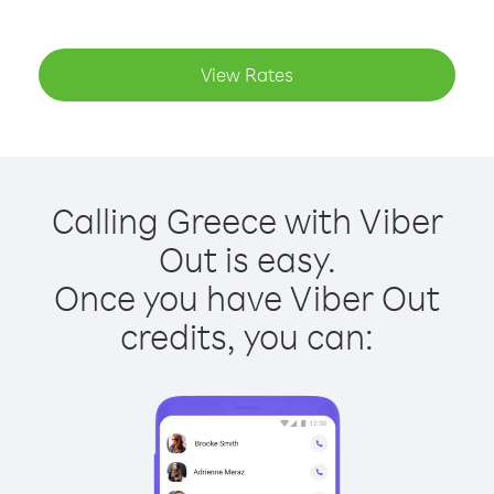
View Rates
Calling Greece with Viber
Out is easy.
Once you have Viber Out
credits, you can: