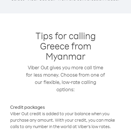
Tips for calling
Greece from
Myanmar
Viber Out gives you more call time
for less money. Choose from one of
our flexible, low-rate calling
options:
Credit packages
Viber Out credit is added to your balance when you
purchase any amount. With your credit, you can make
calls to any number in the world at Viber’s low rates.