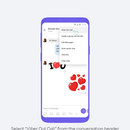
Select “Viber Out Call” from the conversation header