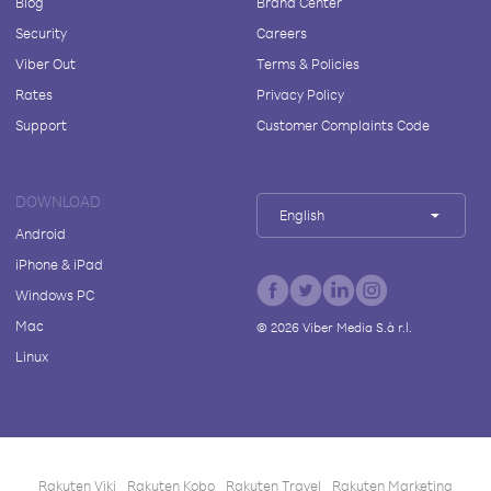
Blog
Brand Center
Security
Careers
Viber Out
Terms & Policies
Rates
Privacy Policy
Support
Customer Complaints Code
DOWNLOAD
English
Android
iPhone & iPad
Windows PC
Mac
©
2026
Viber Media S.à r.l.
Linux
Rakuten Viki
Rakuten Kobo
Rakuten Travel
Rakuten Marketing