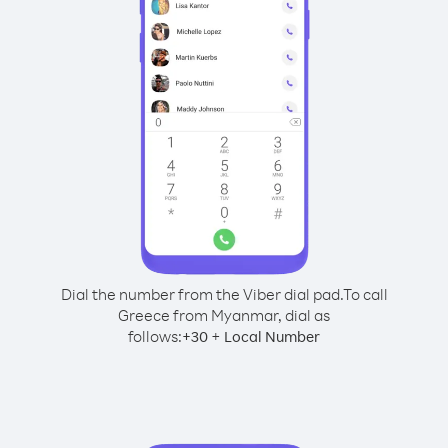
Dial the number from the Viber dial pad.
To call
Greece from Myanmar, dial as
follows:
+
+
30
Local Number