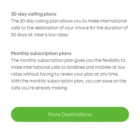
30-day calling plans
The 30-day calling plan allows you to make international
calls to the destination of your choice for the duration of
30 days at Viber’s low rates.
Monthly subscription plans
The monthly subscription plan gives you the flexibility to
make international calls to landlines and mobiles at low
rates without having to renew your plan at any time.
With the monthly subscription plan, you can save on the
calls you’re already making
More Destinations