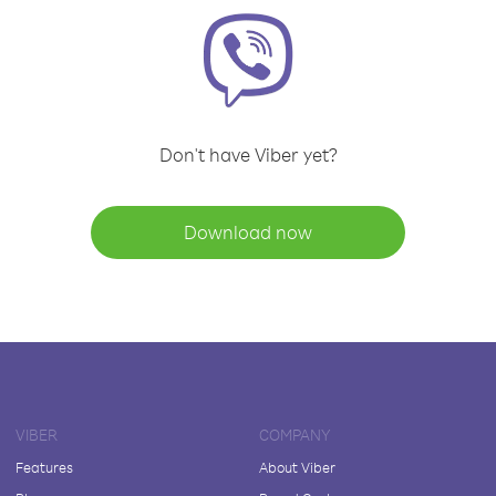
Don't have Viber yet?
Download now
VIBER
COMPANY
Features
About Viber