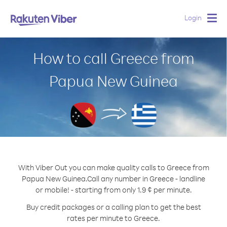
Login
Togg
navig
How to call Greece from
Papua New Guinea
With Viber Out you can make quality calls to Greece from
Papua New Guinea.
Call any number in Greece - landline
or mobile! - starting from only 1.9 ¢ per minute.
Buy credit packages or a calling plan to get the best
rates per minute to Greece.