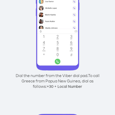
Dial the number from the Viber dial pad.
To call
Greece from Papua New Guinea, dial as
follows:
+
+
30
Local Number