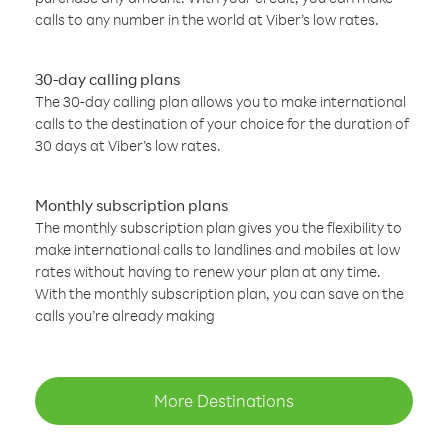
calls to any number in the world at Viber’s low rates.
30-day calling plans
The 30-day calling plan allows you to make international
calls to the destination of your choice for the duration of
30 days at Viber’s low rates.
Monthly subscription plans
The monthly subscription plan gives you the flexibility to
make international calls to landlines and mobiles at low
rates without having to renew your plan at any time.
With the monthly subscription plan, you can save on the
calls you’re already making
More Destinations