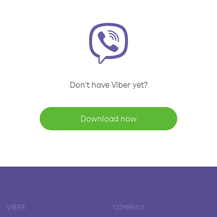
Don't have Viber yet?
Download now
VIBER
COMPANY