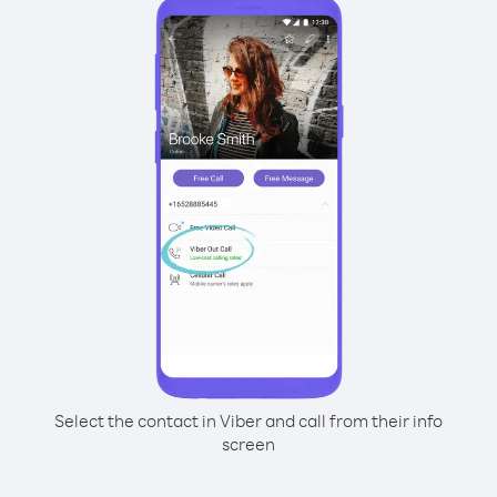
Select the contact in Viber and call from their info
screen