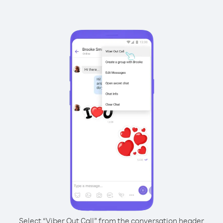
Select “Viber Out Call” from the conversation header