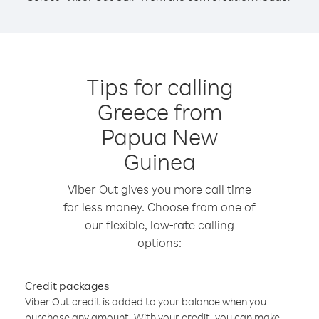
Tips for calling
Greece from
Papua New
Guinea
Viber Out gives you more call time
for less money. Choose from one of
our flexible, low-rate calling
options:
Credit packages
Viber Out credit is added to your balance when you
purchase any amount. With your credit, you can make