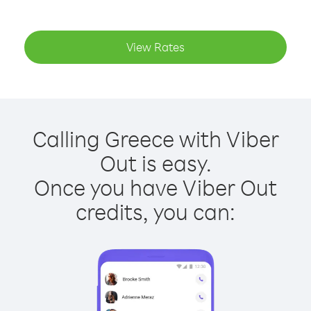
View Rates
Calling Greece with Viber
Out is easy.
Once you have Viber Out
credits, you can: