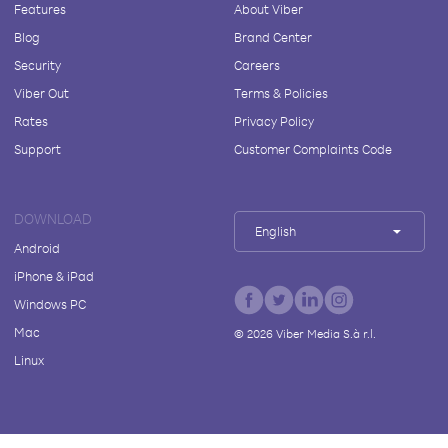
Features
About Viber
Blog
Brand Center
Security
Careers
Viber Out
Terms & Policies
Rates
Privacy Policy
Support
Customer Complaints Code
DOWNLOAD
English
Android
iPhone & iPad
Windows PC
Mac
©
2026
Viber Media S.à r.l.
Linux