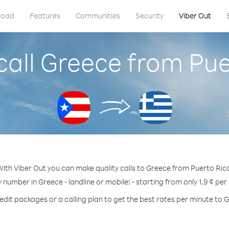
load
Features
Communities
Security
Viber Out
call Greece from Pue
ith Viber Out you can make quality calls to Greece from Puerto Ric
y number in Greece - landline or mobile! - starting from only 1.9 ¢ per
edit packages or a calling plan to get the best rates per minute to 