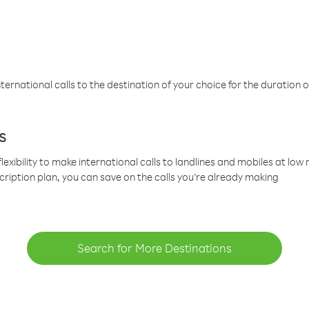
ternational calls to the destination of your choice for the duration o
s
lexibility to make international calls to landlines and mobiles at lo
cription plan, you can save on the calls you’re already making
Search for More Destinations