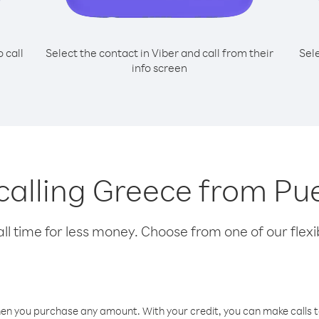
o call
Select the contact in Viber and call from their
Sel
info screen
 calling Greece from Pu
l time for less money. Choose from one of our flexib
hen you purchase any amount. With your credit, you can make calls t