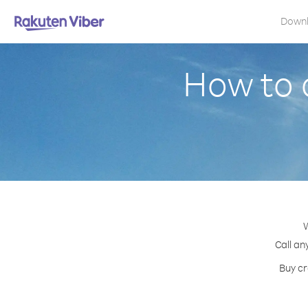
Down
How to 
W
Call an
Buy cr