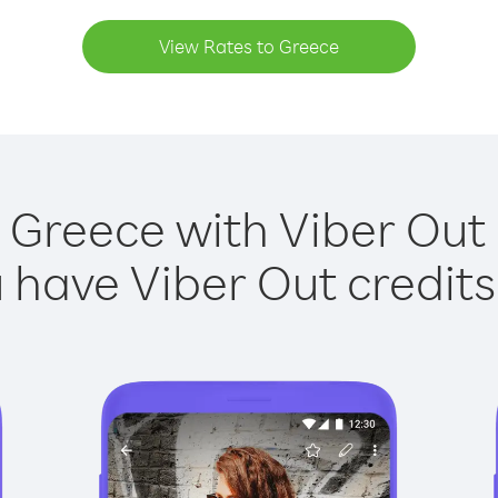
View Rates to Greece
 Greece with Viber Out 
have Viber Out credits