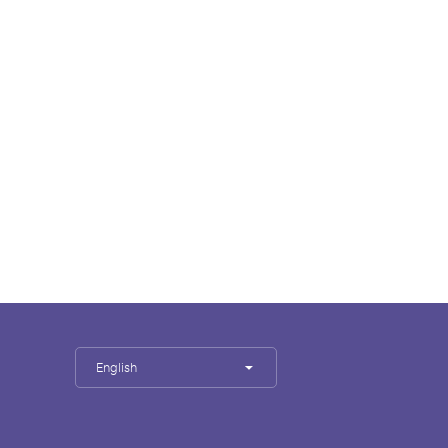
English