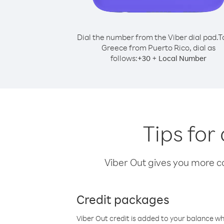
Dial the number from the Viber dial pad.
T
Greece from Puerto Rico, dial as
follows:
+
+
30
Local Number
Tips for
Viber Out gives you more cal
Credit packages
Viber Out credit is added to your balance w