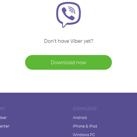
Don't have Viber yet?
Download now
NY
DOWNLOAD
iber
Android
enter
iPhone & iPad
Windows PC