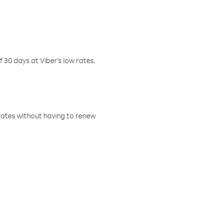
f 30 days at Viber’s low rates.
w rates without having to renew