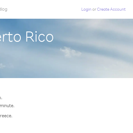
Blog
Login
or
Create Account
rto Rico
o.
 minute.
Greece.