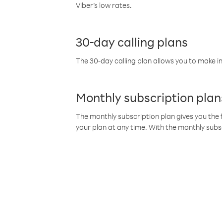
Viber’s low rates.
30-day calling plans
The 30-day calling plan allows you to make in
Monthly subscription plan
The monthly subscription plan gives you the f
your plan at any time. With the monthly subs