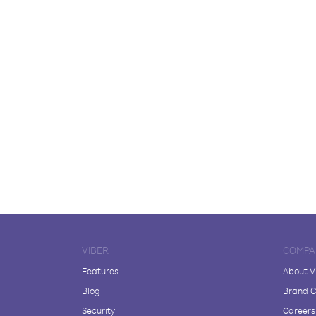
VIBER
COMPA
Features
About V
Blog
Brand C
Security
Careers