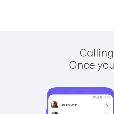
Calling
Once you 