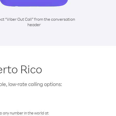
ect “Viber Out Call” from the conversation
header
erto Rico
le, low-rate calling options:
o any number in the world at