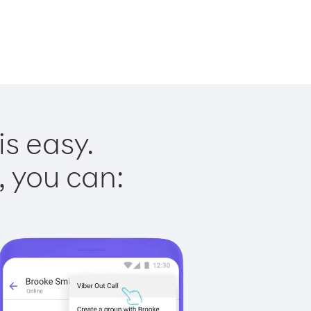
is easy.
, you can: