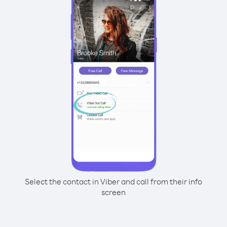
Select the contact in Viber and call from their info
screen