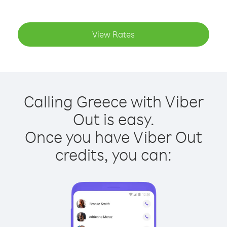
View Rates
Calling Greece with Viber
Out is easy.
Once you have Viber Out
credits, you can: