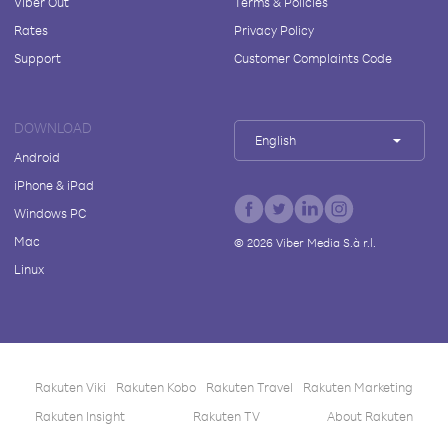
Viber Out
Terms & Policies
Rates
Privacy Policy
Support
Customer Complaints Code
DOWNLOAD
English
Android
iPhone & iPad
Windows PC
Mac
©
2026
Viber Media S.à r.l.
Linux
Rakuten Viki
Rakuten Kobo
Rakuten Travel
Rakuten Marketing
Rakuten Insight
Rakuten TV
About Rakuten