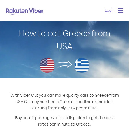
Login
Togg
navig
How to call Greece from
USA
With Viber Out you can make quality calls to Greece from
USA.
Call any number in Greece - landline or mobile! -
starting from only 1.9 ¢ per minute.
Buy credit packages or a calling plan to get the best
rates per minute to Greece.