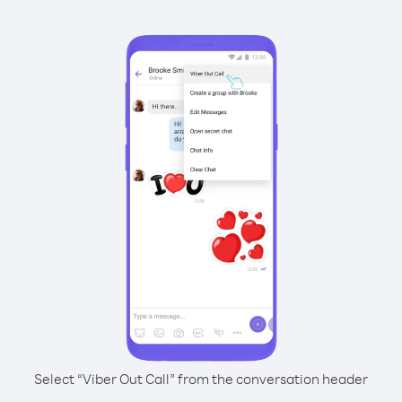
Select “Viber Out Call” from the conversation header