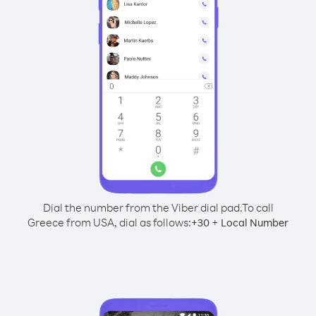
Dial the number from the Viber dial pad.
To call
Greece from USA, dial as follows:
+
+
30
Local Number