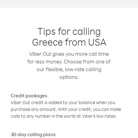
Tips for calling
Greece from USA
Viber Out gives you more call time
for less money. Choose from one of
our flexible, low-rate calling
options:
Credit packages
Viber Out credit is added to your balance when you
purchase any amount. With your credit, you can make
calls to any number in the world at Viber’s low rates.
30-day calling plans