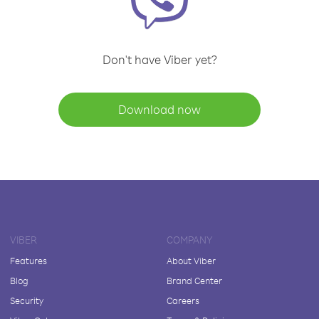
Don't have Viber yet?
Download now
VIBER
COMPANY
Features
About Viber
Blog
Brand Center
Security
Careers