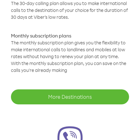
The 30-day calling plan allows you to make international
calls to the destination of your choice for the duration of
30 days at Viber’s low rates.
Monthly subscription plans
The monthly subscription plan gives you the flexibility to
make international calls to landlines and mobiles at low
rates without having to renew your plan at any time.
With the monthly subscription plan, you can save on the
calls you’re already making
More Destinations