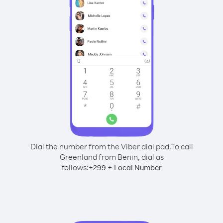
Dial the number from the Viber dial pad.
To call
Greenland from Benin, dial as
follows:
+
+
299
Local Number