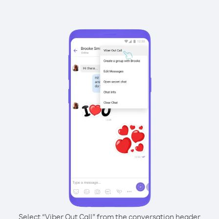
Select “Viber Out Call” from the conversation header