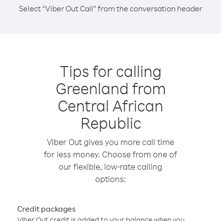
Select “Viber Out Call” from the conversation header
Tips for calling
Greenland from
Central African
Republic
Viber Out gives you more call time
for less money. Choose from one of
our flexible, low-rate calling
options:
Credit packages
Viber Out credit is added to your balance when you