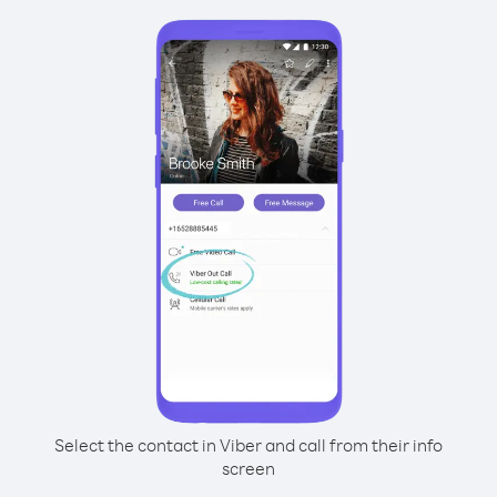
Select the contact in Viber and call from their info
screen