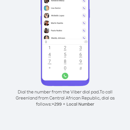
Dial the number from the Viber dial pad.
To call
Greenland from Central African Republic, dial as
follows:
+
+
299
Local Number