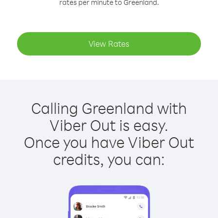
rates per minute to Greenland.
View Rates
Calling Greenland with
Viber Out is easy.
Once you have Viber Out
credits, you can: