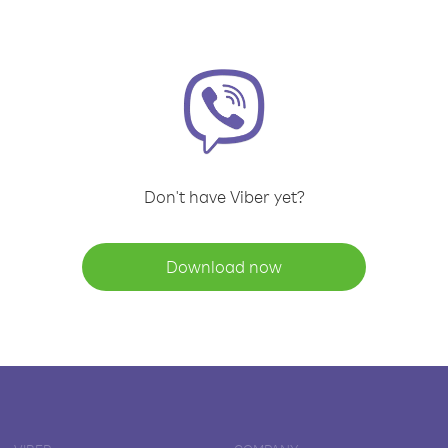
Don't have Viber yet?
Download now