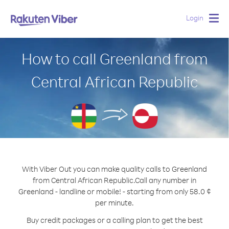
Login
Togg
navig
How to call Greenland from
Central African Republic
With Viber Out you can make quality calls to Greenland
from Central African Republic.
Call any number in
Greenland - landline or mobile! - starting from only 58.0 ¢
per minute.
Buy credit packages or a calling plan to get the best