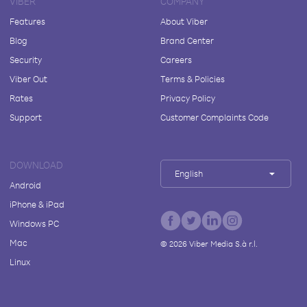
VIBER
COMPANY
Features
About Viber
Blog
Brand Center
Security
Careers
Viber Out
Terms & Policies
Rates
Privacy Policy
Support
Customer Complaints Code
DOWNLOAD
English
Android
iPhone & iPad
Windows PC
Mac
©
2026
Viber Media S.à r.l.
Linux