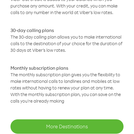
purchase any amount. With your credit, you can make
calls to any number in the world at Viber’s low rates.
30-day calling plans
The 30-day calling plan allows you to make international
calls to the destination of your choice for the duration of
30 days at Viber’s low rates.
Monthly subscription plans
The monthly subscription plan gives you the flexibility to
make international calls to landlines and mobiles at low
rates without having to renew your plan at any time.
With the monthly subscription plan, you can save on the
calls you’re already making
More Destinations