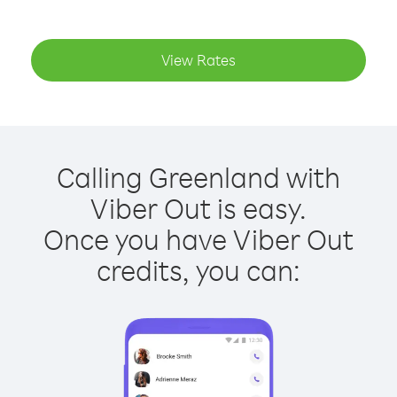
View Rates
Calling Greenland with
Viber Out is easy.
Once you have Viber Out
credits, you can: