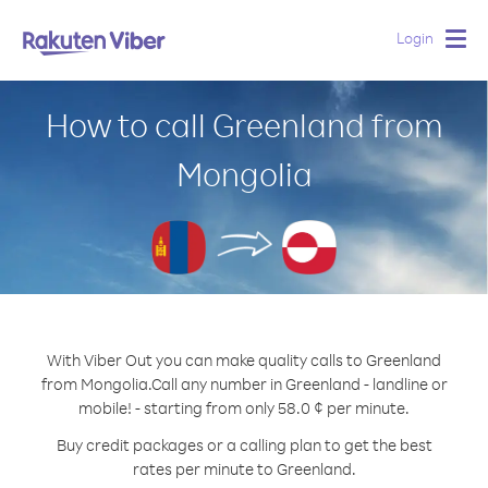
Login
Togg
navig
How to call Greenland from
Mongolia
With Viber Out you can make quality calls to Greenland
from Mongolia.
Call any number in Greenland - landline or
mobile! - starting from only 58.0 ¢ per minute.
Buy credit packages or a calling plan to get the best
rates per minute to Greenland.