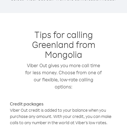
Tips for calling
Greenland from
Mongolia
Viber Out gives you more call time
for less money. Choose from one of
our flexible, low-rate calling
options:
Credit packages
Viber Out credit is added to your balance when you
purchase any amount. With your credit, you can make
calls to any number in the world at Viber’s low rates.