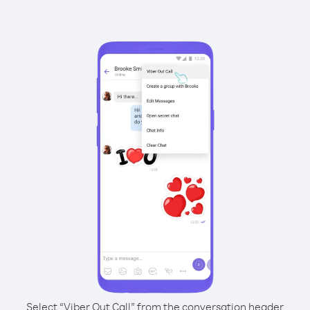
Select “Viber Out Call” from the conversation header