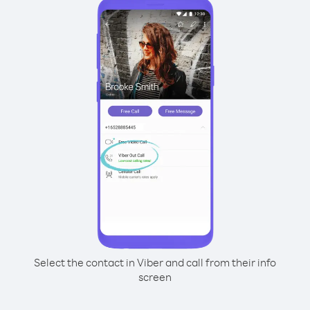
Select the contact in Viber and call from their info
screen