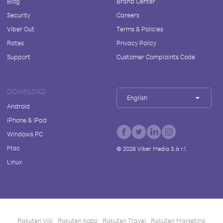
Blog
Brand Center
Security
Careers
Viber Out
Terms & Policies
Rates
Privacy Policy
Support
Customer Complaints Code
DOWNLOAD
English
Android
iPhone & iPad
Windows PC
Mac
©
2026
Viber Media S.à r.l.
Linux
Rakuten Viki
Rakuten Kobo
Rakuten Travel
Rakuten Marketing