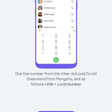
Dial the number from the Viber dial pad.
To call
Greenland from Mongolia, dial as
follows:
+
+
299
Local Number