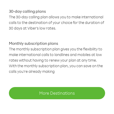
30-day calling plans
The 30-day calling plan allows you to make international
calls to the destination of your choice for the duration of
30 days at Viber’s low rates.
Monthly subscription plans
The monthly subscription plan gives you the flexibility to
make international calls to landlines and mobiles at low
rates without having to renew your plan at any time.
With the monthly subscription plan, you can save on the
calls you’re already making
More Destinations