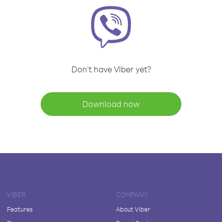
Don't have Viber yet?
Download now
VIBER
COMPANY
Features
About Viber