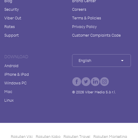
Blog
Brand Center
Security
Careers
Viber Out
Terms & Policies
Rates
Privacy Policy
Support
Customer Complaints Code
DOWNLOAD
English
Android
iPhone & iPad
Windows PC
Mac
©
2026
Viber Media S.à r.l.
Linux
Rakuten Viki
Rakuten Kobo
Rakuten Travel
Rakuten Marketing