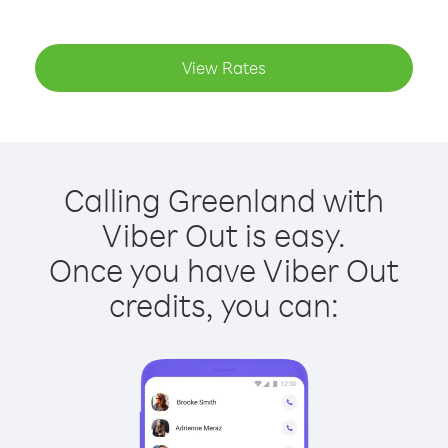
View Rates
Calling Greenland with
Viber Out is easy.
Once you have Viber Out
credits, you can: