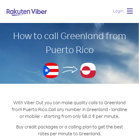
Login
Togg
navig
How to call Greenland from
Puerto Rico
With Viber Out you can make quality calls to Greenland
from Puerto Rico.
Call any number in Greenland - landline
or mobile! - starting from only 58.0 ¢ per minute.
Buy credit packages or a calling plan to get the best
rates per minute to Greenland.