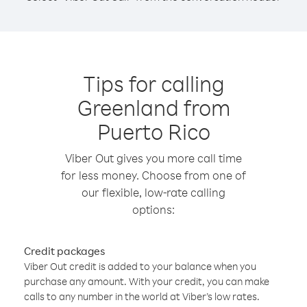
Tips for calling
Greenland from
Puerto Rico
Viber Out gives you more call time
for less money. Choose from one of
our flexible, low-rate calling
options:
Credit packages
Viber Out credit is added to your balance when you
purchase any amount. With your credit, you can make
calls to any number in the world at Viber’s low rates.