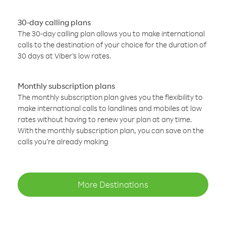
30-day calling plans
The 30-day calling plan allows you to make international
calls to the destination of your choice for the duration of
30 days at Viber’s low rates.
Monthly subscription plans
The monthly subscription plan gives you the flexibility to
make international calls to landlines and mobiles at low
rates without having to renew your plan at any time.
With the monthly subscription plan, you can save on the
calls you’re already making
More Destinations