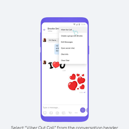
Select “Viber Out Call” from the conversation header