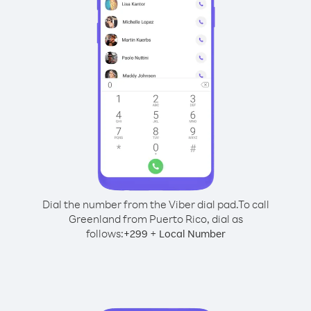
Dial the number from the Viber dial pad.
To call
Greenland from Puerto Rico, dial as
follows:
+
+
299
Local Number