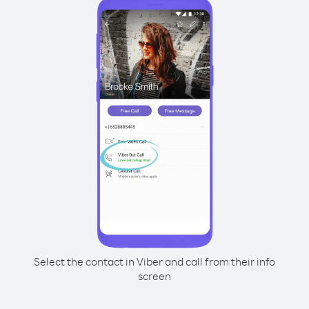
Select the contact in Viber and call from their info
screen