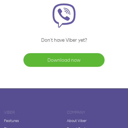
Don't have Viber yet?
Download now
VIBER
COMPANY
Features
About Viber