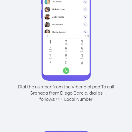
Dial the number from the Viber dial pad.
To call
Grenada from Diego Garcia, dial as
follows:
+
+
1
Local Number