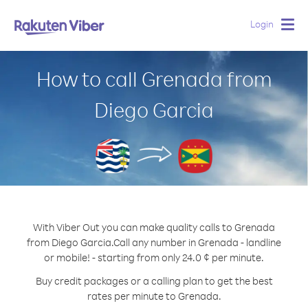
Login
Togg
navig
How to call Grenada from
Diego Garcia
With Viber Out you can make quality calls to Grenada
from Diego Garcia.
Call any number in Grenada - landline
or mobile! - starting from only 24.0 ¢ per minute.
Buy credit packages or a calling plan to get the best
rates per minute to Grenada.