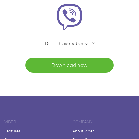
Don't have Viber yet?
Download now
VIBER
COMPANY
Features
About Viber