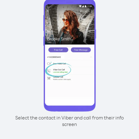
Select the contact in Viber and call from their info
screen