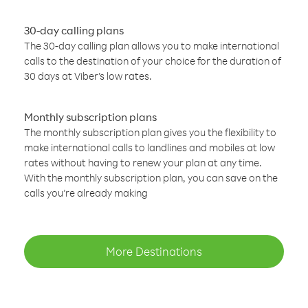
30-day calling plans
The 30-day calling plan allows you to make international
calls to the destination of your choice for the duration of
30 days at Viber’s low rates.
Monthly subscription plans
The monthly subscription plan gives you the flexibility to
make international calls to landlines and mobiles at low
rates without having to renew your plan at any time.
With the monthly subscription plan, you can save on the
calls you’re already making
More Destinations