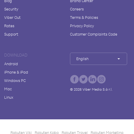
Blog
Brand Center
Security
Careers
Viber Out
Terms & Policies
Rates
Privacy Policy
Support
Customer Complaints Code
DOWNLOAD
English
Android
iPhone & iPad
Windows PC
Mac
©
2026
Viber Media S.à r.l.
Linux
Rakuten Viki
Rakuten Kobo
Rakuten Travel
Rakuten Marketing