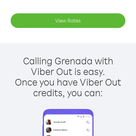
View Rates
Calling Grenada with
Viber Out is easy.
Once you have Viber Out
credits, you can: