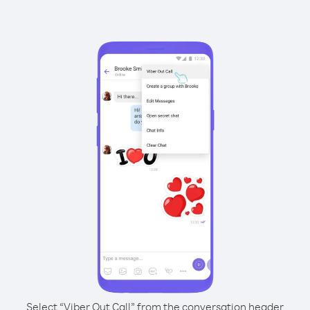
Select “Viber Out Call” from the conversation header