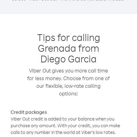
Tips for calling
Grenada from
Diego Garcia
Viber Out gives you more call time
for less money. Choose from one of
our flexible, low-rate calling
options:
Credit packages
Viber Out credit is added to your balance when you
purchase any amount. With your credit, you can make
calls to any number in the world at Viber’s low rates.