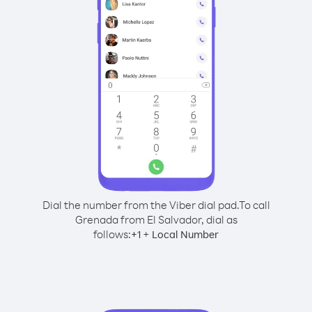
Dial the number from the Viber dial pad.
To call
Grenada from El Salvador, dial as
follows:
+
+
1
Local Number