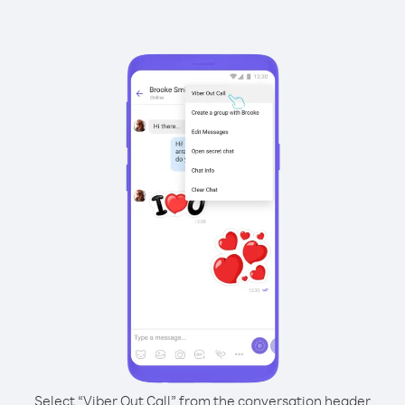
Select “Viber Out Call” from the conversation header