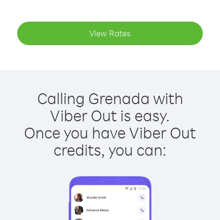
View Rates
Calling Grenada with
Viber Out is easy.
Once you have Viber Out
credits, you can: