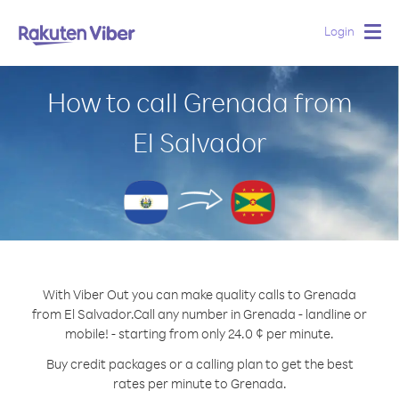
Login
Togg
navig
How to call Grenada from
El Salvador
With Viber Out you can make quality calls to Grenada
from El Salvador.
Call any number in Grenada - landline or
mobile! - starting from only 24.0 ¢ per minute.
Buy credit packages or a calling plan to get the best
rates per minute to Grenada.