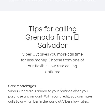
Tips for calling
Grenada from El
Salvador
Viber Out gives you more call time
for less money. Choose from one of
our flexible, low-rate calling
options:
Credit packages
Viber Out credit is added to your balance when you
purchase any amount. With your credit, you can make
calls to any number in the world at Viber’s low rates.