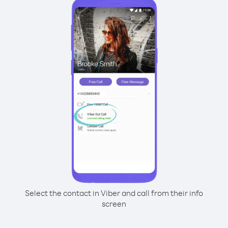
Select the contact in Viber and call from their info
screen