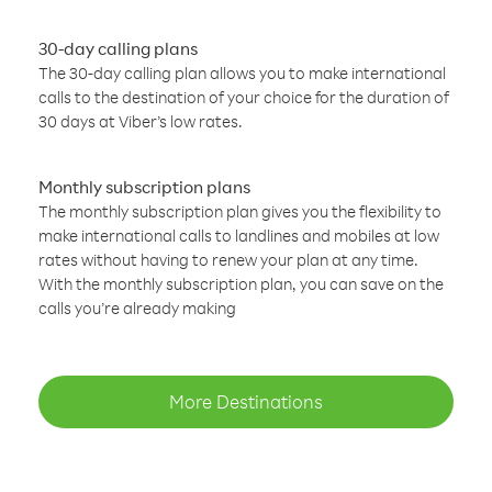
30-day calling plans
The 30-day calling plan allows you to make international
calls to the destination of your choice for the duration of
30 days at Viber’s low rates.
Monthly subscription plans
The monthly subscription plan gives you the flexibility to
make international calls to landlines and mobiles at low
rates without having to renew your plan at any time.
With the monthly subscription plan, you can save on the
calls you’re already making
More Destinations