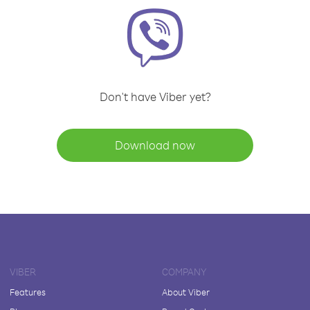
Don't have Viber yet?
Download now
VIBER
COMPANY
Features
About Viber