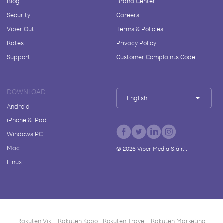
Blog
Brand Center
Security
Careers
Viber Out
Terms & Policies
Rates
Privacy Policy
Support
Customer Complaints Code
DOWNLOAD
English
Android
iPhone & iPad
Windows PC
Mac
©
2026
Viber Media S.à r.l.
Linux
Rakuten Viki
Rakuten Kobo
Rakuten Travel
Rakuten Marketing