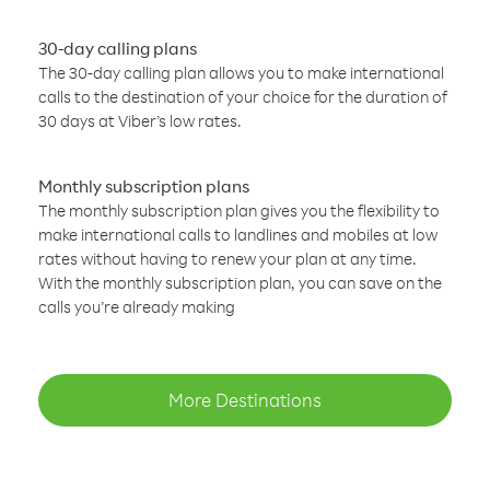
30-day calling plans
The 30-day calling plan allows you to make international
calls to the destination of your choice for the duration of
30 days at Viber’s low rates.
Monthly subscription plans
The monthly subscription plan gives you the flexibility to
make international calls to landlines and mobiles at low
rates without having to renew your plan at any time.
With the monthly subscription plan, you can save on the
calls you’re already making
More Destinations