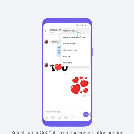
Select “Viber Out Call” from the conversation header