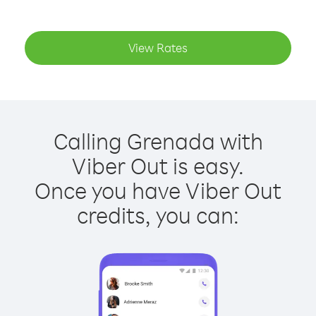
View Rates
Calling Grenada with
Viber Out is easy.
Once you have Viber Out
credits, you can: