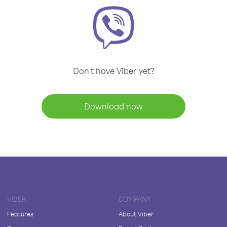
Don't have Viber yet?
Download now
VIBER
COMPANY
Features
About Viber