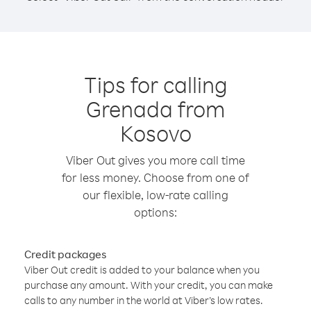
Tips for calling
Grenada from
Kosovo
Viber Out gives you more call time
for less money. Choose from one of
our flexible, low-rate calling
options:
Credit packages
Viber Out credit is added to your balance when you
purchase any amount. With your credit, you can make
calls to any number in the world at Viber’s low rates.