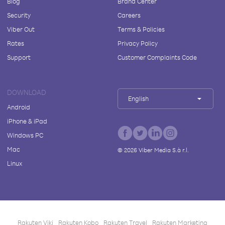
Blog
Brand Center
Security
Careers
Viber Out
Terms & Policies
Rates
Privacy Policy
Support
Customer Complaints Code
DOWNLOAD
English
Android
iPhone & iPad
Windows PC
Mac
©
2026
Viber Media S.à r.l.
Linux
Rakuten Viki
Rakuten Kobo
Rakuten Travel
Rakuten Marketing