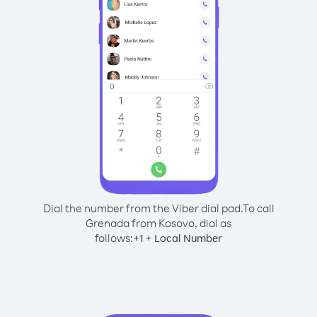
Dial the number from the Viber dial pad.
To call
Grenada from Kosovo, dial as
follows:
+
+
1
Local Number