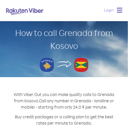
Login
Togg
navig
How to call Grenada from
Kosovo
With Viber Out you can make quality calls to Grenada
from Kosovo.
Call any number in Grenada - landline or
mobile! - starting from only 24.0 ¢ per minute.
Buy credit packages or a calling plan to get the best
rates per minute to Grenada.