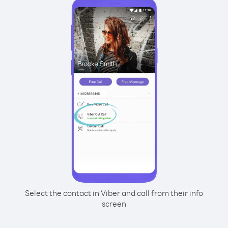
Select the contact in Viber and call from their info
screen