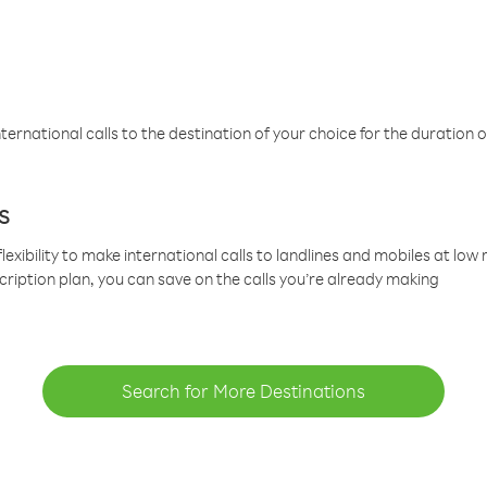
ternational calls to the destination of your choice for the duration o
s
lexibility to make international calls to landlines and mobiles at lo
cription plan, you can save on the calls you’re already making
Search for More Destinations