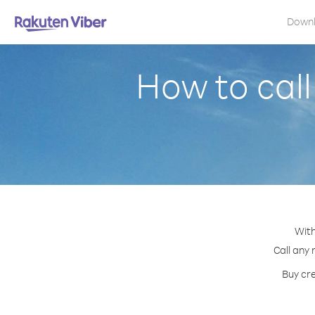
Down
How to call
With
Call any 
Buy cre