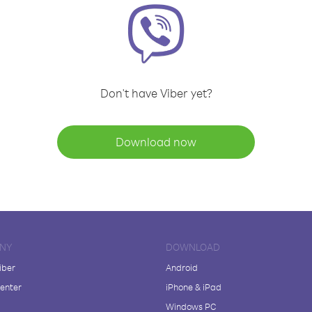
Don't have Viber yet?
Download now
NY
DOWNLOAD
iber
Android
enter
iPhone & iPad
Windows PC