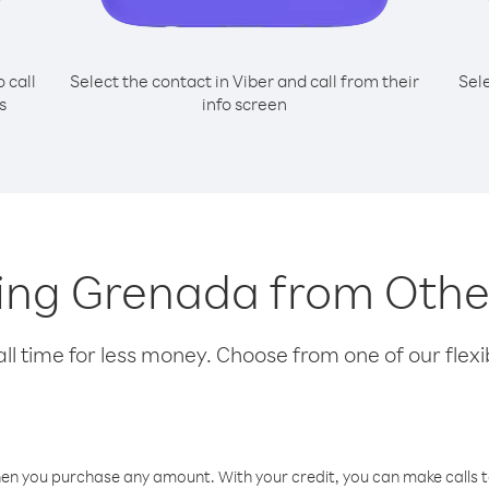
o call
Select the contact in Viber and call from their
Sel
s
info screen
lling Grenada from Other
l time for less money. Choose from one of our flexib
hen you purchase any amount. With your credit, you can make calls t