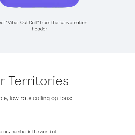
ect “Viber Out Call” from the conversation
header
 Territories
le, low-rate calling options:
o any number in the world at