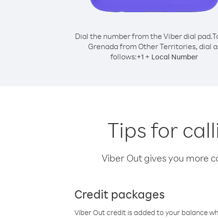
Dial the number from the Viber dial pad.
T
Grenada from Other Territories, dial a
follows:
+
+
1
Local Number
Tips for ca
Viber Out gives you more cal
Credit packages
Viber Out credit is added to your balance w