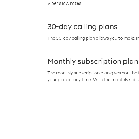
Viber’s low rates.
30-day calling plans
The 30-day calling plan allows you to make in
Monthly subscription plan
The monthly subscription plan gives you the f
your plan at any time. With the monthly subs