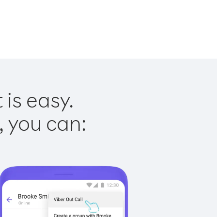
is easy.
, you can: