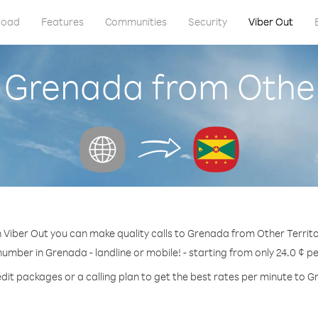
load
Features
Communities
Security
Viber Out
 Grenada from Other
 Viber Out you can make quality calls to Grenada from Other Territo
number in Grenada - landline or mobile! - starting from only 24.0 ¢ p
dit packages or a calling plan to get the best rates per minute to 