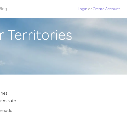
Blog
Login
or
Create Account
 Territories
ries.
er minute.
Grenada.