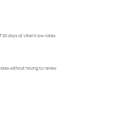
f 30 days at Viber’s low rates.
w rates without having to renew