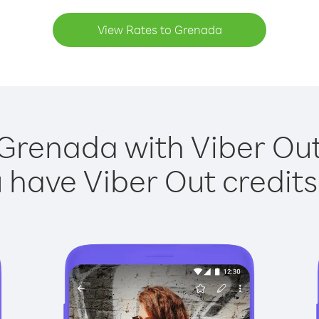
View Rates to Grenada
 Grenada with Viber Out 
have Viber Out credits