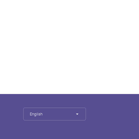
English