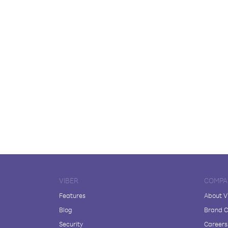
VIBER
COMPA
Features
About V
Blog
Brand C
Security
Careers