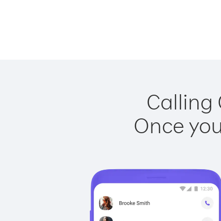
Calling
Once you 