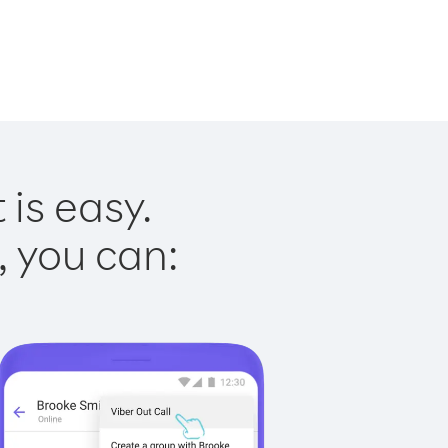
is easy.
, you can: