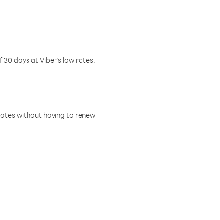
f 30 days at Viber’s low rates.
w rates without having to renew