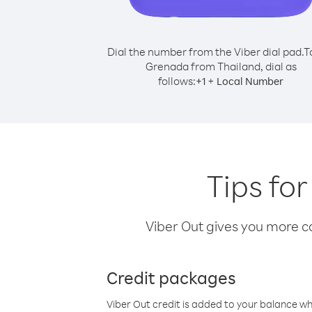
Dial the number from the Viber dial pad.
T
Grenada from Thailand, dial as
follows:
+
+
1
Local Number
Tips fo
Viber Out gives you more cal
Credit packages
Viber Out credit is added to your balance w