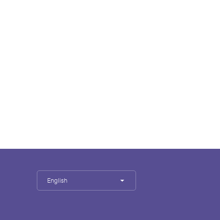
English