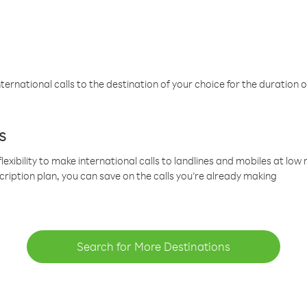
ternational calls to the destination of your choice for the duration o
s
lexibility to make international calls to landlines and mobiles at lo
cription plan, you can save on the calls you’re already making
Search for More Destinations