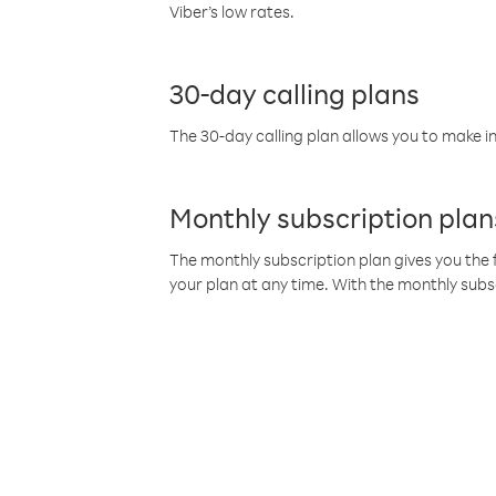
Viber’s low rates.
30-day calling plans
The 30-day calling plan allows you to make in
Monthly subscription plan
The monthly subscription plan gives you the f
your plan at any time. With the monthly subs