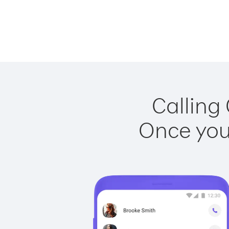
Calling
Once you 