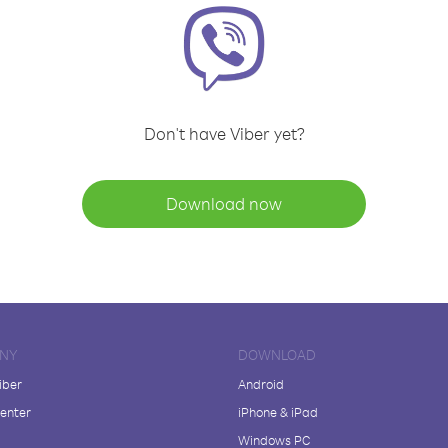
Don't have Viber yet?
Download now
NY
DOWNLOAD
iber
Android
enter
iPhone & iPad
Windows PC