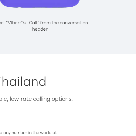
ect “Viber Out Call” from the conversation
header
Thailand
le, low-rate calling options:
o any number in the world at