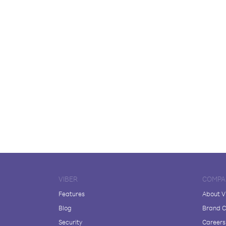
VIBER
COMPA
Features
About V
Blog
Brand C
Security
Careers