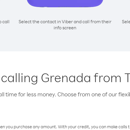
o call
Select the contact in Viber and call from their
Sel
info screen
r calling Grenada from 
l time for less money. Choose from one of our flexib
hen you purchase any amount. With your credit, you can make calls t