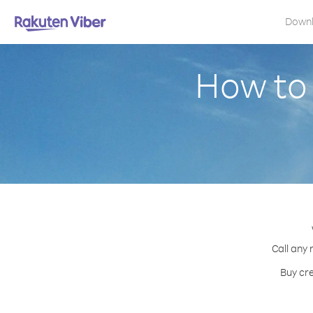
Down
How to 
Call any 
Buy cre