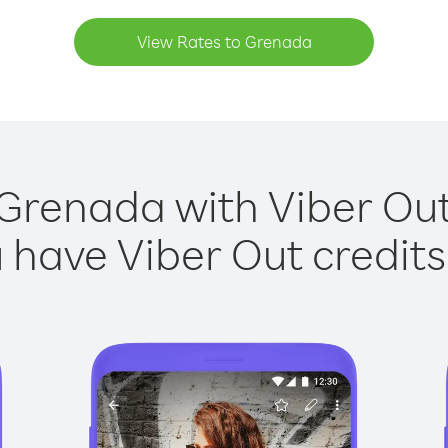
View Rates to Grenada
 Grenada with Viber Out 
have Viber Out credits