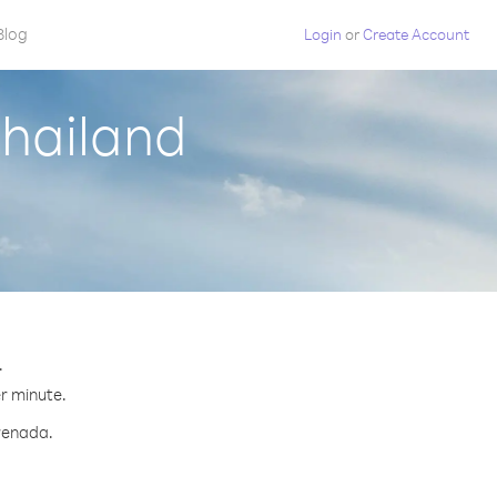
Blog
Login
or
Create Account
Thailand
.
er minute.
Grenada.