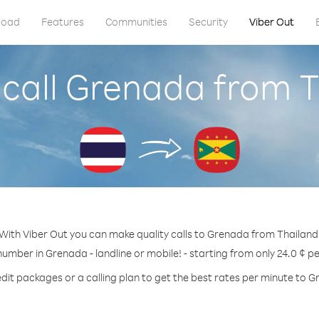
load
Features
Communities
Security
Viber Out
call Grenada from 
With Viber Out you can make quality calls to Grenada from Thailand
number in Grenada - landline or mobile! - starting from only 24.0 ¢ p
dit packages or a calling plan to get the best rates per minute to 