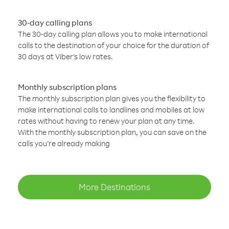
30-day calling plans
The 30-day calling plan allows you to make international
calls to the destination of your choice for the duration of
30 days at Viber’s low rates.
Monthly subscription plans
The monthly subscription plan gives you the flexibility to
make international calls to landlines and mobiles at low
rates without having to renew your plan at any time.
With the monthly subscription plan, you can save on the
calls you’re already making
More Destinations