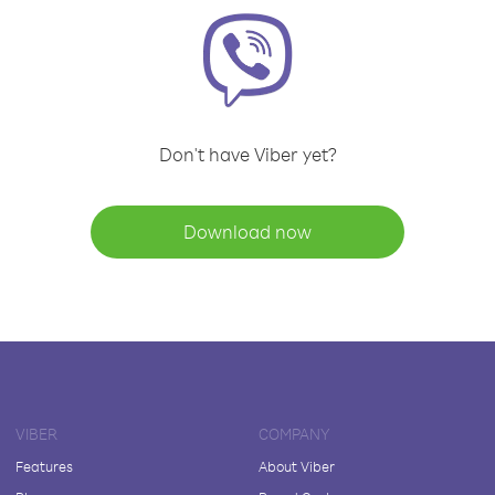
Don't have Viber yet?
Download now
VIBER
COMPANY
Features
About Viber