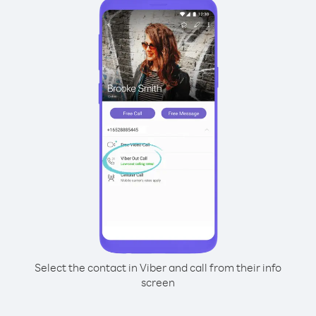
Select the contact in Viber and call from their info
screen