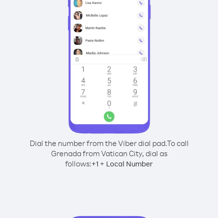
Dial the number from the Viber dial pad.
To call
Grenada from Vatican City, dial as
follows:
+
+
1
Local Number