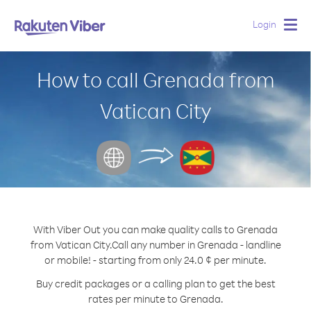
Login
Togg
navig
How to call Grenada from
Vatican City
With Viber Out you can make quality calls to Grenada
from Vatican City.
Call any number in Grenada - landline
or mobile! - starting from only 24.0 ¢ per minute.
Buy credit packages or a calling plan to get the best
rates per minute to Grenada.