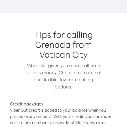
Tips for calling
Grenada from
Vatican City
Viber Out gives you more call time
for less money. Choose from one of
our flexible, low-rate calling
options:
Credit packages
Viber Out credit is added to your balance when you
purchase any amount. With your credit, you can make
calls to any number in the world at Viber’s low rates.