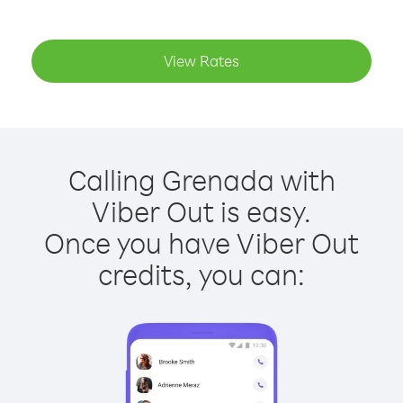
View Rates
Calling Grenada with
Viber Out is easy.
Once you have Viber Out
credits, you can: