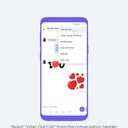
Select “Viber Out Call” from the conversation header