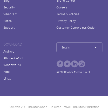
Blog
Brand Center
Security
Careers
Viber Out
Terms & Policies
Rates
Privacy Policy
Support
Customer Complaints Code
DOWNLOAD
English
Android
iPhone & iPad
Windows PC
Mac
©
2026
Viber Media S.à r.l.
Linux
Rakuten Viki
Rakuten Kobo
Rakuten Travel
Rakuten Marketing